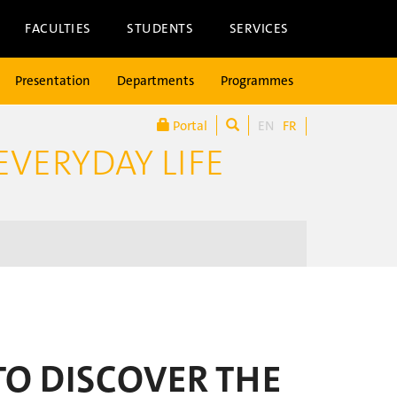
FACULTIES
STUDENTS
SERVICES
Presentation
Departments
Programmes
Portal
EN
FR
EVERYDAY LIFE
TO DISCOVER THE