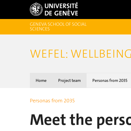
GENEVA SCHOOL OF SOCIAL
SCIENCES
WEFEL: WELLBEING
Home
Project team
Personas from 2035
Personas from 2035
Meet the pers