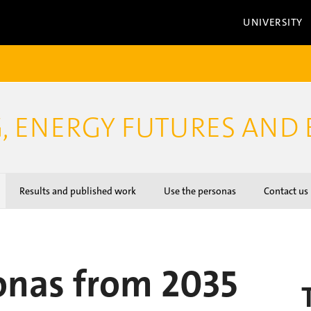
UNIVERSITY
, ENERGY FUTURES AND 
Results and published work
Use the personas
Contact us
onas from 2035