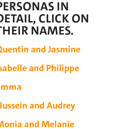
PERSONAS IN
DETAIL, CLICK ON
THEIR NAMES.
Quentin and Jasmine
sabelle and Philippe
Emma
Hussein and Audrey
Monia and Melanie