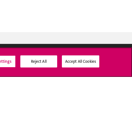
ettings
Reject All
Accept All Cookies
Social Media
Accreditation