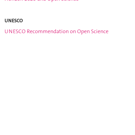
UNESCO
UNESCO Recommendation on Open Science