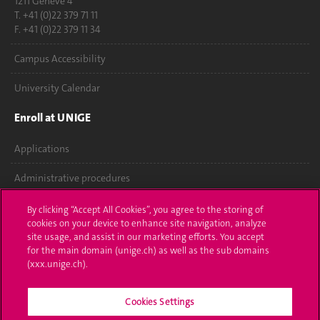
1211 Genève 4
T. +41 (0)22 379 71 11
F. +41 (0)22 379 11 34
Campus Accessibility
University Calendar
Enroll at UNIGE
Applications
Administrative procedures
Ask a question
By clicking “Accept All Cookies”, you agree to the storing of
cookies on your device to enhance site navigation, analyze
Contact
site usage, and assist in our marketing efforts. You accept
for the main domain (unige.ch) as well as the sub domains
(xxx.unige.ch).
Media
Library
Cookies Settings