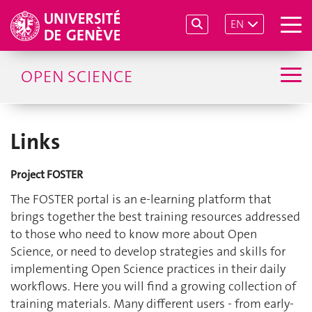
EN
OPEN SCIENCE
Links
Project FOSTER
The FOSTER portal is an e-learning platform that
brings together the best training resources addressed
to those who need to know more about Open
Science, or need to develop strategies and skills for
implementing Open Science practices in their daily
workflows. Here you will find a growing collection of
training materials. Many different users - from early-