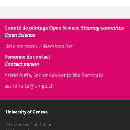
Comité de pilotage Open Science
Steering commitee
Open Science
Liste membres
/ Members list
Personne de contact
Contact person
Astrid Ruffa, Senior Advisor to the Rectorate
astrid.ruffa@unige.ch
University of Geneva
24 rue du Général-Dufour