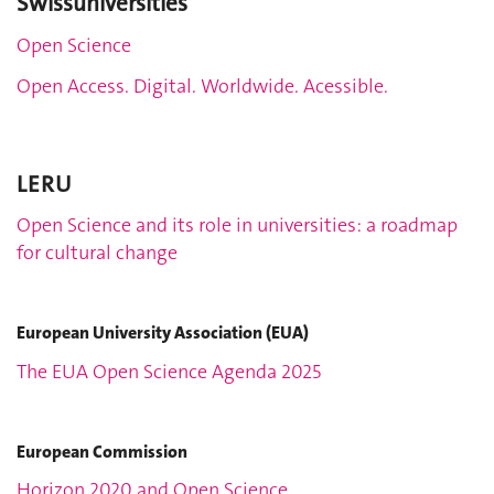
Swissuniversities
Open Science
Open Access. Digital. Worldwide. Acessible.
LERU
Open Science and its role in universities: a roadmap
for cultural change
European University Association (EUA)
The EUA Open Science Agenda 2025
European Commission
Horizon 2020 and Open Science