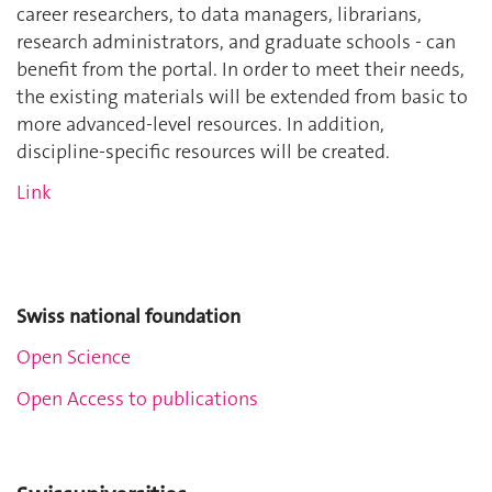
career researchers, to data managers, librarians,
research administrators, and graduate schools - can
benefit from the portal. In order to meet their needs,
the existing materials will be extended from basic to
more advanced-level resources. In addition,
discipline-specific resources will be created.
Link
Swiss national foundation
Open Science
Open Access to publications