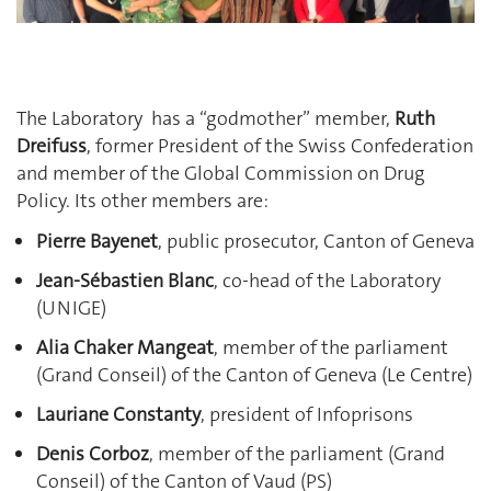
The Laboratory has a “godmother” member,
Ruth
Dreifuss
, former President of the Swiss Confederation
and member of the Global Commission on Drug
Policy. Its other members are:
Pierre Bayenet
, public prosecutor, Canton of Geneva
Jean-Sébastien Blanc
, co-head of the Laboratory
(UNIGE)
Alia Chaker Mangeat
, member of the parliament
(Grand Conseil) of the Canton of Geneva (Le Centre)
Lauriane Constanty
, president of Infoprisons
Denis Corboz
, member of the parliament (Grand
Conseil) of the Canton of Vaud (PS)