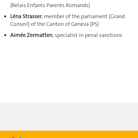
(Relais Enfants Parents Romands)
Léna Strasser
, member of the parliament (Grand
Conseil) of the Canton of Geneva (PS)
Aimée Zermatten
, specialist in penal sanctions