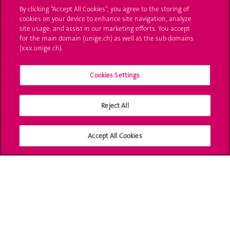
By clicking “Accept All Cookies”, you agree to the storing of
Ask a question
cookies on your device to enhance site navigation, analyze
site usage, and assist in our marketing efforts. You accept
Contact
for the main domain (unige.ch) as well as the sub domains
(xxx.unige.ch).
Media
Cookies Settings
Library
University Structures
Reject All
Social Media
Accept All Cookies
Accreditation