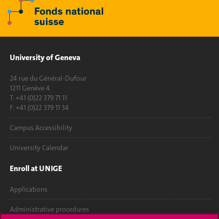
University of Geneva
24 rue du Général-Dufour
1211 Genève 4
T. +41 (0)22 379 71 11
F. +41 (0)22 379 11 34
Campus Accessibility
University Calendar
Enroll at UNIGE
Applications
Administrative procedures