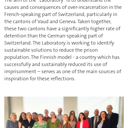
causes and consequences of over-incarceration in the
French-speaking part of Switzerland, particularly in
the cantons of Vaud and Geneva. Taken together,
these two cantons have a significantly higher rate of
detention than the German-speaking part of
Switzerland. The Laboratory is working to identify
sustainable solutions to reduce the prison
population. The Finnish model - a country which has
successfully and sustainably reduced its use of
imprisonment – serves as one of the main sources of
inspiration for these reflections.