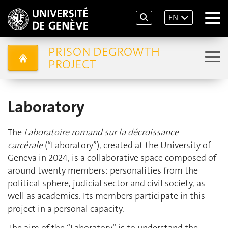
EN
PRISON DEGROWTH
PROJECT
Laboratory
The
Laboratoire romand sur la décroissance
carcérale
(“Laboratory”), created at the University of
Geneva in 2024, is a collaborative space composed of
around twenty members: personalities from the
political sphere, judicial sector and civil society, as
well as academics. Its members participate in this
project in a personal capacity.
The aim of the “Laboratory” is to understand the