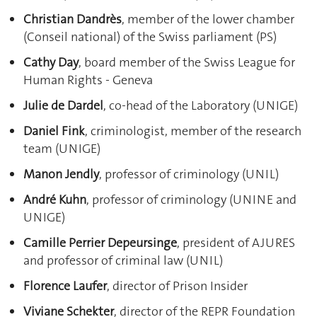
Christian Dandrès
, member of the lower chamber
(Conseil national) of the Swiss parliament (PS)
Cathy Day
, board member of the Swiss League for
Human Rights - Geneva
Julie de Dardel
, co-head of the Laboratory (UNIGE)
Daniel Fink
, criminologist, member of the research
team (UNIGE)
Manon Jendly
, professor of criminology (UNIL)
André Kuhn
, professor of criminology (UNINE and
UNIGE)
Camille Perrier Depeursinge
, president of AJURES
and professor of criminal law (UNIL)
Florence Laufer
, director of Prison Insider
Viviane Schekter
, director of the REPR Foundation