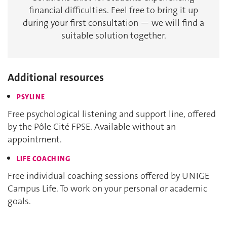
financial difficulties. Feel free to bring it up
during your first consultation — we will find a
suitable solution together.
Additional resources
PSYLINE
Free psychological listening and support line, offered
by the Pôle Cité FPSE. Available without an
appointment.​​​​​​​
LIFE COACHING
Free individual coaching sessions offered by UNIGE
Campus Life. To work on your personal or academic
goals.