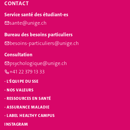
CONTACT
Service santé des étudiant-es
sante@unige.ch
Bureau des besoins particuliers
besoins-particuliers@unige.ch
Consultation
psychologique@unige.ch
+41 22 379 13 33
·
L'ÉQUIPE DU SSE
·
NOS VALEURS
·
RESSOURCES EN SANTÉ
·
ASSURANCE MALADIE
·
LABEL HEALTHY CAMPUS
INSTAGRAM