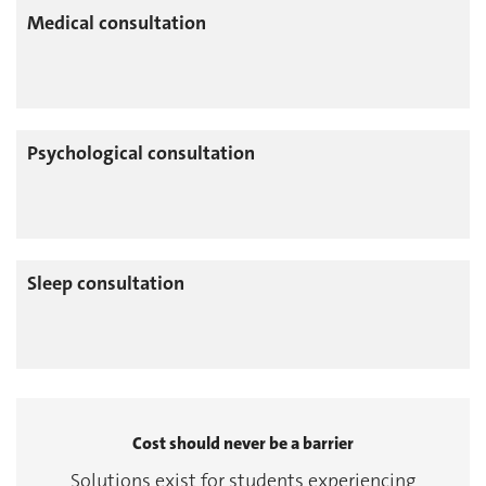
Medical consultation
Psychological consultation
Sleep consultation
Cost should never be a barrier
Solutions exist for students experiencing