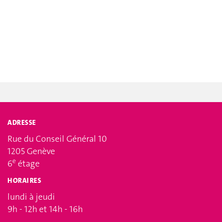
ADRESSE
Rue du Conseil Général 10
1205 Genève
e
6
étage
HORAIRES
lundi à jeudi
9h - 12h et 14h - 16h