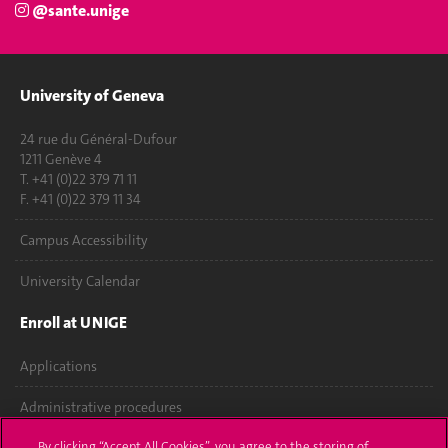
@sante.unige
University of Geneva
24 rue du Général-Dufour
1211 Genève 4
T. +41 (0)22 379 71 11
F. +41 (0)22 379 11 34
Campus Accessibility
University Calendar
Enroll at UNIGE
Applications
Administrative procedures
By clicking “Accept All Cookies”, you agree to the storing of
Ask a question