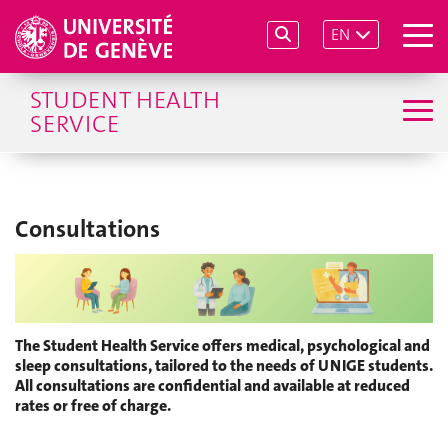
EN
STUDENT HEALTH
SERVICE
Consultations
The Student Health Service offers medical, psychological and
sleep consultations, tailored to the needs of UNIGE students.
All consultations are confidential and available at reduced
rates or free of charge.