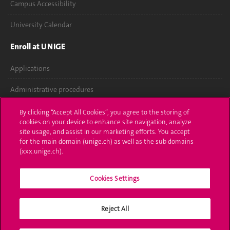
Campus Accessibility
University Calendar
Enroll at UNIGE
Applications
Administrative procedures
Ask a question
By clicking “Accept All Cookies”, you agree to the storing of
cookies on your device to enhance site navigation, analyze
Contact
site usage, and assist in our marketing efforts. You accept
for the main domain (unige.ch) as well as the sub domains
(xxx.unige.ch).
Media
Library
Cookies Settings
University Structures
Reject All
Social Media