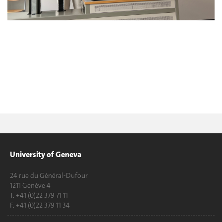
University of Geneva
24 rue du Général-Dufour
1211 Genève 4
T. +41 (0)22 379 71 11
F. +41 (0)22 379 11 34