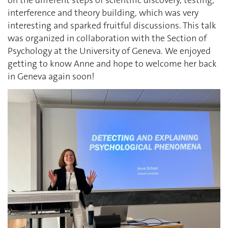
interference and theory building, which was very
interesting and sparked fruitful discussions. This talk
was organized in collaboration with the Section of
Psychology at the University of Geneva. We enjoyed
getting to know Anne and hope to welcome her back
in Geneva again soon!