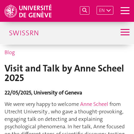
EN
SWISSRN
Blog
Visit and Talk by Anne Scheel
2025
22/05/2025, University of Geneva
We were very happy to welcome
Anne Scheel
from
Utrecht University , who gave a thought-provoking,
engaging talk on detecting and explaining
psychological phenomena. In her talk, Anne focused
on the different steps of scientific discovery, testing,