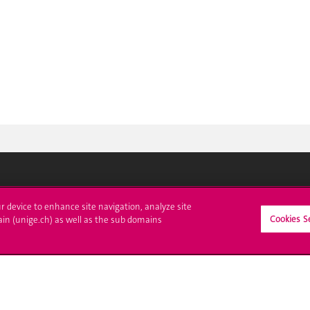
ll at UNIGE
Contact
ur device to enhance site navigation, analyze site
Cookies S
ain (unige.ch) as well as the sub domains
tions
Media
trative procedures
Library
uestion
University Structures