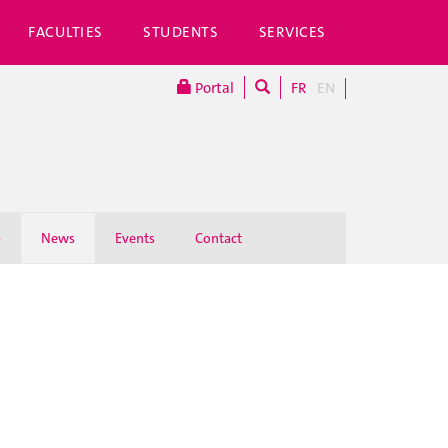
FACULTIES
STUDENTS
SERVICES
Portal
FR
EN
p
News
Events
Contact