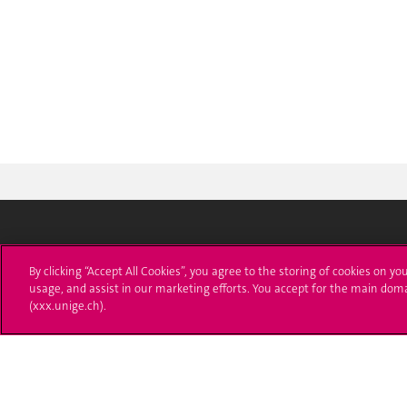
University of Geneva
Enro
By clicking “Accept All Cookies”, you agree to the storing of cookies on yo
usage, and assist in our marketing efforts. You accept for the main dom
24 rue du Général-Dufour
Applica
(xxx.unige.ch).
1211 Genève 4
T. +41 (0)22 379 71 11
Adminis
F. +41 (0)22 379 11 34
Ask a q
Campus Accessibility