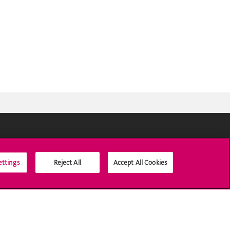
Social Media
ettings
Reject All
Accept All Cookies
Accreditation