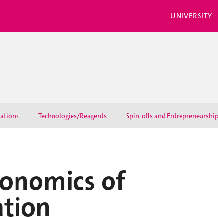
UNIVERSITY
lations
Technologies/Reagents
Spin-offs and Entrepreneurshi
conomics of
ation