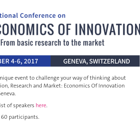
nique event to challenge your way of thinking about
ion, Research and Market: Economics Of Innovation
Geneva.
ist of speakers
here
.
 60 participants.