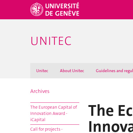
UNITEC
Unitec
About Unitec
Guidelines and regu
Archives
The E
The European Capital of
Innovation Award -
Innov
iCapital
Call for projects -