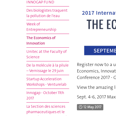
INNOGAP FUND
Des biologistes traquent
la pollution de l'eau
Week of
Entrepreneurship
The Economics of
Innovation
Unitec at the Faculty of
Science
Register now to a u
De la molécule à la pilule
Economics, Innovat
– Vernissage le 29 juin
Conference 2017 - 
Startup Acceleration
Workshops - Venturelab
View the amazing l
Innogap - October 11th
Sept. 4-6, 2017 Max
2017
La Section des sciences
12 May 2017
pharmaceutiques et le