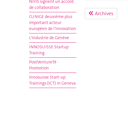
NIHS signent un accord
de collaboration
Archives
L’UNIGE deuxième plus
important acteur
européen de l’innovation
L'Industrie de Genève
INNOSUISSE Startup
Training
PostVenture19 -
Promotion
Innosuisse Start-up
Trainings (ICT) in Geneva