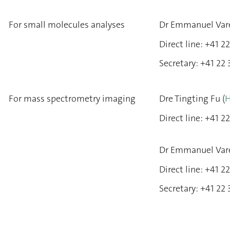
For small molecules analyses
Dr Emmanuel Var
Direct line: +41 
Secretary: +41 22
For mass spectrometry imaging
Dre Tingting Fu (
H
Direct line: +41 
Dr Emmanuel Var
Direct line: +41 
Secretary: +41 22