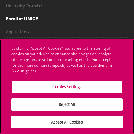
University Calendar
Enroll at UNIGE
Applications
Administrative procedures
By clicking “Accept All Cookies”, you agree to the storing of
cookies on your device to enhance site navigation, analyze
Ask a question
site usage, and assist in our marketing efforts. You accept
for the main domain (unige.ch) as well as the sub domains
Contact
(xxx.unige.ch).
Media
Cookies Settings
Library
Reject All
University Structures
Social Media
Accept All Cookies