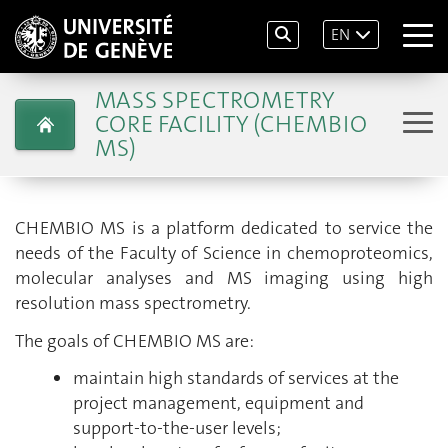
EN
MASS SPECTROMETRY
CORE FACILITY (CHEMBIO
MS)
CHEMBIO MS is a platform dedicated to service the
needs of the Faculty of Science in chemoproteomics,
molecular analyses and MS imaging using high
resolution mass spectrometry.
The goals of CHEMBIO MS are:
maintain high standards of services at the
project management, equipment and
support-to-the-user levels;