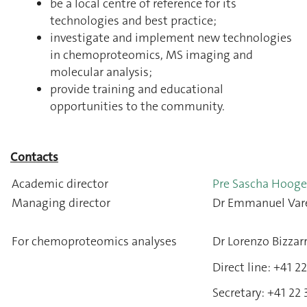
be a local centre of reference for its
technologies and best practice;
investigate and implement new technologies
in chemoproteomics, MS imaging and
molecular analysis;
provide training and educational
opportunities to the community.
Contacts
Academic director
Pre Sascha Hoog
Managing director
Dr Emmanuel Var
For chemoproteomics analyses
Dr Lorenzo Bizzarr
Direct line: +41 
Secretary: +41 22