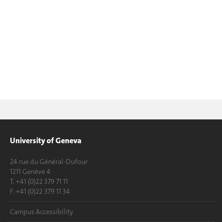
University of Geneva
24 rue du Général-Dufour
1211 Genève 4
T. +41 (0)22 379 71 11
F. +41 (0)22 379 11 34
Campus Accessibility