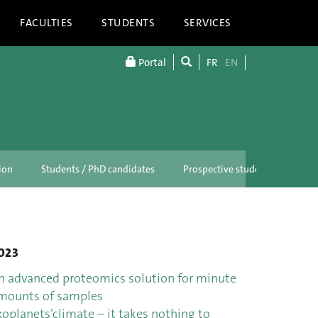
FACULTIES
STUDENTS
SERVICES
Portal
FR
EN
ion
Students / PhD candidates
Prospective students
023
n advanced proteomics solution for minute
mounts of samples
xoplanets’climate – it takes nothing to