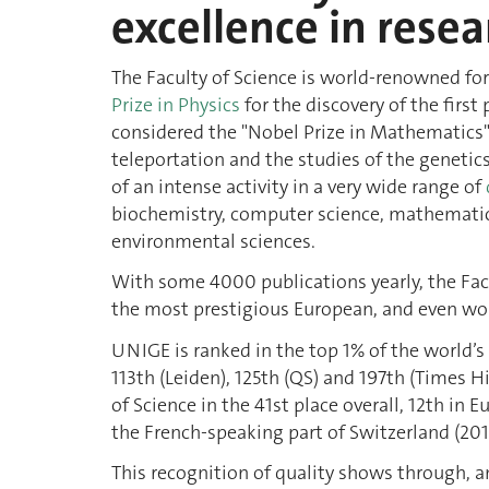
excellence in resea
The Faculty of Science is world-renowned for
Prize in Physics
for the discovery of the first
considered the "Nobel Prize in Mathematics"
teleportation and the studies of the geneti
of an intense activity in a very wide range of
biochemistry, computer science, mathematics
environmental sciences.
With some 4000 publications yearly, the Facu
the most prestigious European, and even worl
UNIGE is ranked in the top 1% of the world’s 
113th (Leiden), 125th (QS) and 197th (Times 
of Science in the 41st place overall, 12th in 
the French-speaking part of Switzerland (201
This recognition of quality shows through, a