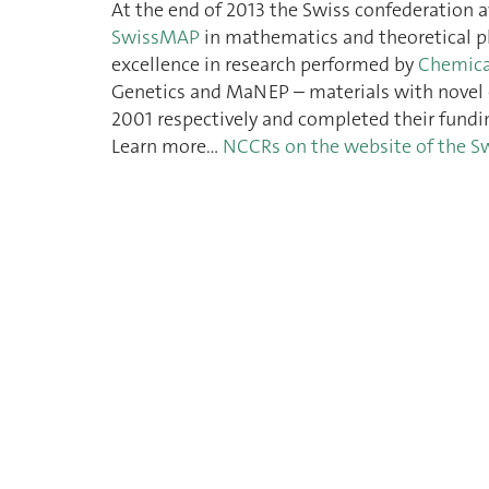
At the end of 2013 the Swiss confederation 
SwissMAP
in mathematics and theoretical p
excellence in research performed by
Chemica
Genetics and MaNEP – materials with novel 
2001 respectively and completed their fundi
Learn more…
NCCRs on the website of the S