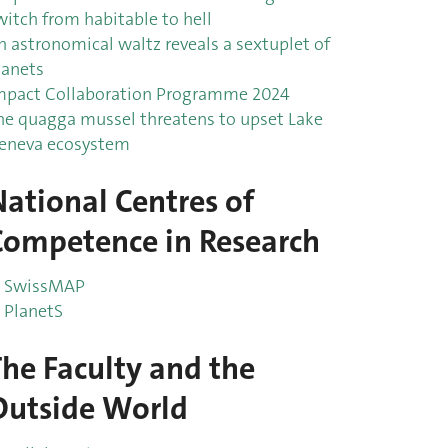
witch from habitable to hell
n astronomical waltz reveals a sextuplet of
lanets
mpact Collaboration Programme 2024
he quagga mussel threatens to upset Lake
eneva ecosystem
National Centres of
Competence in Research
SwissMAP
PlanetS
The Faculty and the
Outside World