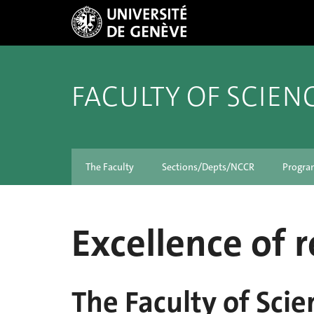
FACULTY OF SCIEN
The Faculty
Sections/Depts/NCCR
Progra
Excellence of 
The Faculty of Scie