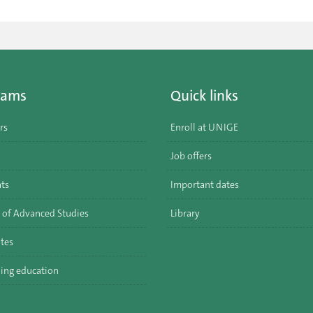
rams
Quick links
rs
Enroll at UNIGE
Job offers
ats
Important dates
 of Advanced Studies
Library
tes
ing education