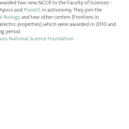
awarded two new NCCR to the Faculty of Sciences :
hysics and
PlanetS
in astronomy. They join the
l Biology
and two other centers (Frontiers in
electric properties) which were awarded in 2010 and
ng period.
wiss National Science Foundation