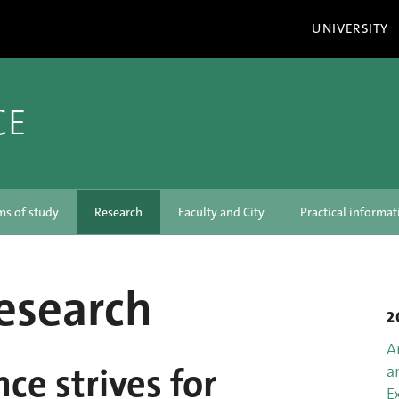
UNIVERSITY
CE
ms of study
Research
Faculty and City
Practical informat
research
2
A
nce strives for
a
E