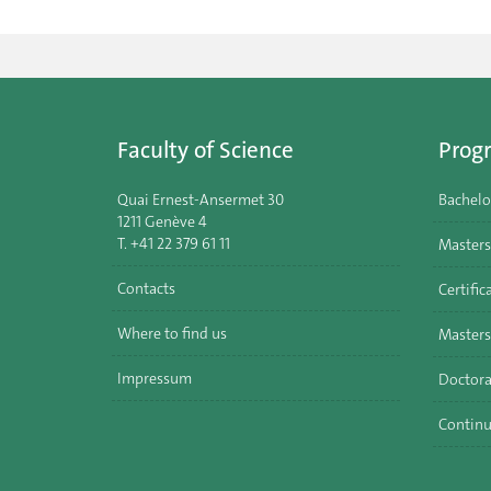
Faculty of Science
Prog
Quai Ernest-Ansermet 30
Bachelo
1211 Genève 4
T. +41 22 379 61 11
Masters
Contacts
Certific
Where to find us
Masters
Impressum
Doctora
Continu