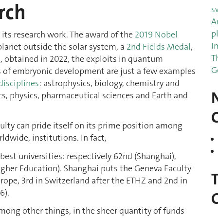
rch
s
A
p
 its research work. The award of the
2019 Nobel
I
 planet outside the solar system, a
2nd Fields Medal
,
T
, obtained in 2022, the exploits in quantum
G
cs of embryonic development are just a few examples
disciplines
: astrophysics, biology, chemistry and
, physics, pharmaceutical sciences and Earth and
lty can pride itself on its prime position among
dwide, institutions. In fact,
best universities: respectively 62nd (Shanghai),
Higher Education). Shanghai puts the Geneva Faculty
Europe, 3rd in Switzerland after the ETHZ and 2nd in
6).
mong other things, in the sheer quantity of funds