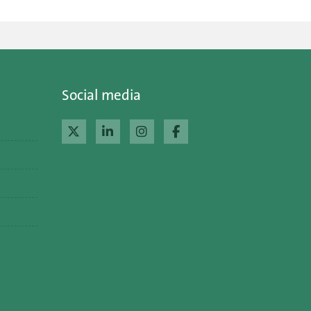
Social media