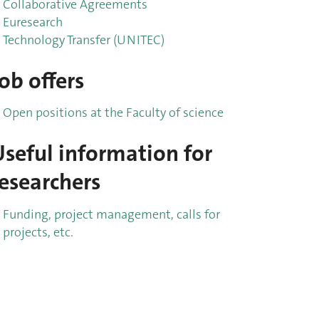
Collaborative Agreements
Euresearch
Technology Transfer (UNITEC)
ob offers
Open positions at the Faculty of science
Useful information for
researchers
Funding, project management, calls for
projects, etc.