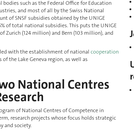
al bodies such as the Federal Office for Education
dustries, and most of all by the Swiss National
mount of SNSF subsidies obtained by the UNIGE
5% of total national subsidies. This puts the UNIGE
J
of Zurich (124 million) and Bern (103 million), and
upled with the establishment of national
cooperation
 of the Lake Geneva region, as well as
two National Centres
Research
program of National Centres of Competence in
erm, research projects whose focus holds strategic
y and society.