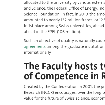
allocated to the university by various extern
and Science, the Federal Office of Energy, in
Science Foundation. In fact, in 2019, the a
amounted to nearly 132 million francs, or 12.
in 1st place among Swiss universities, ahead 
ahead of the EPFL (106 million).
Such an objective of quality is naturally co
agreements
among the graduate institutions
internationally.
The Faculty hosts 
of Competence in 
Created by the Confederation in 2001, the 
Research (NCCR) encourages, over the long t
value for the future of Swiss science, econom