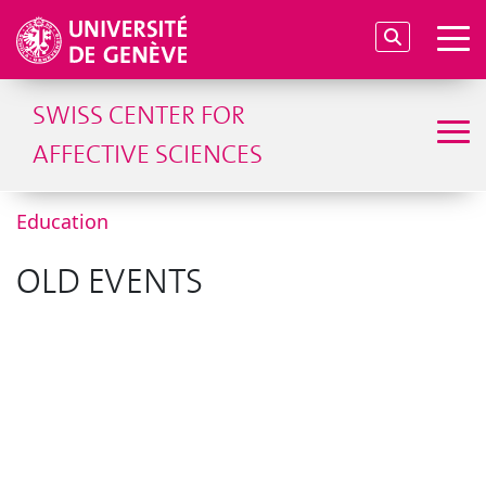
SWISS CENTER FOR
AFFECTIVE SCIENCES
Education
OLD EVENTS