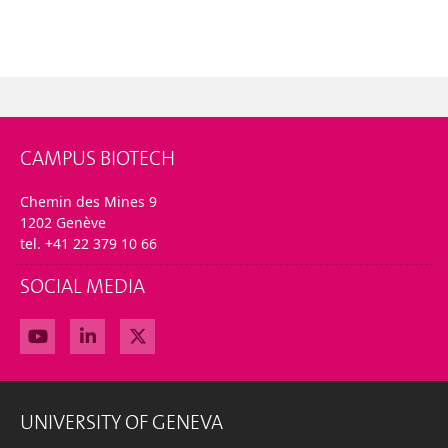
CAMPUS BIOTECH
Chemin des Mines 9
1202 Genève
tel. +41 22 379 10 66
SOCIAL MEDIA
UNIVERSITY OF GENEVA