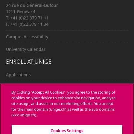
24 rue du Général-Dufour
1211 Genève 4
T. +41 (0)22 379 71 11
F. +41 (0)22 379 11 34
Campus Accessibility
University Calendar
ENROLL AT UNIGE
Applications
Administrative procedures
By clicking “Accept All Cookies”, you agree to the storing of
cookies on your device to enhance site navigation, analyze
Ask a question
site usage, and assist in our marketing efforts. You accept
for the main domain (unige.ch) as well as the sub domains
CONTACT
(xxx.unige.ch).
Media
Cookies Settings