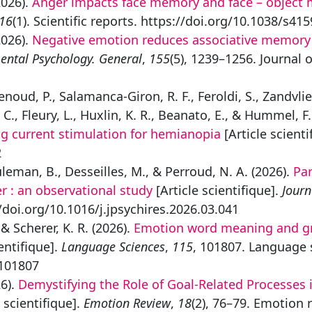
2026).
Anger impacts face memory and face – object m
16
(1). Scientific reports. https://doi.org/10.1038/s4
2026).
Negative emotion reduces associative memory no
ental Psychology. General
,
155
(5), 1239–1256. Journal 
Menoud, P., Salamanca-Giron, R. F., Feroldi, S., Zandvli
C., Fleury, L., Huxlin, K. R., Beanato, E., & Hummel, F.
ng current stimulation for hemianopia
[Article scienti
2
euleman, B., Desseilles, M., & Perroud, N. A. (2026).
Par
er : an observational study
[Article scientifique].
Journ
//doi.org/10.1016/j.jpsychires.2026.03.041
, & Scherer, K. R. (2026).
Emotion word meaning and gr
entifique].
Language Sciences
,
115
, 101807. Language 
.101807
26).
Demystifying the Role of Goal-Related Processes i
 scientifique].
Emotion Review
,
18
(2), 76–79. Emotion 