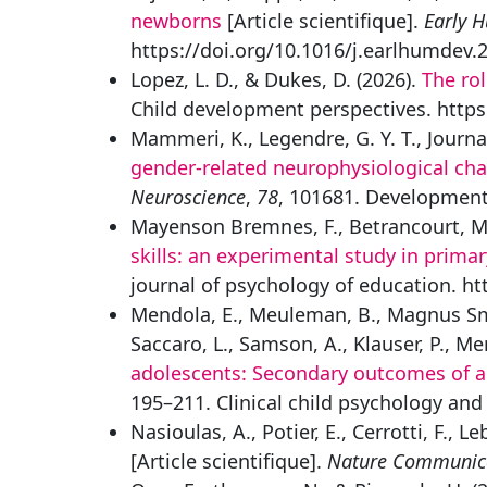
newborns
[Article scientifique].
Early 
https://doi.org/10.1016/j.earlhumdev.
Lopez, L. D., & Dukes, D. (2026).
The rol
Child development perspectives. https
Mammeri, K., Legendre, G. Y. T., Journal
gender-related neurophysiological cha
Neuroscience
,
78
, 101681. Developmenta
Mayenson Bremnes, F., Betrancourt, M.,
skills: an experimental study in prima
journal of psychology of education. h
Mendola, E., Meuleman, B., Magnus Smith
Saccaro, L., Samson, A., Klauser, P., Me
adolescents: Secondary outcomes of a 
195–211. Clinical child psychology an
Nasioulas, A., Potier, E., Cerrotti, F., L
[Article scientifique].
Nature Communic