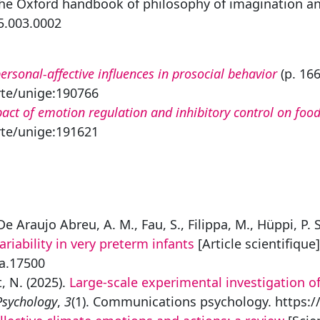
The Oxford handbook of philosophy of imagination and
5.003.0002
personal-affective influences in prosocial behavior
(p. 166
rte/unige:190766
act of emotion regulation and inhibitory control on food
rte/unige:191621
e Araujo Abreu, A. M., Fau, S., Filippa, M., Hüppi, P. 
ariability in very preterm infants
[Article scientifique
pa.17500
, N. (2025).
Large-scale experimental investigation of
sychology
,
3
(1). Communications psychology. https:/