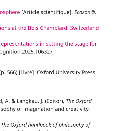
yosphere
[Article scientifique].
Ecozon@
,
ions at the Bois Chamblard, Switzerland
representations in setting the stage for
.cognition.2025.106327
(p. 566) [Livre]. Oxford University Press.
d, A. & Langkau, J. (Editor),
The Oxford
sophy of imagination and creativity.
,
The Oxford handbook of philosophy of