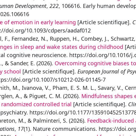
Human Development
,
222
, 106616. Early human develo
2026.106616
e of emotion in early learning
[Article scientifique].
C
://doi.org/10.1093/cdpers/aadaf012
, F., Fernandez, N., Ruppen, H., Combey, J., Schwartz, 
nges in sleep and wake states during childhood
[Arti
l cognitive neuroscience. https://doi.org/10.1016/j
 & Sander, E. (2026).
Overcoming cognitive biases to 
ry school
[Article scientifique].
European Journal of Psy
ttps://doi.org/10.1007/s10212-026-01145-7
, M., Ivanova, V., Pham, E. S. M. L., Savary, V., Cern
rglen, A., & Piguet, C. M. (2026).
Mindfulness shapes e
randomized controlled trial
[Article scientifique].
Cli
d psychiatry. https://doi.org/10.1177/13591045251377
ebreton, M., & Palminteri, S. (2026).
Feedback-induced a
ations
,
17
(1). Nature communications. https://doi.o