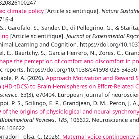
53820826100247
ed climate policy
[Article scientifique].
Nature Sustaina
716-4
S., Garofalo, S., Sander, D., di Pellegrino, G., & Starita
ning
[Article scientifique].
Journal of Experimental Psyc
nimal Learning and Cognition. https://doi.org/10.10
l, E., Baertchy, S., Garcia Herrero, N., Zores, C., Gran
 shape the perception of comfort and discomfort in 
fic reports. https://doi.org/10.1038/s41598-026-54330
able, P. A. (2026).
Approach Motivation and Reward Sens
on (HD‐tDCS) to Brain Hemispheres on Effort‐Related 
science
,
63
(3), e70404. European journal of neuroscie
pi, P. S., Scilingo, E. P., Grandjean, D. M., Peron, J. A.
of the origins of physiological and neural synchrony
Biobehavioral Reviews
,
185
, 106622. Neuroscience and
026.106622
orradori Tolsa, C. (2026).
Maternal voice contingency af