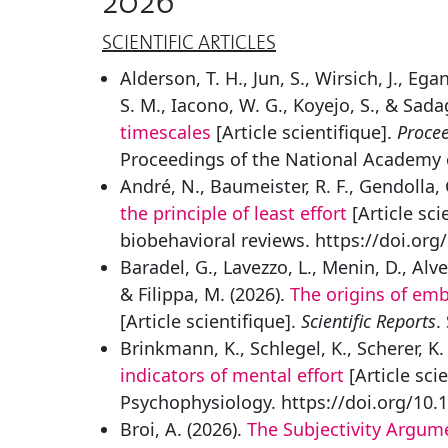
2026
SCIENTIFIC ARTICLES
Alderson, T. H., Jun, S., Wirsich, J., Eg
S. M., Iacono, W. G., Koyejo, S., & Sada
timescales
[Article scientifique].
Procee
Proceedings of the National Academy o
André, N., Baumeister, R. F., Gendolla, 
the principle of least effort
[Article sci
biobehavioral reviews. https://doi.org
Baradel, G., Lavezzo, L., Menin, D., Alve
& Filippa, M. (2026).
The origins of em
[Article scientifique].
Scientific Reports
.
Brinkmann, K., Schlegel, K., Scherer, K.
indicators of mental effort
[Article sci
Psychophysiology. https://doi.org/10.
Broi, A. (2026).
The Subjectivity Argume