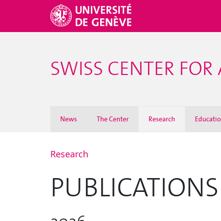
SWISS CENTER FOR 
News
The Center
Research
Educati
Research
PUBLICATIONS