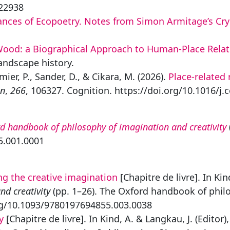
422938
dances of Ecopoetry. Notes from Simon Armitage’s Cr
a Wood: a Biographical Approach to Human-Place Relat
Landscape history.
mier, P., Sander, D., & Cikara, M. (2026).
Place-related 
on
,
266
, 106327. Cognition. https://doi.org/10.1016/j
d handbook of philosophy of imagination and creativity
5.001.0001
ng the creative imagination
[Chapitre de livre]. In Kin
d creativity
(pp. 1–26). The Oxford handbook of philo
org/10.1093/9780197694855.003.0038
y
[Chapitre de livre]. In Kind, A. & Langkau, J. (Editor)