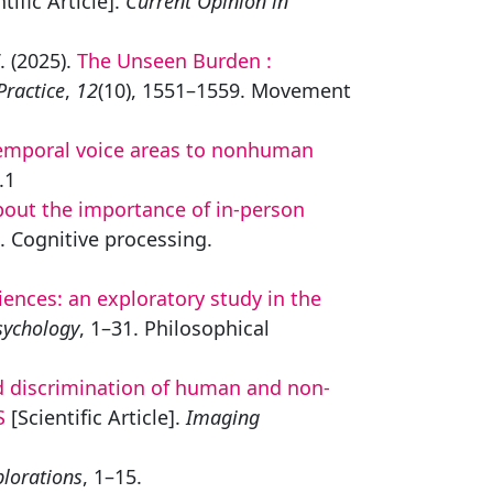
tific Article].
Current Opinion in
. (2025).
The Unseen Burden :
Practice
,
12
(10), 1551–1559. Movement
temporal voice areas to nonhuman
.1
bout the importance of in-person
4. Cognitive processing.
ences: an exploratory study in the
sychology
, 1–31. Philosophical
d discrimination of human and non-
S
[Scientific Article].
Imaging
plorations
, 1–15.