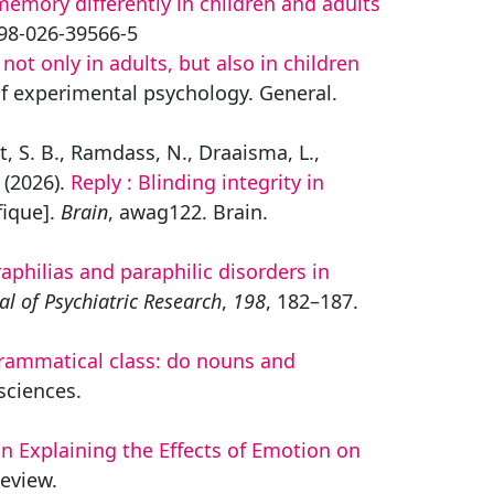
emory differently in children and adults
1598-026-39566-5
t only in adults, but also in children
of experimental psychology. General.
et, S. B., Ramdass, N., Draaisma, L.,
 (2026).
Reply : Blinding integrity in
fique].
Brain
, awag122. Brain.
aphilias and paraphilic disorders in
al of Psychiatric Research
,
198
, 182–187.
ammatical class: do nouns and
sciences.
n Explaining the Effects of Emotion on
review.