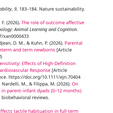
bility
,
9
, 183–184. Nature sustainability.
, F. (2026).
The role of outcome affective
hology: Animal Learning and Cognition
.
37/xan0000433
djean, D. M., & Kuhn, P. (2026).
Parental
preterm and term newborns
[Article
-5
itivity: Effects of High‐Definition
Cardiovascular Response
[Article
nce. https://doi.org/10.1111/ejn.70404
, Nardelli, M., & Filippa, M. (2026).
On
 in parent–infant dyads (0–12 months)
 biobehavioral reviews.
fects tactile habituation in full-term