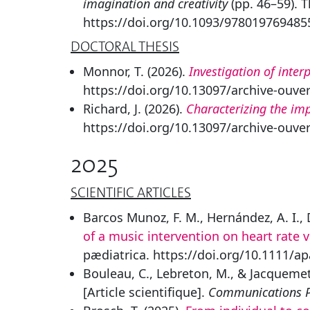
imagination and creativity
(pp. 46–59). 
https://doi.org/10.1093/978019769485
DOCTORAL THESIS
Monnor, T. (2026).
Investigation of inter
https://doi.org/10.13097/archive-ouve
Richard, J. (2026).
Characterizing the imp
https://doi.org/10.13097/archive-ouve
2025
SCIENTIFIC ARTICLES
Barcos Munoz, F. M., Hernández, A. I., D
of a music intervention on heart rate v
pædiatrica. https://doi.org/10.1111/a
Bouleau, C., Lebreton, M., & Jacquemet
[Article scientifique].
Communications P