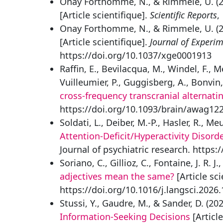
Onay Forthomme, N., & Rimmele, U. (
[Article scientifique].
Scientific Reports
,
Onay Forthomme, N., & Rimmele, U. (
[Article scientifique].
Journal of Experim
https://doi.org/10.1037/xge0001913
Raffin, E., Bevilacqua, M., Windel, F., 
Vuilleumier, P., Guggisberg, A., Bonvin, 
cross-frequency transcranial alternati
https://doi.org/10.1093/brain/awag12
Soldati, L., Deiber, M.-P., Hasler, R., M
Attention-Deficit/Hyperactivity Disord
Journal of psychiatric research. https:
Soriano, C., Gillioz, C., Fontaine, J. R. J.
adjectives mean the same?
[Article sci
https://doi.org/10.1016/j.langsci.2026
Stussi, Y., Gaudre, M., & Sander, D. (20
Information-Seeking Decisions
[Article