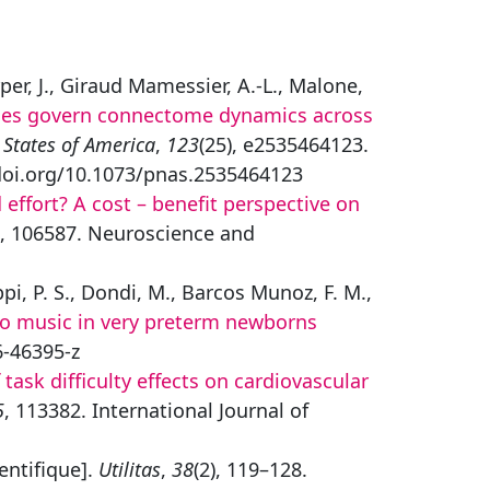
rper, J., Giraud Mamessier, A.-L., Malone,
ples govern connectome dynamics across
 States of America
,
123
(25), e2535464123.
/doi.org/10.1073/pnas.2535464123
 effort? A cost – benefit perspective on
, 106587. Neuroscience and
ppi, P. S., Dondi, M., Barcos Munoz, F. M.,
to music in very preterm newborns
6-46395-z
task difficulty effects on cardiovascular
5
, 113382. International Journal of
ientifique].
Utilitas
,
38
(2), 119–128.