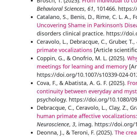
Brosch, T. (2025).
From individual to co
Behavioral Sciences
,
61
, 101466. https:
Catalano, S., Benis, D., Rime, C. L. A., 
Uncovering Shame in Parkinson’s Dise
disorders clinical practice. https://d
Ceravolo, L., Debracque, C., Gruber, T.
primate vocalizations
[Article scientifi
Coppin, G., & Onofrio, M. L. (2025).
Why
meetings for learning and memory
[Ar
https://doi.org/10.1007/s10339-024-01
Cova, F., & Abatista, A. G. F. (2025).
Fro
continuity between everyday and myst
psychology. https://doi.org/10.1080/
Debracque, C., Ceravolo, L., Clay, Z., G
human primate affective vocalizations: 
Neuroscience
,
3
, imag. https://doi.org
Deonna, J., & Teroni, F. (2025).
The crea