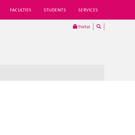
FACULTIES
STUDENTS
SERVICES
Portal