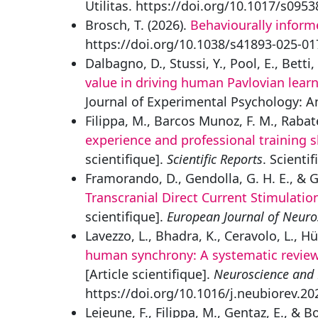
Utilitas. https://doi.org/10.1017/s09
Brosch, T. (2026).
Behaviourally inform
https://doi.org/10.1038/s41893-025-01
Dalbagno, D., Stussi, Y., Pool, E., Betti, 
value in driving human Pavlovian lear
Journal of Experimental Psychology: A
Filippa, M., Barcos Munoz, F. M., Rabate
experience and professional training
scientifique].
Scientific Reports
. Scienti
Framorando, D., Gendolla, G. H. E., & G
Transcranial Direct Current Stimulati
scientifique].
European Journal of Neuro
Lavezzo, L., Bhadra, K., Ceravolo, L., Hüp
human synchrony: A systematic review 
[Article scientifique].
Neuroscience and 
https://doi.org/10.1016/j.neubiorev.2
Lejeune, F., Filippa, M., Gentaz, E., & B