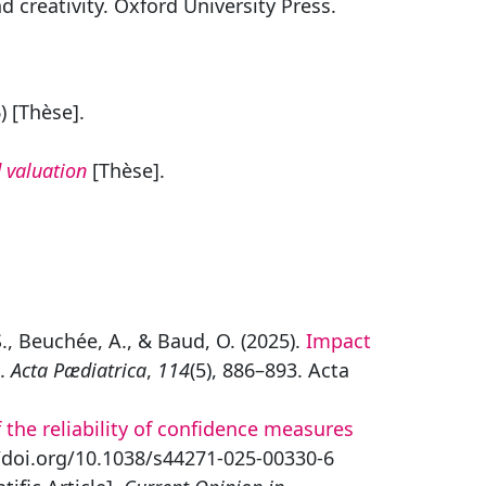
 creativity. Oxford University Press.
) [Thèse].
 valuation
[Thèse].
S., Beuchée, A., & Baud, O. (2025).
Impact
].
Acta Pædiatrica
,
114
(5), 886–893. Acta
 the reliability of confidence measures
/doi.org/10.1038/s44271-025-00330-6