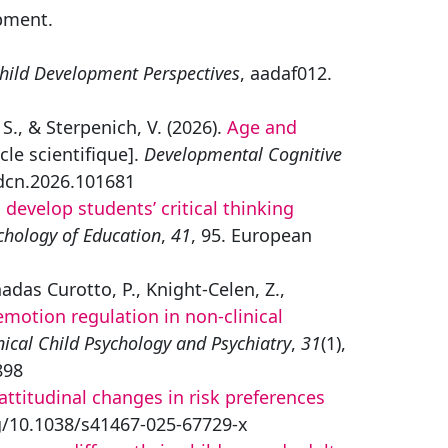
pment.
hild Development Perspectives
, aadaf012.
S., & Sterpenich, V. (2026).
Age and
cle scientifique].
Developmental Cognitive
.dcn.2026.101681
develop students’ critical thinking
chology of Education
,
41
, 95. European
adas Curotto, P., Knight-Celen, Z.,
motion regulation in non-clinical
nical Child Psychology and Psychiatry
,
31
(1),
898
ttitudinal changes in risk preferences
rg/10.1038/s41467-025-67729-x