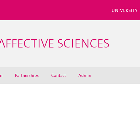
UNIVERSITY
AFFECTIVE SCIENCES
on
Partnerships
Contact
Admin