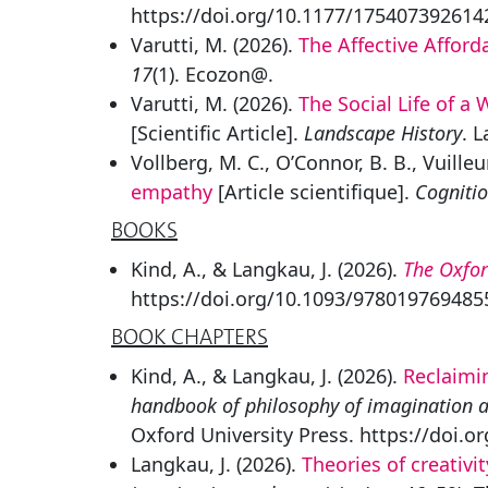
https://doi.org/10.1177/17540739261
Varutti, M. (2026).
The Affective Affor
17
(1). Ecozon@.
Varutti, M. (2026).
The Social Life of 
[Scientific Article].
Landscape History
. 
Vollberg, M. C., O’Connor, B. B., Vuilleu
empathy
[Article scientifique].
Cogniti
BOOKS
Kind, A., & Langkau, J. (2026).
The Oxfor
https://doi.org/10.1093/978019769485
BOOK CHAPTERS
Kind, A., & Langkau, J. (2026).
Reclaimi
handbook of philosophy of imagination an
Oxford University Press. https://doi.
Langkau, J. (2026).
Theories of creativit