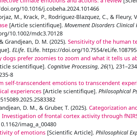
llective climate emotions and actions: a review
[Scien
//doi.org/10.1016/j.cobeha.2024.101466
Forjaz, M., Krack, P., Rodriguez-Blazquez, C., & Fleury, V
ase
[Article scientifique].
Movement Disorders Clinical 
oi.org/10.1002/mdc3.70128
, & Grandjean, D. M. (2025).
Sensitivity of the human 
que].
ELife
. ELife. https://doi.org/10.7554/eLife.108795
 dogs prefer zoomies to zoom and what it tells us a
ticle scientifique].
Cognitive Processing
,
26
(1), 231–23
235-8
m self-transcendent emotions to transcendent experi
ical experiences
[Article scientifique].
Philosophical P
09515089.2025.2583382
randjean, D. M., & Gruber, T. (2025).
Categorization an
Investigation of frontal cortex activity through fNIR
/10.1162/imag_a_00480
tivity of emotions
[Scientific Article].
Philosophical Ex