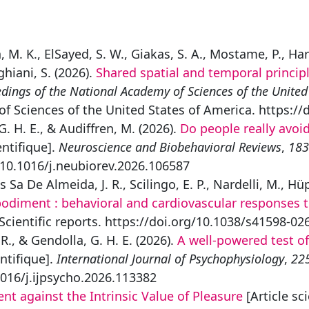
an, M. K., ElSayed, S. W., Giakas, S. A., Mostame, P., Ha
ghiani, S. (2026).
Shared spatial and temporal princi
dings of the National Academy of Sciences of the United
f Sciences of the United States of America. https:/
G. H. E., & Audiffren, M. (2026).
Do people really avoid
entifique].
Neuroscience and Biobehavioral Reviews
,
183
/10.1016/j.neubiorev.2026.106587
s Sa De Almeida, J. R., Scilingo, E. P., Nardelli, M., Hü
bodiment : behavioral and cardiovascular responses 
 Scientific reports. https://doi.org/10.1038/s41598-02
 R., & Gendolla, G. H. E. (2026).
A well-powered test of 
entifique].
International Journal of Psychophysiology
,
22
1016/j.ijpsycho.2026.113382
nt against the Intrinsic Value of Pleasure
[Article sc