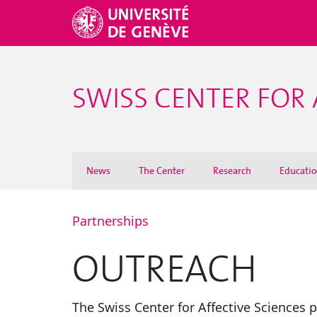
SWISS CENTER FOR 
News
The Center
Research
Educati
Partnerships
OUTREACH
The Swiss Center for Affective Sciences 