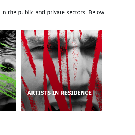
 in the public and private sectors. Below