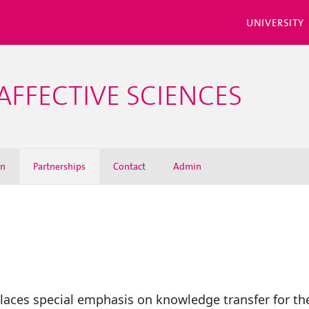
UNIVERSITY
AFFECTIVE SCIENCES
on
Partnerships
Contact
Admin
places special emphasis on knowledge transfer for the