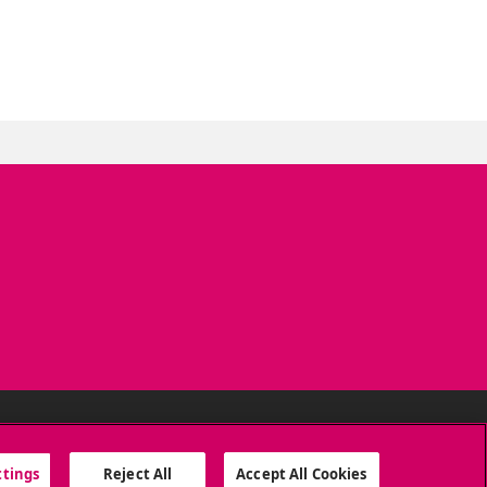
SOCIAL MEDIA
ttings
Reject All
Accept All Cookies