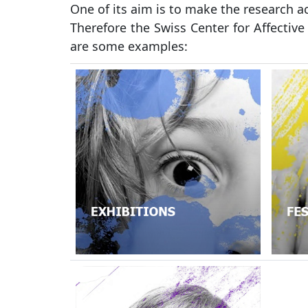
One of its aim is to make the research a
Therefore the Swiss Center for Affective
are some examples: