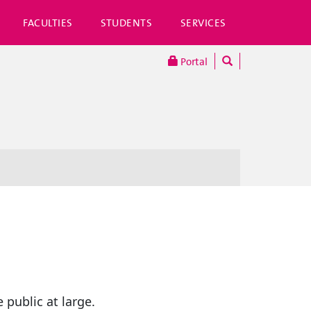
FACULTIES
STUDENTS
SERVICES
Portal
 public at large.