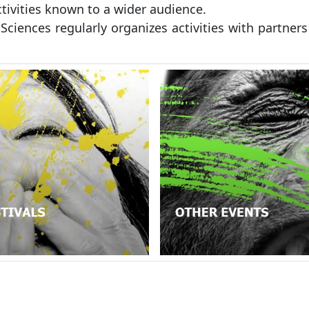
ctivities known to a wider audience.
 Sciences regularly organizes activities with partners