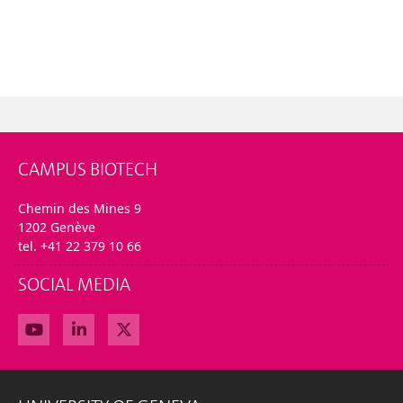
CAMPUS BIOTECH
Chemin des Mines 9
1202 Genève
tel. +41 22 379 10 66
SOCIAL MEDIA