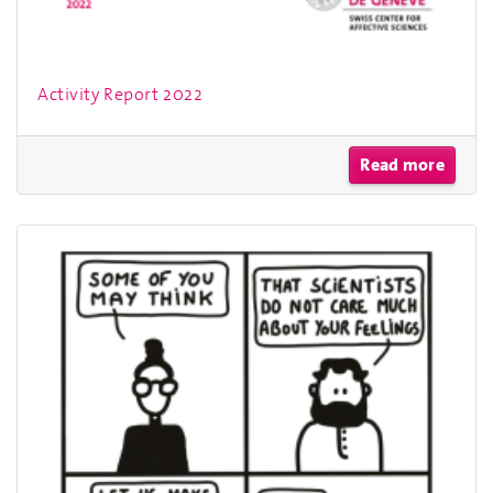
Activity Report 2022
Read more