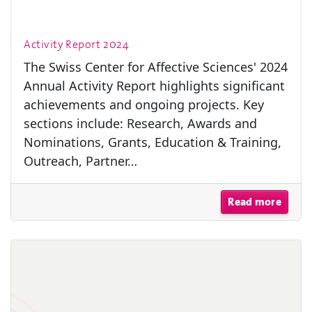
Activity Report 2024
The Swiss Center for Affective Sciences' 2024
Annual Activity Report highlights significant
achievements and ongoing projects. Key
sections include: Research, Awards and
Nominations, Grants, Education & Training,
Outreach, Partner…
Read more