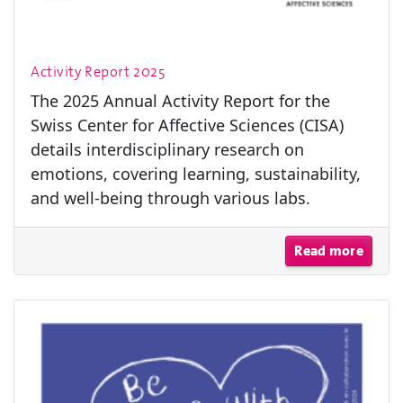
Activity Report 2025
The 2025 Annual Activity Report for the
Swiss Center for Affective Sciences (CISA)
details interdisciplinary research on
emotions, covering learning, sustainability,
and well-being through various labs.
Read more