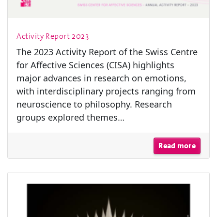
Activity Report 2023
The 2023 Activity Report of the Swiss Centre
for Affective Sciences (CISA) highlights
major advances in research on emotions,
with interdisciplinary projects ranging from
neuroscience to philosophy. Research
groups explored themes…
Read more