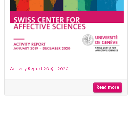
Activity Report 2019 - 2020
Read more