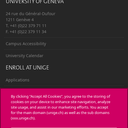
UNIVERSITY OF GENEVA
24 rue du Général-Dufour
1211 Genève 4
T. +41 (0)22 379 71 11
F. +41 (0)22 379 11 34
Campus Accessibility
University Calendar
ENROLL AT UNIGE
Applications
Administrative procedures
By clicking “Accept All Cookies”, you agree to the storing of
cookies on your device to enhance site navigation, analyze
Ask a question
site usage, and assist in our marketing efforts. You accept
for the main domain (unige.ch) as well as the sub domains
CONTACT
(xxx.unige.ch).