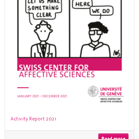
Activity Report 2021
Read more