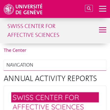
SWISS CENTER FOR
AFFECTIVE SCIENCES
The Center
NAVIGATION
ANNUAL ACTIVITY REPORTS