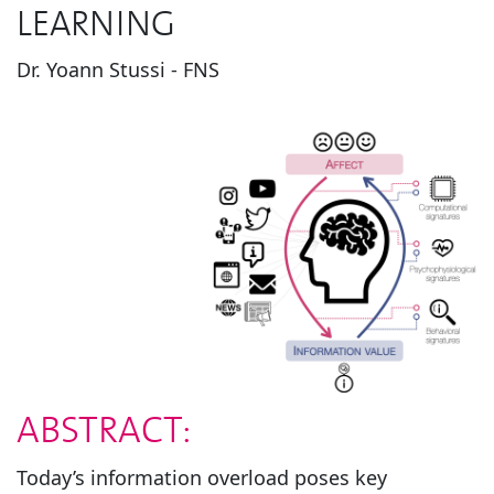
LEARNING
Dr. Yoann Stussi - FNS
ABSTRACT:
Today’s information overload poses key