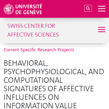
SWISS CENTER FOR
AFFECTIVE SCIENCES
Current Specific Research Projects
BEHAVIORAL,
PSYCHOPHYSIOLOGICAL, AND
COMPUTATIONAL
SIGNATURES OF AFFECTIVE
INFLUENCES ON
INFORMATION VALUE