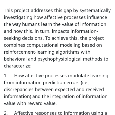
This project addresses this gap by systematically
investigating how affective processes influence
the way humans learn the value of information
and how this, in turn, impacts information-
seeking decisions. To achieve this, the project
combines computational modeling based on
reinforcement-learning algorithms with
behavioral and psychophysiological methods to
characterize:
1. How affective processes modulate learning
from information prediction errors (i.e.,
discrepancies between expected and received
information) and the integration of information
value with reward value.
2. Affective responses to information using a