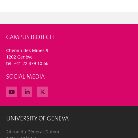
CAMPUS BIOTECH
Chemin des Mines 9
1202 Genève
tel. +41 22 379 10 66
SOCIAL MEDIA
UNIVERSITY OF GENEVA
24 rue du Général-Dufour