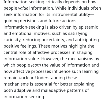
Information-seeking critically depends on how
people
value
information. While individuals often
seek information for its instrumental utility—
guiding decisions and future actions—
information-seeking is also driven by epistemic
and emotional motives, such as satisfying
curiosity, reducing uncertainty, and anticipating
positive feelings. These motives highlight the
central role of affective processes in shaping
information value. However, the mechanisms by
which people
learn
the value of information and
how affective processes influence such learning
remain unclear. Understanding these
mechanisms is essential for better explaining
both adaptive and maladaptive patterns of
information-seeking.