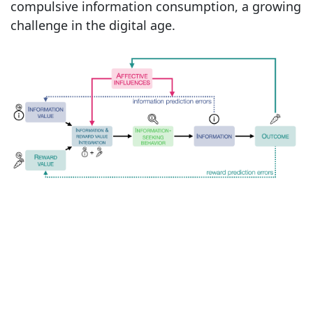
compulsive information consumption, a growing
challenge in the digital age.