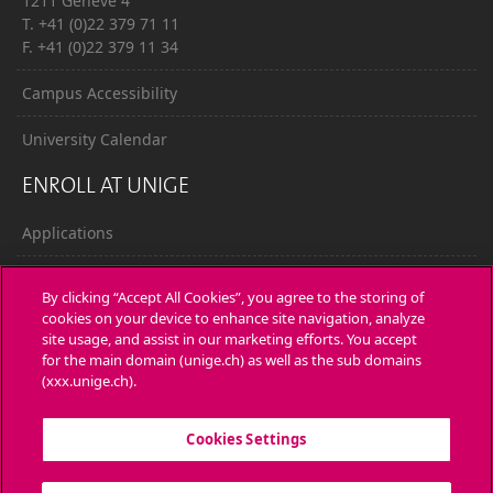
1211 Genève 4
T. +41 (0)22 379 71 11
F. +41 (0)22 379 11 34
Campus Accessibility
University Calendar
ENROLL AT UNIGE
Applications
Administrative procedures
By clicking “Accept All Cookies”, you agree to the storing of
cookies on your device to enhance site navigation, analyze
Ask a question
site usage, and assist in our marketing efforts. You accept
for the main domain (unige.ch) as well as the sub domains
CONTACT
(xxx.unige.ch).
Media
Cookies Settings
Library