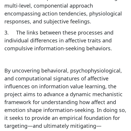
multi-level, componential approach
encompassing action tendencies, physiological
responses, and subjective feelings.
3. The links between these processes and
individual differences in affective traits and
compulsive information-seeking behaviors.
By uncovering behavioral, psychophysiological,
and computational signatures of affective
influences on information value learning, the
project aims to advance a dynamic mechanistic
framework for understanding how affect and
emotion shape information-seeking. In doing so,
it seeks to provide an empirical foundation for
targeting—and ultimately mitigating—