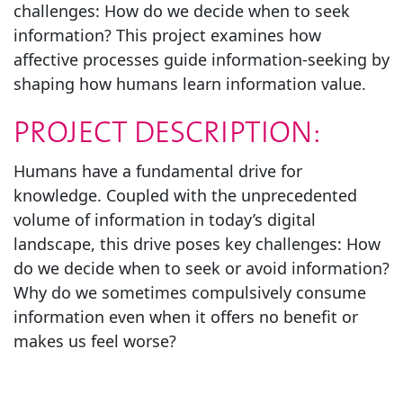
challenges: How do we decide when to seek
information? This project examines how
affective processes guide information-seeking by
shaping how humans learn information value.
PROJECT DESCRIPTION:
Humans have a fundamental drive for
knowledge. Coupled with the unprecedented
volume of information in today’s digital
landscape, this drive poses key challenges: How
do we decide when to seek or avoid information?
Why do we sometimes compulsively consume
information even when it offers no benefit or
makes us feel worse?