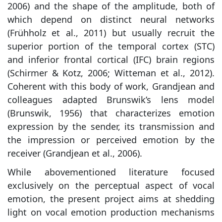
2006) and the shape of the amplitude, both of
which depend on distinct neural networks
(Frühholz et al., 2011) but usually recruit the
superior portion of the temporal cortex (STC)
and inferior frontal cortical (IFC) brain regions
(Schirmer & Kotz, 2006; Witteman et al., 2012).
Coherent with this body of work, Grandjean and
colleagues adapted Brunswik’s lens model
(Brunswik, 1956) that characterizes emotion
expression by the sender, its transmission and
the impression or perceived emotion by the
receiver (Grandjean et al., 2006).
While abovementioned literature focused
exclusively on the perceptual aspect of vocal
emotion, the present project aims at shedding
light on vocal emotion production mechanisms