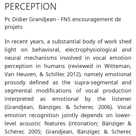
PERCEPTION
Pr. Didier Grandjean - FNS encouragement de
projets
In recent years, a substantial body of work shed
light on behavioral, electrophysiological and
neural mechanisms involved in vocal emotion
perception in humans (reviewed in Witteman,
Van Heuven, & Schiller, 2012), namely emotional
prosody defined as the supra-segmental and
segmental modifications of vocal production
interpreted as emotional by the listener
(Grandjean, Bänziger, & Scherer, 2006). Vocal
emotion recognition jointly depends on lower-
level acoustic features (intonation; Bänziger &
Scherer, 2005; Grandjean, Bänziger, & Scherer,