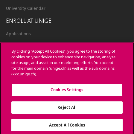
University Calendar
ENROLL AT UNIGE
Applications
Administrative procedures
By clicking “Accept All Cookies”, you agree to the storing of
cookies on your device to enhance site navigation, analyze
Ask a question
site usage, and assist in our marketing efforts. You accept
for the main domain (unige.ch) as well as the sub domains
CONTACT
(xxx.unige.ch).
Media
Cookies Settings
Library
Reject All
University Structures
SOCIAL MEDIA
Accept All Cookies