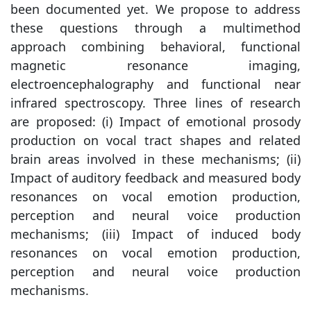
been documented yet. We propose to address
these questions through a multimethod
approach combining behavioral, functional
magnetic resonance imaging,
electroencephalography and functional near
infrared spectroscopy. Three lines of research
are proposed: (i) Impact of emotional prosody
production on vocal tract shapes and related
brain areas involved in these mechanisms; (ii)
Impact of auditory feedback and measured body
resonances on vocal emotion production,
perception and neural voice production
mechanisms; (iii) Impact of induced body
resonances on vocal emotion production,
perception and neural voice production
mechanisms.