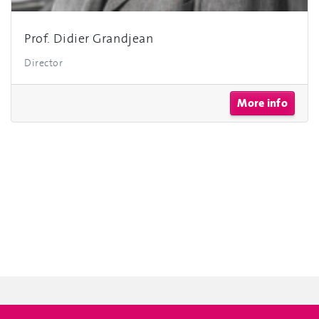
Prof. Didier Grandjean
Director
More info