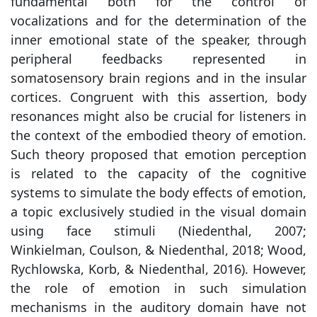
fundamental both for the control of
vocalizations and for the determination of the
inner emotional state of the speaker, through
peripheral feedbacks represented in
somatosensory brain regions and in the insular
cortices. Congruent with this assertion, body
resonances might also be crucial for listeners in
the context of the embodied theory of emotion.
Such theory proposed that emotion perception
is related to the capacity of the cognitive
systems to simulate the body effects of emotion,
a topic exclusively studied in the visual domain
using face stimuli (Niedenthal, 2007;
Winkielman, Coulson, & Niedenthal, 2018; Wood,
Rychlowska, Korb, & Niedenthal, 2016). However,
the role of emotion in such simulation
mechanisms in the auditory domain have not