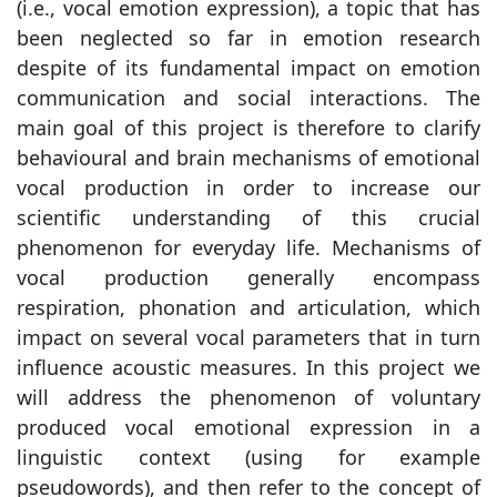
(i.e., vocal emotion expression), a topic that has
been neglected so far in emotion research
despite of its fundamental impact on emotion
communication and social interactions. The
main goal of this project is therefore to clarify
behavioural and brain mechanisms of emotional
vocal production in order to increase our
scientific understanding of this crucial
phenomenon for everyday life. Mechanisms of
vocal production generally encompass
respiration, phonation and articulation, which
impact on several vocal parameters that in turn
influence acoustic measures. In this project we
will address the phenomenon of voluntary
produced vocal emotional expression in a
linguistic context (using for example
pseudowords), and then refer to the concept of