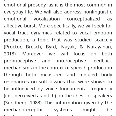
emotional prosody, as it is the most common in
everyday life. We will also address nonlinguistic
emotional vocalization conceptualized as
affective burst. More specifically, we will seek for
vocal tract dynamics related to vocal emotion
production, a topic that was studied scarcely
(Proctor, Bresch, Byrd, Nayak, & Narayanan,
2013). Moreover, we will focus on both
proprioceptive and interoceptive feedback
mechanisms in the context of speech production
through both measured and induced body
resonances on soft tissues that were shown to
be influenced by voice fundamental frequency
(i.e., perceived as pitch) on the chest of speakers
(Sundberg, 1983). This information given by the
mechanoreceptor systems might be