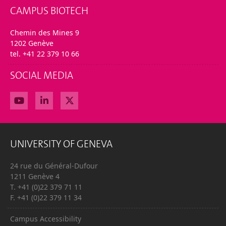
CAMPUS BIOTECH
Chemin des Mines 9
1202 Genève
tel. +41 22 379 10 66
SOCIAL MEDIA
UNIVERSITY OF GENEVA
24 rue du Général-Dufour
1211 Genève 4
T. +41 (0)22 379 71 11
F. +41 (0)22 379 11 34
Campus Accessibility