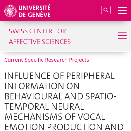
SWISS CENTER FOR
AFFECTIVE SCIENCES
Current Specific Research Projects
INFLUENCE OF PERIPHERAL
INFORMATION ON
BEHAVIOURAL AND SPATIO-
TEMPORAL NEURAL
MECHANISMS OF VOCAL
EMOTION PRODUCTION AND