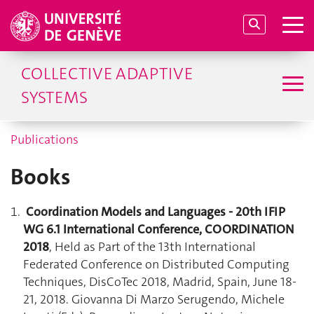
COLLECTIVE ADAPTIVE
SYSTEMS
Publications
Books
Coordination Models and Languages - 20th IFIP
WG 6.1 International Conference, COORDINATION
2018
, Held as Part of the 13th International
Federated Conference on Distributed Computing
Techniques, DisCoTec 2018, Madrid, Spain, June 18-
21, 2018. Giovanna Di Marzo Serugendo, Michele