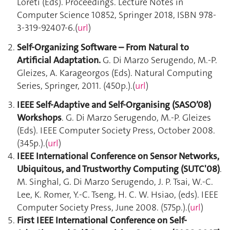
Loreti (Eds). Proceedings. Lecture Notes in
Computer Science 10852, Springer 2018, ISBN 978-
3-319-92407-6.(
url
)
Self-Organizing Software – From Natural to
Artificial Adaptation.
G. Di Marzo Serugendo, M.-P.
Gleizes, A. Karageorgos (Eds). Natural Computing
Series, Springer, 2011. (450p.).(
url
)
IEEE Self-Adaptive and Self-Organising (SASO’08)
Workshops
. G. Di Marzo Serugendo, M.-P. Gleizes
(Eds). IEEE Computer Society Press, October 2008.
(345p.).(
url
)
IEEE International Conference on Sensor Networks,
Ubiquitous, and Trustworthy Computing (SUTC'08)
.
M. Singhal, G. Di Marzo Serugendo, J. P. Tsai, W.-C.
Lee, K. Romer, Y.-C. Tseng, H. C. W. Hsiao, (eds). IEEE
Computer Society Press, June 2008. (575p.).(
url
)
First IEEE International Conference on Self-