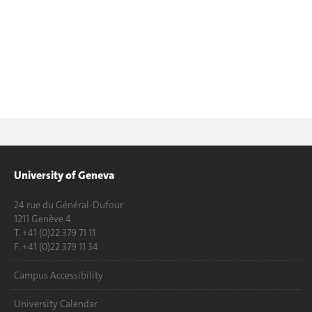
University of Geneva
24 rue du Général-Dufour
1211 Genève 4
T. +41 (0)22 379 71 11
F. +41 (0)22 379 11 34
Campus Accessibility
University Calendar