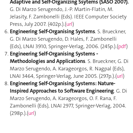
Adaptive and Self-Organizing Ssytems (SASO 2007).
G. Di Marzo Serugendo, J.-P. Martin-Flatin, M.
Jelasity, F. Zambonelli (Eds). IEEE Computer Society
Press, July 2007. (402p.).(
url
)
Engineering Self-Organising Systems
. S. Brueckner,
G. Di Marzo Serugendo, D. Hales, F. Zambonelli
(Eds), LNAI 3910, Springer-Verlag, 2006. (245p.).(
pdf
)
Engineering Self-Organising Systems -
Methodologies and Applications
. S. Brueckner, G. Di
Marzo Serugendo, A. Karageorgos, R. Nagpal (Eds),
LNAI 3464, Springer-Verlag, June 2005. (297p.).(
url
)
Engineering Self-Organising Systems: Nature-
Inspired Approaches to Software Engineering
. G. Di
Marzo Serugendo, A. Karageorgos, O. F. Rana, F.
Zambonelli (Eds), LNAI 2977, Springer-Verlag, 2004.
(298p.).(
url
)