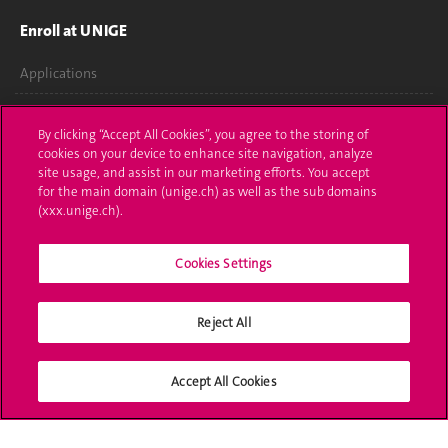
Enroll at UNIGE
Applications
Administrative procedures
By clicking “Accept All Cookies”, you agree to the storing of
cookies on your device to enhance site navigation, analyze
Ask a question
site usage, and assist in our marketing efforts. You accept
for the main domain (unige.ch) as well as the sub domains
Contact
(xxx.unige.ch).
Media
Cookies Settings
Library
University Structures
Reject All
Social Media
Accept All Cookies