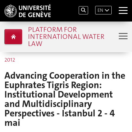
EN
PLATFORM FOR
INTERNATIONAL WATER
LAW
2012
Advancing Cooperation in the
Euphrates Tigris Region:
Institutional Development
and Multidisciplinary
Perspectives - Istanbul 2 - 4
mai