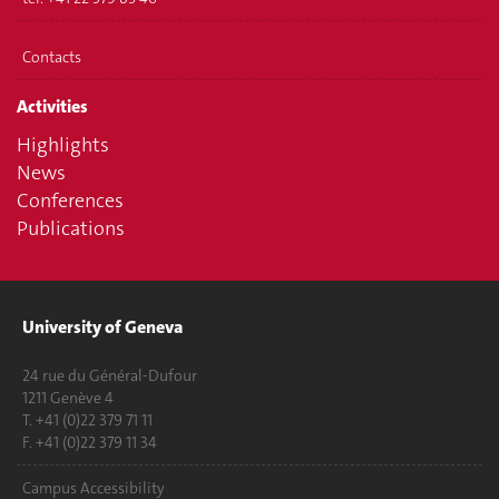
Contacts
Activities
Highlights
News
Conferences
Publications
University of Geneva
24 rue du Général-Dufour
1211 Genève 4
T. +41 (0)22 379 71 11
F. +41 (0)22 379 11 34
Campus Accessibility