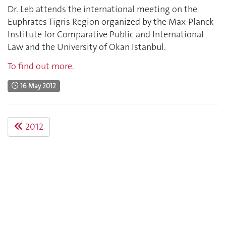
Dr. Leb attends the international meeting on the
Euphrates Tigris Region organized by the Max-Planck
Institute for Comparative Public and International
Law and the University of Okan Istanbul.
To find out more.
16 May 2012
2012