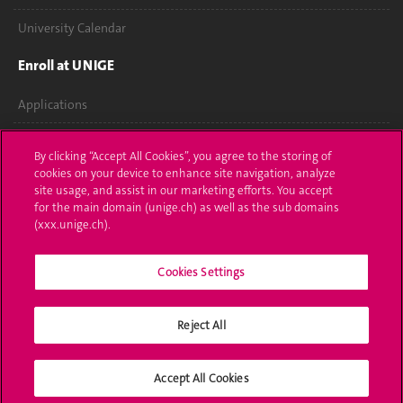
University Calendar
Enroll at UNIGE
Applications
Administrative procedures
By clicking “Accept All Cookies”, you agree to the storing of
cookies on your device to enhance site navigation, analyze
Ask a question
site usage, and assist in our marketing efforts. You accept
for the main domain (unige.ch) as well as the sub domains
Contact
(xxx.unige.ch).
Media
Cookies Settings
Library
Reject All
University Structures
Social Media
Accept All Cookies