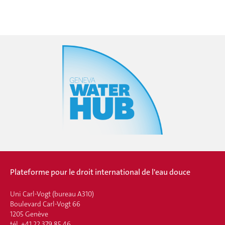
Plateforme pour le droit international de l'eau douce
Uni Carl-Vogt (bureau A310)
Boulevard Carl-Vogt 66
1205 Genève
tél. +41 22 379 85 46