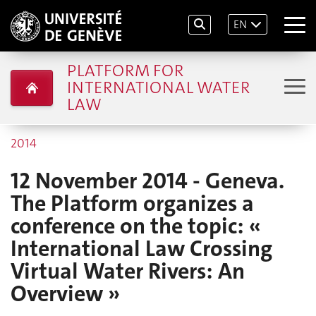
EN
PLATFORM FOR
INTERNATIONAL WATER
LAW
2014
12 November 2014 - Geneva.
The Platform organizes a
conference on the topic: «
International Law Crossing
Virtual Water Rivers: An
Overview »