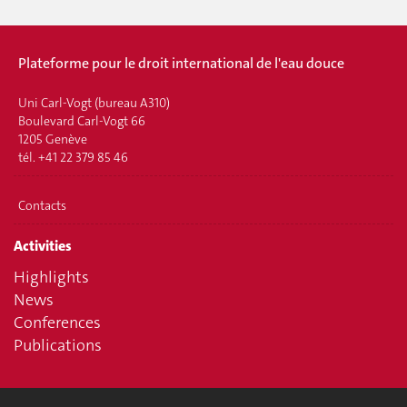
Plateforme pour le droit international de l'eau douce
Uni Carl-Vogt (bureau A310)
Boulevard Carl-Vogt 66
1205 Genève
tél. +41 22 379 85 46
Contacts
Activities
Highlights
News
Conferences
Publications