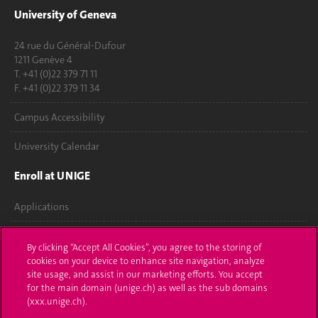
University of Geneva
24 rue du Général-Dufour
1211 Genève 4
T. +41 (0)22 379 71 11
F. +41 (0)22 379 11 34
Campus Accessibility
University Calendar
Enroll at UNIGE
Applications
Administrative procedures
By clicking “Accept All Cookies”, you agree to the storing of
cookies on your device to enhance site navigation, analyze
Ask a question
site usage, and assist in our marketing efforts. You accept
for the main domain (unige.ch) as well as the sub domains
Contact
(xxx.unige.ch).