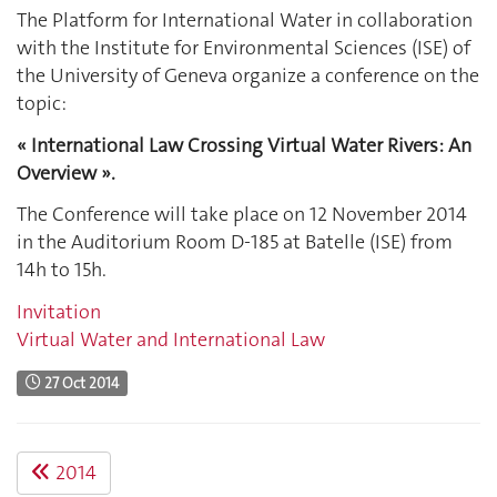
The Platform for International Water in collaboration
with the Institute for Environmental Sciences (ISE) of
the University of Geneva organize a conference on the
topic:
« International Law Crossing Virtual Water Rivers: An
Overview ».
The Conference will take place on 12 November 2014
in the Auditorium Room D-185 at Batelle (ISE) from
14h to 15h.
Invitation
Virtual Water and International Law
27 Oct 2014
2014