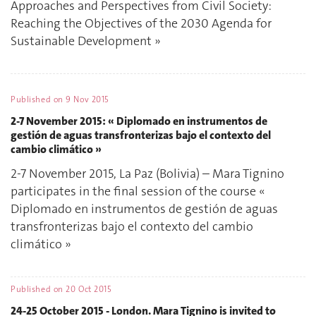
Approaches and Perspectives from Civil Society:
Reaching the Objectives of the 2030 Agenda for
Sustainable Development »
Published on
9 Nov 2015
2-7 November 2015: « Diplomado en instrumentos de
gestión de aguas transfronterizas bajo el contexto del
cambio climático »
2-7 November 2015, La Paz (Bolivia) – Mara Tignino
participates in the final session of the course «
Diplomado en instrumentos de gestión de aguas
transfronterizas bajo el contexto del cambio
climático »
Published on
20 Oct 2015
24-25 October 2015 - London. Mara Tignino is invited to