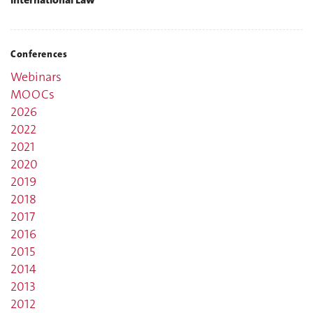
Conferences
Webinars
MOOCs
2026
2022
2021
2020
2019
2018
2017
2016
2015
2014
2013
2012