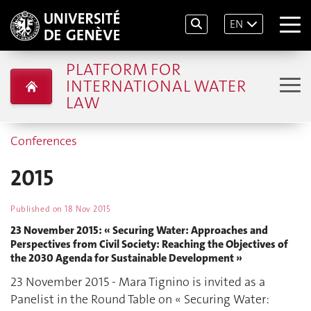
EN
PLATFORM FOR
INTERNATIONAL WATER
LAW
Conferences
2015
Published on
18 Nov 2015
23 November 2015: « Securing Water: Approaches and
Perspectives from Civil Society: Reaching the Objectives of
the 2030 Agenda for Sustainable Development »
23 November 2015 - Mara Tignino is invited as a
Panelist in the Round Table on « Securing Water: