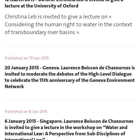
lecture at the University of Oxford
Christina Leb is invited to give a lecture on «
Considering the human right to water in the context
of transboundary river basins ».
Published on
19 Jan 2015
20 January 2015 - Geneva. Laurence Boisson de Chazournes is
invited to moderate the debates of the High-Level Dialogue
to celebrate the 15th anniversary of the Geneva Environment
Network
Published on
8 Jan 2015
6 January 2015 - Singapore. Laurence Boisson de Chazournes
is invited to give a lecture in the workshop on “Water and
International Law: A Perspective from Sub-Disciplines of
International Law”