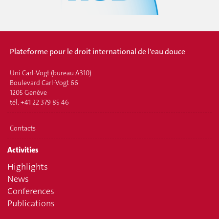
Plateforme pour le droit international de l'eau douce
Uni Carl-Vogt (bureau A310)
Boulevard Carl-Vogt 66
1205 Genève
tél. +41 22 379 85 46
Contacts
Activities
Highlights
News
Conferences
Publications