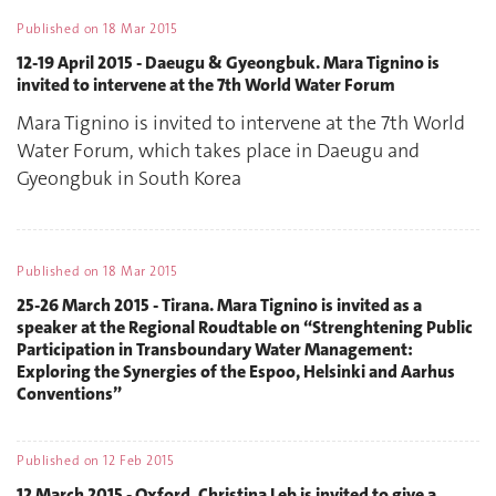
Published on
18 Mar 2015
12-19 April 2015 - Daeugu & Gyeongbuk. Mara Tignino is
invited to intervene at the 7th World Water Forum
Mara Tignino is invited to intervene at the 7th World
Water Forum, which takes place in Daeugu and
Gyeongbuk in South Korea
Published on
18 Mar 2015
25-26 March 2015 - Tirana. Mara Tignino is invited as a
speaker at the Regional Roudtable on “Strenghtening Public
Participation in Transboundary Water Management:
Exploring the Synergies of the Espoo, Helsinki and Aarhus
Conventions”
Published on
12 Feb 2015
12 March 2015 - Oxford. Christina Leb is invited to give a