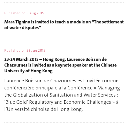
Published on
5 Aug 2015
Mara Tignino is invited to teach a module on “The settlement
of water disputes”
Published on
23 Jun 2015
23-24 March 2015 – Hong Kong. Laurence Boisson de
Chazournes is invited as a keynote speaker at the Chinese
University of Hong Kong
Laurence Boisson de Chazournes est invitée comme
conférencière principale à la Conférence « Managing
the Globalization of Sanitation and Water Services :
‘Blue Gold’ Regulatory and Economic Challenges » à
l’Université chinoise de Hong Kong.