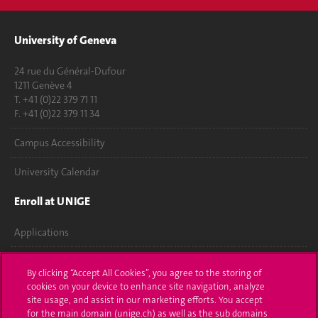
University of Geneva
24 rue du Général-Dufour
1211 Genève 4
T. +41 (0)22 379 71 11
F. +41 (0)22 379 11 34
Campus Accessibility
University Calendar
Enroll at UNIGE
Applications
Administrative procedures
By clicking “Accept All Cookies”, you agree to the storing of
cookies on your device to enhance site navigation, analyze
Ask a question
site usage, and assist in our marketing efforts. You accept
for the main domain (unige.ch) as well as the sub domains