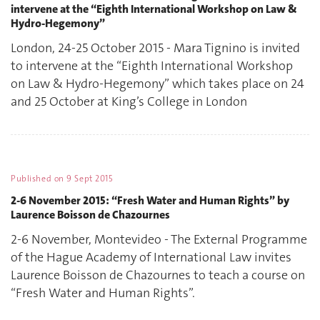
intervene at the “Eighth International Workshop on Law &
Hydro-Hegemony”
London, 24-25 October 2015 - Mara Tignino is invited
to intervene at the “Eighth International Workshop
on Law & Hydro-Hegemony” which takes place on 24
and 25 October at King’s College in London
Published on
9 Sept 2015
2-6 November 2015: “Fresh Water and Human Rights” by
Laurence Boisson de Chazournes
2-6 November, Montevideo - The External Programme
of the Hague Academy of International Law invites
Laurence Boisson de Chazournes to teach a course on
“Fresh Water and Human Rights”.