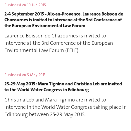
Published on
19 Jun 2015
2-4 September 2015 - Aix-en-Provence. Laurence Boisson de
Chazournes is invited to intervene at the 3rd Conference of
the European Environmental Law Forum
Laurence Boisson de Chazournes is invited to
intervene at the 3rd Conference of the European
Environmental Law Forum (EELF)
Published on
5 May 2015
25-29 May 2015: Mara Tignino and Christina Leb are invited
to the World Water Congress in Edinbourg
Christina Leb and Mara Tignino are invited to
intervene in the World Water Congress taking place in
Edinbourg between 25-29 May 2015.