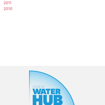
2011
2010