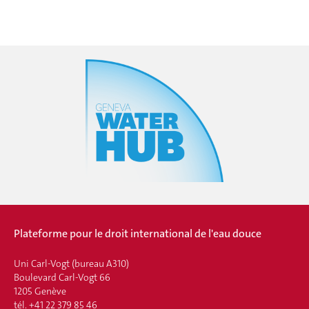
Plateforme pour le droit international de l'eau douce
Uni Carl-Vogt (bureau A310)
Boulevard Carl-Vogt 66
1205 Genève
tél. +41 22 379 85 46