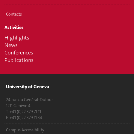
Contacts
Activities
Highlights
News
Conferences
Publications
University of Geneva
24 rue du Général-Dufour
1211 Genève 4
T. +41 (0)22 379 71 11
F. +41 (0)22 379 11 34
Campus Accessibility