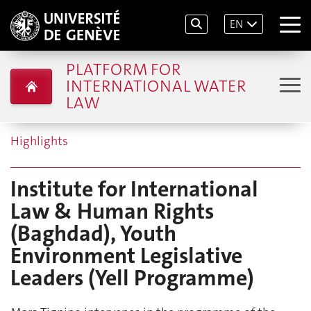
EN
PLATFORM FOR
INTERNATIONAL WATER
LAW
Highlights
Institute for International
Law & Human Rights
(Baghdad), Youth
Environment Legislative
Leaders (Yell Programme)