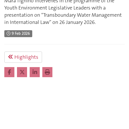
Mara Tignino intervenes in the programme of the
Youth Environment Legislative Leaders with a
presentation on “Transboundary Water Management
in International Law” on 26 January 2026.
9 Feb 2026
Highlights