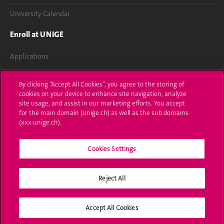
University Calendar
Enroll at UNIGE
Applications
Administrative procedures
By clicking “Accept All Cookies”, you agree to the storing of
cookies on your device to enhance site navigation, analyze
Ask a question
site usage, and assist in our marketing efforts. You accept
for the main domain (unige.ch) as well as the sub domains
Contact
(xxx.unige.ch).
Media
Cookies Settings
Library
Reject All
University Structures
Social Media
Accept All Cookies