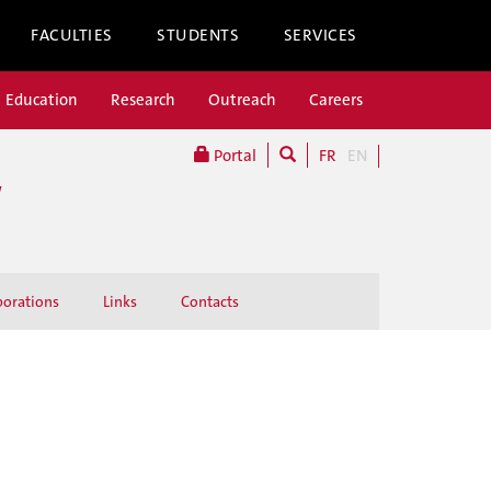
FACULTIES
STUDENTS
SERVICES
Education
Research
Outreach
Careers
Portal
FR
EN
W
borations
Links
Contacts