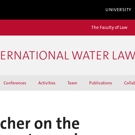
UNIVERSITY
The Faculty of Law
TERNATIONAL WATER LA
Conferences
Activities
Team
Publications
Colla
rcher on the