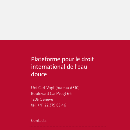
Plateforme pour le droit
international de l'eau
douce
Uni Carl-Vogt (bureau A310)
Boulevard Carl-Vogt 66
1205 Genève
tél. +41 22 379 85 46
Contacts