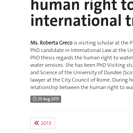
human right t
international 
Ms. Roberta Greco
is visiting scholar at the 
PhD candidate in International Law at the Un
PhD thesis regards the human right to water
water services. She has been PhD Visiting st
and Science of the University of Dundee (Scot
lawyer at the City Council of Rome. During h
relationship between the human right to wat
20 Aug 2013
2013