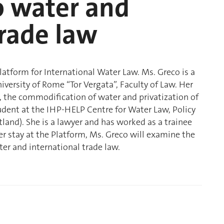
o water and
trade law
Platform for International Water Law. Ms. Greco is a
iversity of Rome “Tor Vergata”, Faculty of Law. Her
, the commodification of water and privatization of
udent at the IHP-HELP Centre for Water Law, Policy
land). She is a lawyer and has worked as a trainee
er stay at the Platform, Ms. Greco will examine the
er and international trade law.