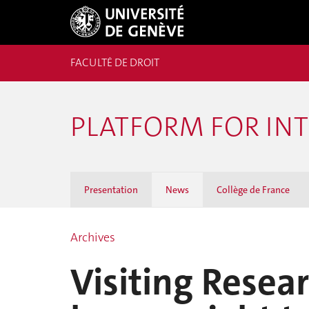
FACULTÉ DE DROIT
PLATFORM FOR IN
Presentation
News
Collège de France
Archives
Visiting Resea