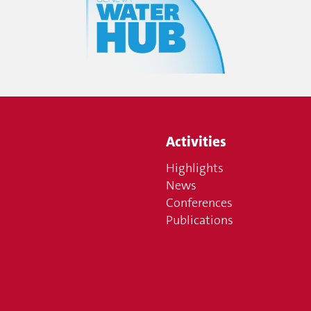
Activities
Highlights
News
Conferences
Publications