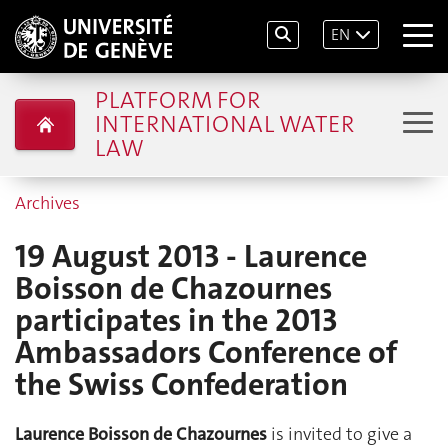
EN
PLATFORM FOR
INTERNATIONAL WATER
LAW
Archives
19 August 2013 - Laurence
Boisson de Chazournes
participates in the 2013
Ambassadors Conference of
the Swiss Confederation
Laurence Boisson de Chazournes
is invited to give a