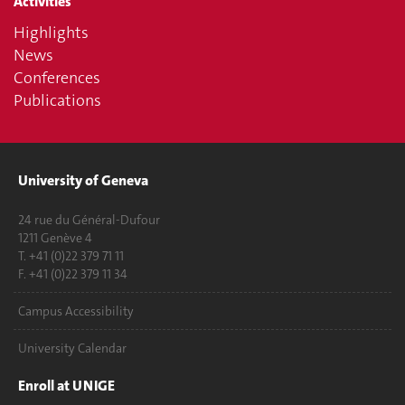
Activities
Highlights
News
Conferences
Publications
University of Geneva
24 rue du Général-Dufour
1211 Genève 4
T. +41 (0)22 379 71 11
F. +41 (0)22 379 11 34
Campus Accessibility
University Calendar
Enroll at UNIGE