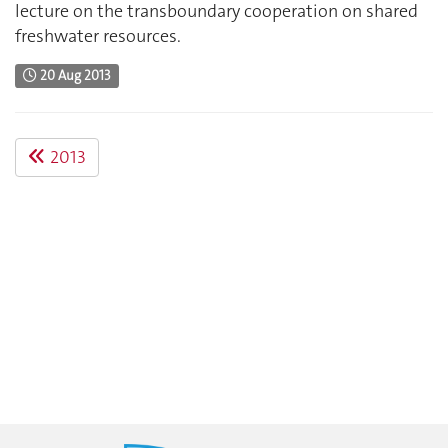
lecture on the transboundary cooperation on shared
freshwater resources.
20 Aug 2013
2013