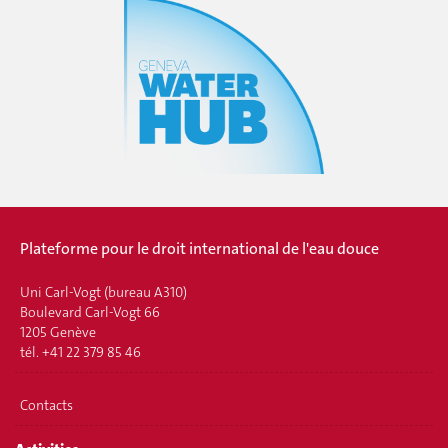
Plateforme pour le droit international de l'eau douce
Uni Carl-Vogt (bureau A310)
Boulevard Carl-Vogt 66
1205 Genève
tél. +41 22 379 85 46
Contacts