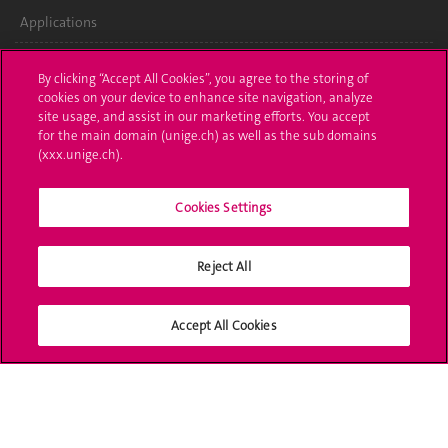
Applications
Administrative procedures
By clicking “Accept All Cookies”, you agree to the storing of
cookies on your device to enhance site navigation, analyze
Ask a question
site usage, and assist in our marketing efforts. You accept
for the main domain (unige.ch) as well as the sub domains
Contact
(xxx.unige.ch).
Media
Cookies Settings
Library
Reject All
University Structures
Social Media
Accept All Cookies
Accreditation