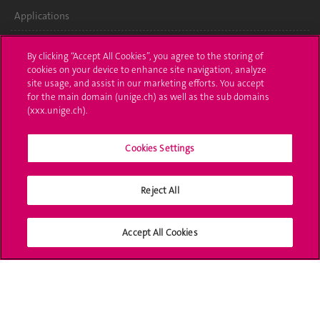
Applications
Administrative procedures
By clicking “Accept All Cookies”, you agree to the storing of
cookies on your device to enhance site navigation, analyze
Ask a question
site usage, and assist in our marketing efforts. You accept
for the main domain (unige.ch) as well as the sub domains
Contact
(xxx.unige.ch).
Media
Cookies Settings
Library
Reject All
University Structures
Social Media
Accept All Cookies
Accreditation