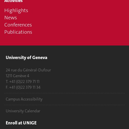
Activities
Highlights
News
Conferences
Publications
University of Geneva
24 rue du Général-Dufour
1211 Genève 4
T. +41 (0)22 379 71 11
F. +41 (0)22 379 11 34
Campus Accessibility
University Calendar
Enroll at UNIGE