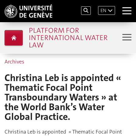
EN
PLATFORM FOR
INTERNATIONAL WATER
LAW
Archives
Christina Leb is appointed «
Thematic Focal Point
Transboundary Waters » at
the World Bank’s Water
Global Practice.
Christina Leb is appointed « Thematic Focal Point