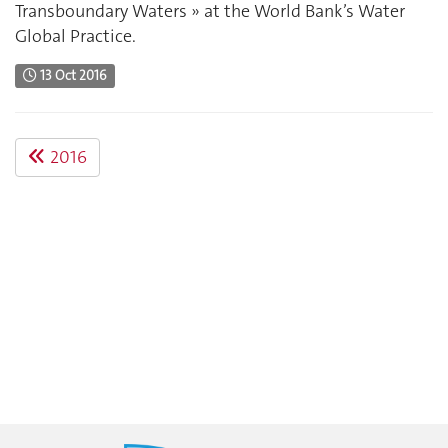
Transboundary Waters » at the World Bank’s Water
Global Practice.
13 Oct 2016
2016