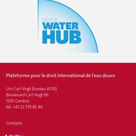
Plateforme pour le droit international de l'eau douce
Uni Carl-Vogt (bureau A310)
Boulevard Carl-Vogt 66
1205 Genève
tél. +41 22 379 85 46
Contacts