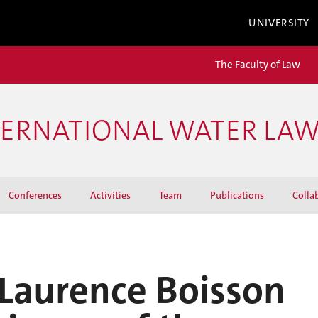
UNIVERSITY
The Faculty of Law
TERNATIONAL WATER LA
Conferences
Activities
Team
Publications
Colla
 Laurence Boisson