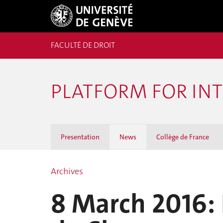
FACULTÉ DE DROIT
PLATFORM FOR IN
Presentation
News
Collège de France
Archives
8 March 2016: