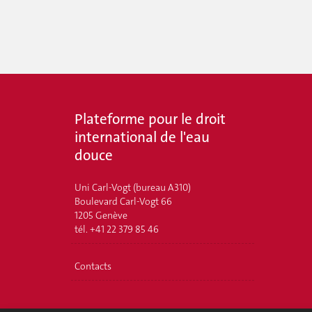
Plateforme pour le droit
international de l'eau
douce
Uni Carl-Vogt (bureau A310)
Boulevard Carl-Vogt 66
1205 Genève
tél. +41 22 379 85 46
Contacts