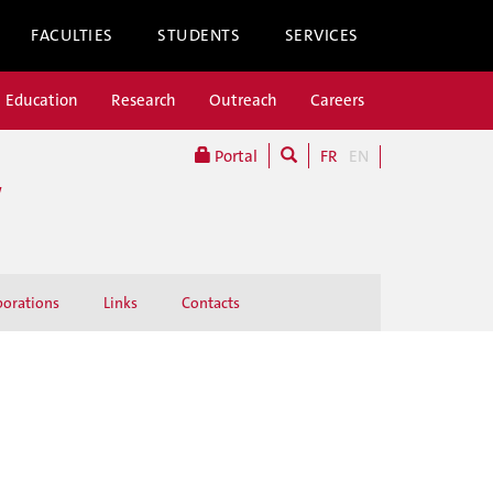
FACULTIES
STUDENTS
SERVICES
Education
Research
Outreach
Careers
Portal
FR
EN
W
borations
Links
Contacts