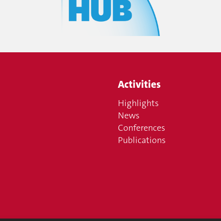
Activities
Highlights
News
Conferences
Publications