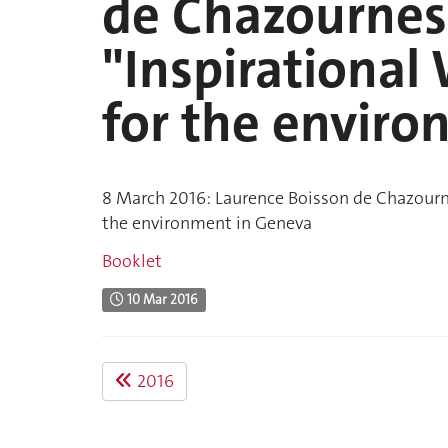
de Chazournes 
"Inspirationa
for the envir
8 March 2016: Laurence Boisson de Chazourne
the environment in Geneva
Booklet
10 Mar 2016
2016