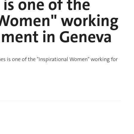
is one of the
l Women" working
onment in Geneva
s is one of the "Inspirational Women" working for