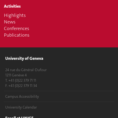
Activities
Highlights
News
Conferences
Publications
University of Geneva
24 rue du Général-Dufour
1211 Genève 4
T. +41 (0)22 379 71 11
F. +41 (0)22 379 11 34
Campus Accessibility
University Calendar