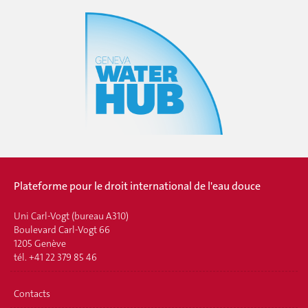
Plateforme pour le droit international de l'eau douce
Uni Carl-Vogt (bureau A310)
Boulevard Carl-Vogt 66
1205 Genève
tél. +41 22 379 85 46
Contacts