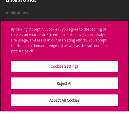
Enroll at UNIGE
Applications
Administrative procedures
By clicking “Accept All Cookies”, you agree to the storing of
cookies on your device to enhance site navigation, analyze
Ask a question
site usage, and assist in our marketing efforts. You accept
for the main domain (unige.ch) as well as the sub domains
Contact
(xxx.unige.ch).
Media
Cookies Settings
Library
Reject All
University Structures
Social Media
Accept All Cookies
Accreditation