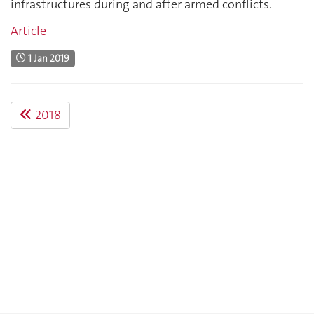
infrastructures during and after armed conflicts.
Article
1 Jan 2019
2018