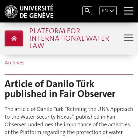
EN
PLATFORM FOR
INTERNATIONAL WATER
LAW
Archives
Article of Danilo Türk
published in Fair Observer
The article of Danilo Türk “Refining the UN’s Approach
to the Water-Security Nexus”, published in Fair
Observer, underlines the importance of the activities
of the Platform regarding the protection of water