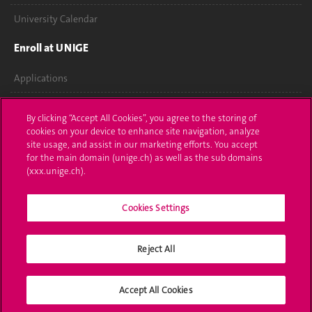
University Calendar
Enroll at UNIGE
Applications
Administrative procedures
By clicking “Accept All Cookies”, you agree to the storing of
cookies on your device to enhance site navigation, analyze
Ask a question
site usage, and assist in our marketing efforts. You accept
for the main domain (unige.ch) as well as the sub domains
Contact
(xxx.unige.ch).
Media
Cookies Settings
Library
Reject All
University Structures
Social Media
Accept All Cookies