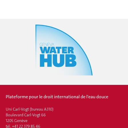
Plateforme pour le droit international de l'eau douce
Uni Carl-Vogt (bureau A310)
Boulevard Carl-Vogt 66
1205 Genève
tél. +41 22 379 85 46