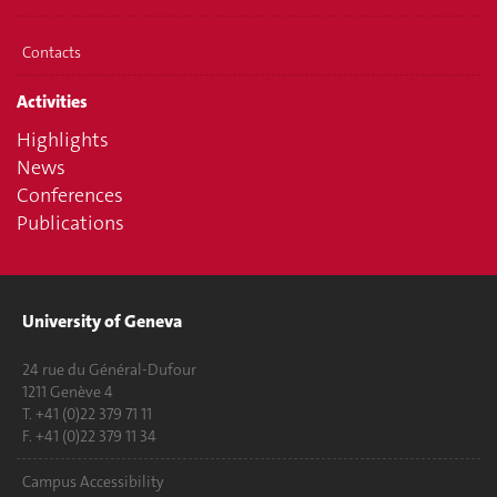
Contacts
Activities
Highlights
News
Conferences
Publications
University of Geneva
24 rue du Général-Dufour
1211 Genève 4
T. +41 (0)22 379 71 11
F. +41 (0)22 379 11 34
Campus Accessibility