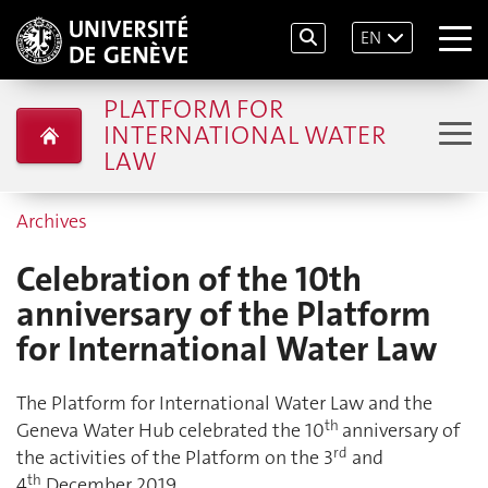
EN
PLATFORM FOR
INTERNATIONAL WATER
LAW
Archives
Celebration of the 10th
anniversary of the Platform
for International Water Law
The Platform for International Water Law and the
th
Geneva Water Hub celebrated the 10
anniversary of
rd
the activities of the Platform on the 3
and
th
4
December 2019.