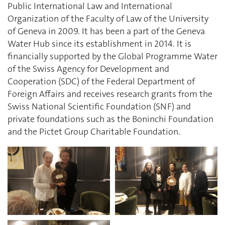
Public International Law and International
Organization of the Faculty of Law of the University
of Geneva in 2009. It has been a part of the Geneva
Water Hub since its establishment in 2014. It is
financially supported by the Global Programme Water
of the Swiss Agency for Development and
Cooperation (SDC) of the Federal Department of
Foreign Affairs and receives research grants from the
Swiss National Scientific Foundation (SNF) and
private foundations such as the Boninchi Foundation
and the Pictet Group Charitable Foundation.