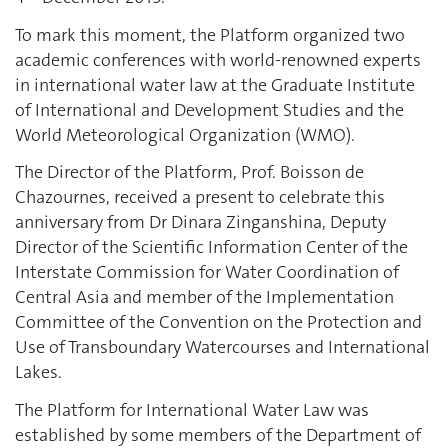
To mark this moment, the Platform organized two
academic conferences with world-renowned experts
in international water law at the Graduate Institute
of International and Development Studies and the
World Meteorological Organization (WMO).
The Director of the Platform, Prof. Boisson de
Chazournes, received a present to celebrate this
anniversary from Dr Dinara Zinganshina, Deputy
Director of the Scientific Information Center of the
Interstate Commission for Water Coordination of
Central Asia and member of the Implementation
Committee of the Convention on the Protection and
Use of Transboundary Watercourses and International
Lakes.
The Platform for International Water Law was
established by some members of the Department of