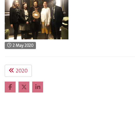
2 May 2020
2020