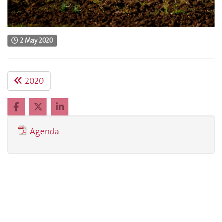
2 May 2020
2020
Agenda