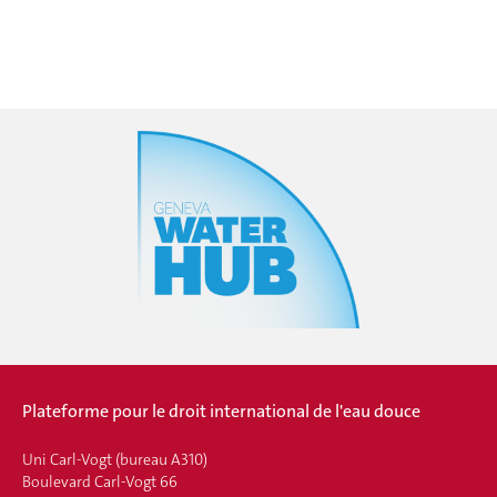
Plateforme pour le droit international de l'eau douce
Uni Carl-Vogt (bureau A310)
Boulevard Carl-Vogt 66