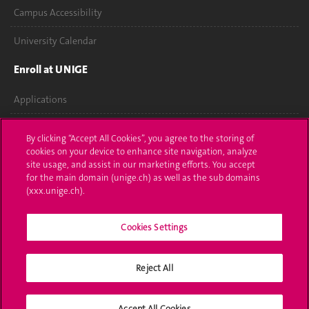
Campus Accessibility
University Calendar
Enroll at UNIGE
Applications
Administrative procedures
By clicking “Accept All Cookies”, you agree to the storing of
cookies on your device to enhance site navigation, analyze
Ask a question
site usage, and assist in our marketing efforts. You accept
for the main domain (unige.ch) as well as the sub domains
Contact
(xxx.unige.ch).
Media
Cookies Settings
Library
Reject All
University Structures
Social Media
Accept All Cookies