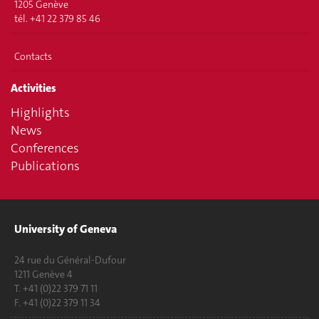
1205 Genève
tél. +41 22 379 85 46
Contacts
Activities
Highlights
News
Conferences
Publications
University of Geneva
24 rue du Général-Dufour
1211 Genève 4
T. +41 (0)22 379 71 11
F. +41 (0)22 379 11 34