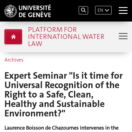
EN
PLATFORM FOR
INTERNATIONAL WATER
LAW
Archives
Expert Seminar "Is it time for
Universal Recognition of the
Right to a Safe, Clean,
Healthy and Sustainable
Environment?"
Laurence Boisson de Chazournes intervenes in the