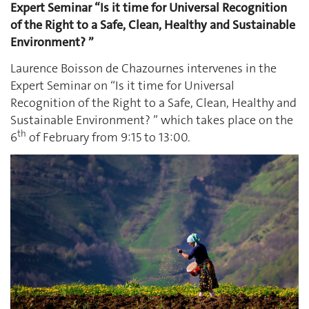
Expert Seminar “Is it time for Universal Recognition
of the Right to a Safe, Clean, Healthy and Sustainable
Environment? ”
Laurence Boisson de Chazournes intervenes in the
Expert Seminar on “Is it time for Universal
Recognition of the Right to a Safe, Clean, Healthy and
Sustainable Environment? ” which takes place on the
th
6
of February from 9:15 to 13:00.