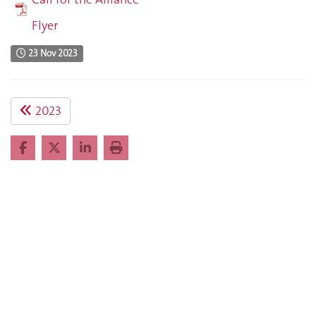
Flyer
23 Nov 2023
2023