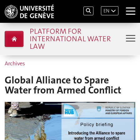
EN
PLATFORM FOR
INTERNATIONAL WATER
LAW
Archives
Global Alliance to Spare
Water from Armed Conflict