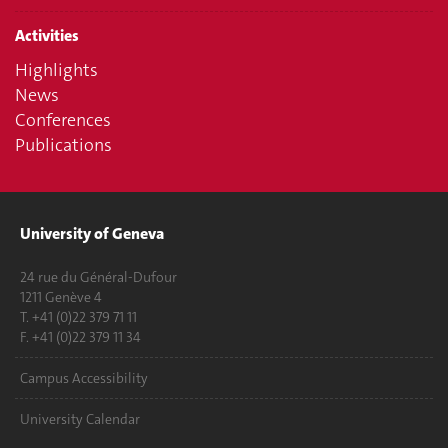
Activities
Highlights
News
Conferences
Publications
University of Geneva
24 rue du Général-Dufour
1211 Genève 4
T. +41 (0)22 379 71 11
F. +41 (0)22 379 11 34
Campus Accessibility
University Calendar