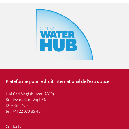
Plateforme pour le droit international de l'eau douce
Uni Carl-Vogt (bureau A310)
Boulevard Carl-Vogt 66
1205 Genève
tél. +41 22 379 85 46
Contacts