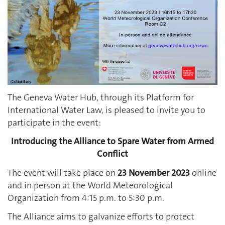
The Geneva Water Hub, through its Platform for
International Water Law, is pleased to invite you to
participate in the event:
Introducing the Alliance to Spare Water from Armed
Conflict
The event will take place on
23 November 2023
online
and in person at the World Meteorological
Organization from 4:15 p.m. to 5:30 p.m.
The Alliance aims to galvanize efforts to protect