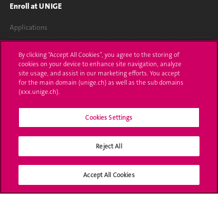
Enroll at UNIGE
Applications
Administrative procedures
By clicking “Accept All Cookies”, you agree to the storing of
cookies on your device to enhance site navigation, analyze
Ask a question
site usage, and assist in our marketing efforts. You accept
for the main domain (unige.ch) as well as the sub domains
Contact
(xxx.unige.ch).
Media
Cookies Settings
Library
Reject All
University Structures
Social Media
Accept All Cookies
Accreditation