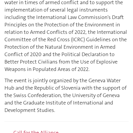
water in times of armed conflict and to support the
implementation of several legal instruments
including the International Law Commission's Draft
Principles on the Protection of the Environment in
relation to Armed Conflicts of 2022, the International
Committee of the Red Cross (ICRC) Guidelines on the
Protection of the Natural Environment in Armed
Conflict of 2020 and the Political Declaration to
Better Protect Civilians from the Use of Explosive
Weapons in Populated Areas of 2022.
The event is jointly organized by the Geneva Water
Hub and the Republic of Slovenia with the support of
the Swiss Confederation, the University of Geneva
and the Graduate Institute of International and
Development Studies.
Call for the Alliance