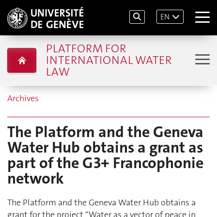
EN
PLATFORM FOR
INTERNATIONAL WATER
LAW
Archives
The Platform and the Geneva
Water Hub obtains a grant as
part of the G3+ Francophonie
network
The Platform and the Geneva Water Hub obtains a
grant for the project “Water as a vector of peace in