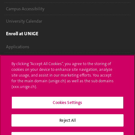
Campus Accessibility
University Calendar
Enroll at UNIGE
Applications
Administrative procedures
By clicking “Accept All Cookies”, you agree to the storing of
cookies on your device to enhance site navigation, analyze
Ask a question
site usage, and assist in our marketing efforts. You accept
for the main domain (unige.ch) as well as the sub domains
Contact
(xxx.unige.ch).
Media
Cookies Settings
Library
Reject All
University Structures
Social Media