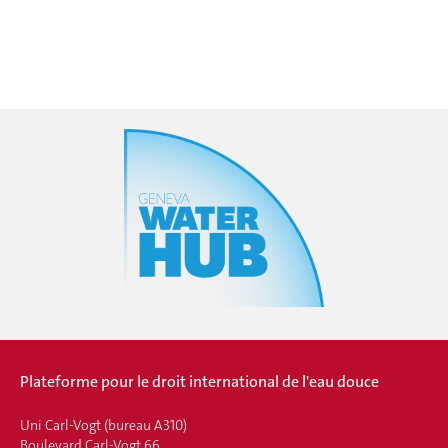
Plateforme pour le droit international de l'eau douce
Uni Carl-Vogt (bureau A310)
Boulevard Carl-Vogt 66