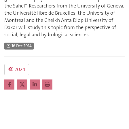
the Sahel”. Researchers from the University of Geneva,
the Université libre de Bruxelles, the University of
Montreal and the Cheikh Anta Diop University of
Dakar will study this topic from the perspective of
social, legal and hydrological sciences.
16 Dec 2024
2024