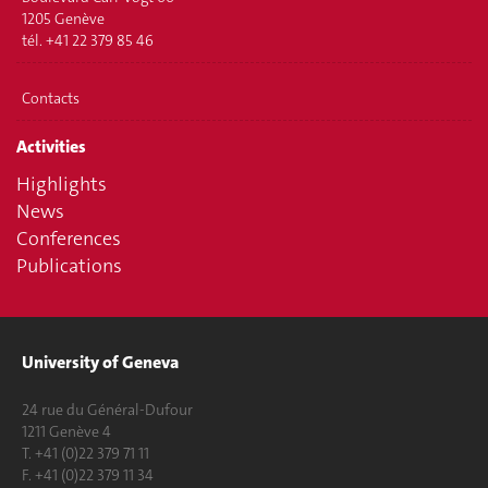
1205 Genève
tél. +41 22 379 85 46
Contacts
Activities
Highlights
News
Conferences
Publications
University of Geneva
24 rue du Général-Dufour
1211 Genève 4
T. +41 (0)22 379 71 11
F. +41 (0)22 379 11 34