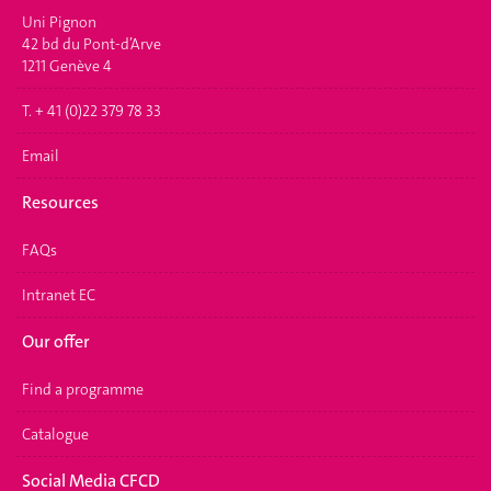
Uni Pignon
42 bd du Pont-d’Arve
1211 Genève 4
T. + 41 (0)22 379 78 33
Email
Resources
FAQs
Intranet EC
Our offer
Find a programme
Catalogue
Social Media CFCD