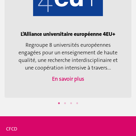
L’Alliance universitaire européenne 4EU+
Regroupe 8 universités européennes
engagées pour un enseignement de haute
qualité, une recherche interdisciplinaire et
une coopération intensive à travers...
En savoir plus
CFCD