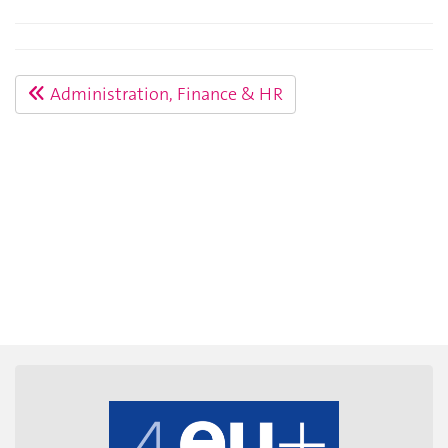
Administration, Finance & HR