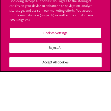
By clicking “Accept All Cookies”, you agree to the storing of
cookies on your device to enhance site navigation, analyze
Ask a question
site usage, and assist in our marketing efforts. You accept
for the main domain (unige.ch) as well as the sub domains
Contact
(xxx.unige.ch).
Media
Cookies Settings
Library
Reject All
University Structures
Social Media
Accept All Cookies
Accreditation