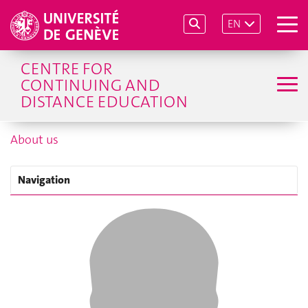
EN
CENTRE FOR
CONTINUING AND
DISTANCE EDUCATION
About us
Navigation