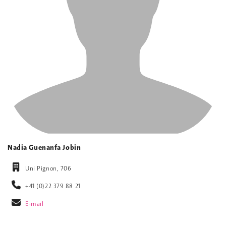
Nadia Guenanfa Jobin
Uni Pignon, 706
+41 (0)22 379 88 21
E-mail