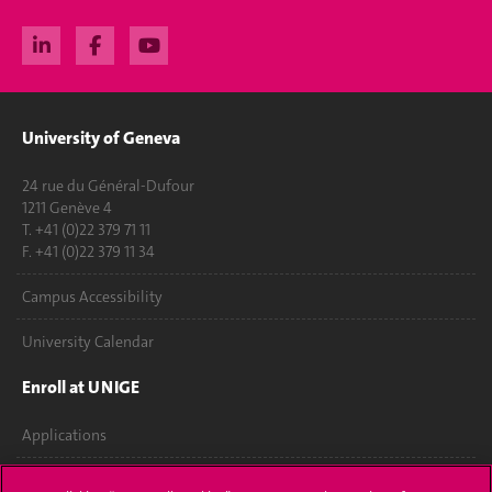
University of Geneva
24 rue du Général-Dufour
1211 Genève 4
T. +41 (0)22 379 71 11
F. +41 (0)22 379 11 34
Campus Accessibility
University Calendar
Enroll at UNIGE
Applications
Administrative procedures