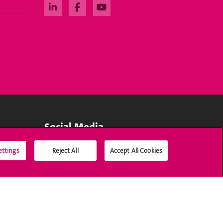
Social Media
ettings
Reject All
Accept All Cookies
Accreditation