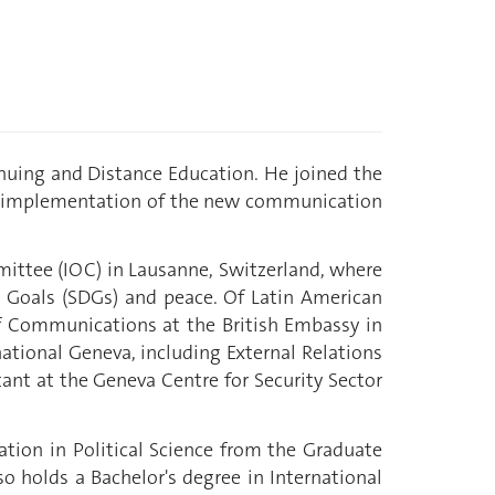
nuing and Distance Education. He joined the
and implementation of the new communication
mittee (IOC) in Lausanne, Switzerland, where
 Goals (SDGs) and peace. Of Latin American
of Communications at the British Embassy in
national Geneva, including External Relations
ant at the Geneva Centre for Security Sector
ation in Political Science from the Graduate
o holds a Bachelor's degree in International