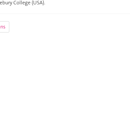
ebury College (USA).
ns