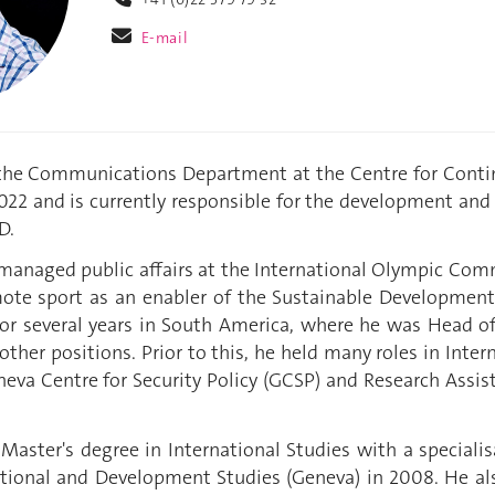
E-mail
 the Communications Department at the Centre for Conti
2022 and is currently responsible for the development 
D.
 managed public affairs at the International Olympic Com
te sport as an enabler of the Sustainable Development
for several years in South America, where he was Head 
ther positions. Prior to this, he held many roles in Inter
va Centre for Security Policy (GCSP) and Research Assist
.
Master's degree in International Studies with a specialis
ational and Development Studies (Geneva) in 2008. He als