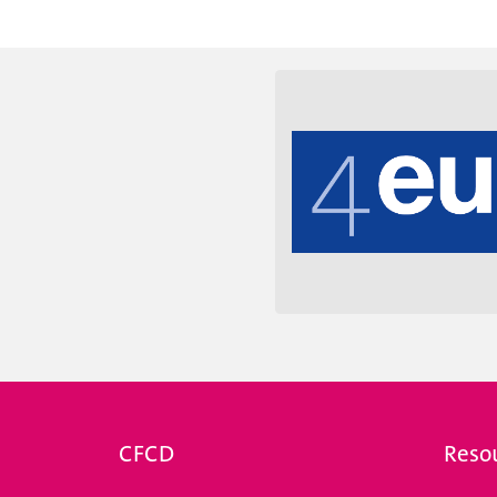
e des universités suisses.
coordination entre toutes
CFCD
Reso