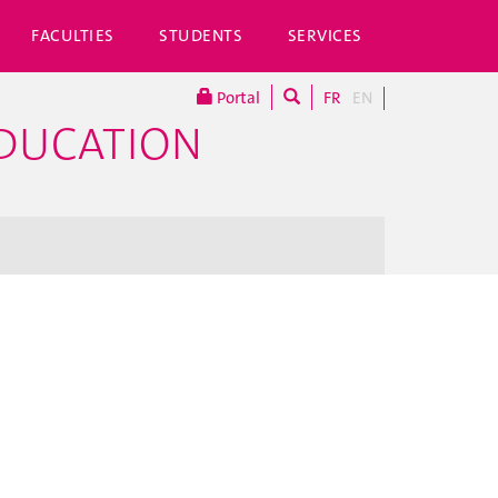
FACULTIES
STUDENTS
SERVICES
Portal
FR
EN
EDUCATION