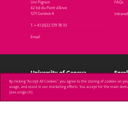
Uni Pignon
FAQs
42 bd du Pont-d’Arve
1211 Genève 4
Intrane
T. + 41 (0)22 379 78 33
Email
University of Geneva
Enro
By clicking “Accept All Cookies”, you agree to the storing of cookies on yo
24 rue du Général-Dufour
Applica
usage, and assist in our marketing efforts. You accept for the main dom
1211 Genève 4
(xxx.unige.ch).
T. +41 (0)22 379 71 11
Adminis
F. +41 (0)22 379 11 34
Ask a q
Campus Accessibility
University Calendar