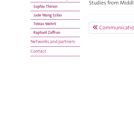
Studies from Middl
Sophie Thirion
Jade Wang Szilas
Tobias Wehrli
Communicatio
Raphaël Zaffran
Networks and partners
Contact