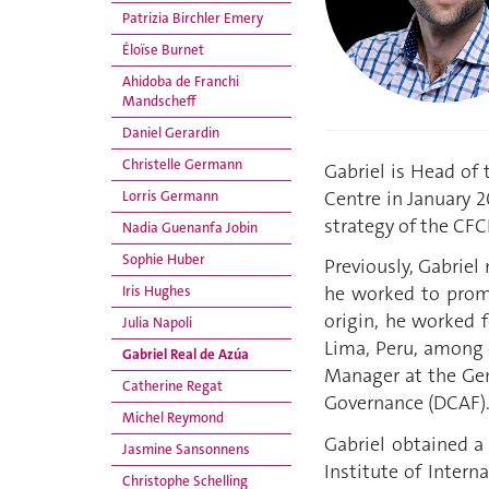
Patrizia Birchler Emery
Éloïse Burnet
Ahidoba de Franchi
Mandscheff
Daniel Gerardin
Christelle Germann
Gabriel is Head of
Centre in January 
Lorris Germann
strategy of the CFC
Nadia Guenanfa Jobin
Sophie Huber
Previously, Gabriel
he worked to promo
Iris Hughes
origin, he worked 
Julia Napoli
Lima, Peru, among o
Gabriel Real de Azúa
Manager at the Gene
Catherine Regat
Governance (DCAF)
Michel Reymond
Gabriel obtained a 
Jasmine Sansonnens
Institute of Intern
Christophe Schelling