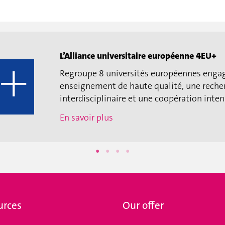
L’Alliance universitaire européenne 4EU+
Regroupe 8 universités européennes enga
enseignement de haute qualité, une reche
interdisciplinaire et une coopération intens
En savoir plus
urces
Our offer