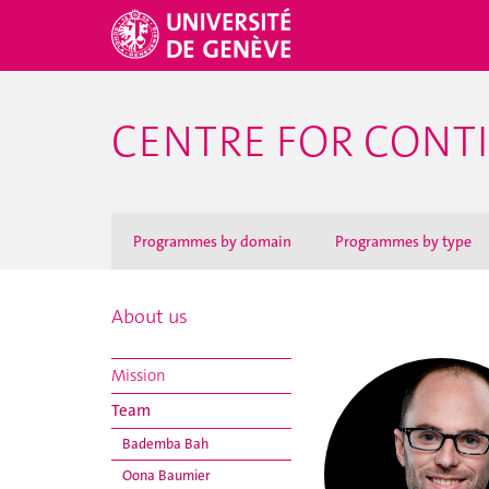
CENTRE FOR CONT
Programmes by domain
Programmes by type
About us
Mission
Team
Bademba Bah
Oona Baumier