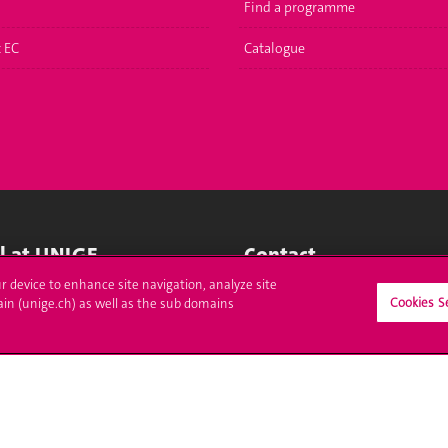
Find a programme
t EC
Catalogue
ll at UNIGE
Contact
ur device to enhance site navigation, analyze site
tions
Media
Cookies S
ain (unige.ch) as well as the sub domains
trative procedures
Library
uestion
University Structures