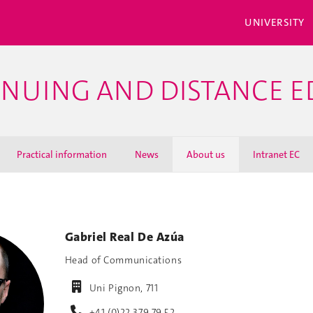
UNIVERSITY
INUING AND DISTANCE 
Practical information
News
About us
Intranet EC
Gabriel Real De Azúa
Head of Communications
Uni Pignon, 711
+41 (0)22 379 79 52