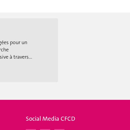
gées pour un
rche
ive à travers...
Social Media CFCD