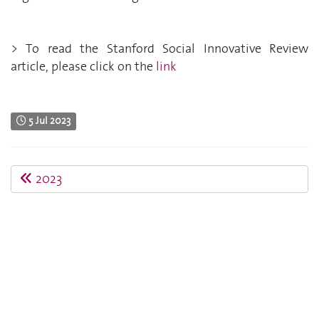
> To read the Stanford Social Innovative Review
article, please click on the
link
5 Jul 2023
2023