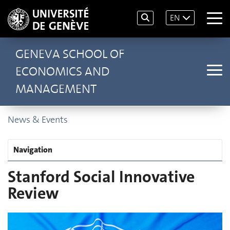
EN
GENEVA SCHOOL OF
ECONOMICS AND
MANAGEMENT
News & Events
Navigation
Stanford Social Innovative
Review