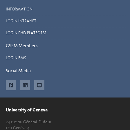
INFORMATION
LOGIN INTRANET
LOGIN PHD PLATFORM
GSEM Members
LOGIN FMS
Social Media
University of Geneva
24 rue du Général-Dufour
1211 Genève 4