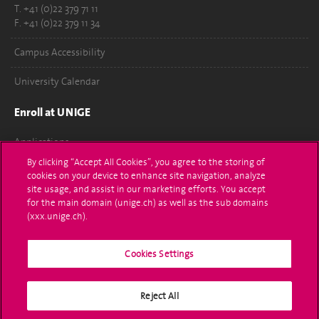
T. +41 (0)22 379 71 11
F. +41 (0)22 379 11 34
Campus Accessibility
University Calendar
Enroll at UNIGE
Applications
By clicking “Accept All Cookies”, you agree to the storing of
Administrative procedures
cookies on your device to enhance site navigation, analyze
site usage, and assist in our marketing efforts. You accept
Ask a question
for the main domain (unige.ch) as well as the sub domains
(xxx.unige.ch).
Contact
Cookies Settings
Media
Library
Reject All