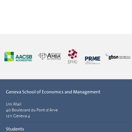
Geneva School of Economics and Management
Uni Mail
40 Boulevard du Pont-d'Arve
1211 Geneva 4
Students