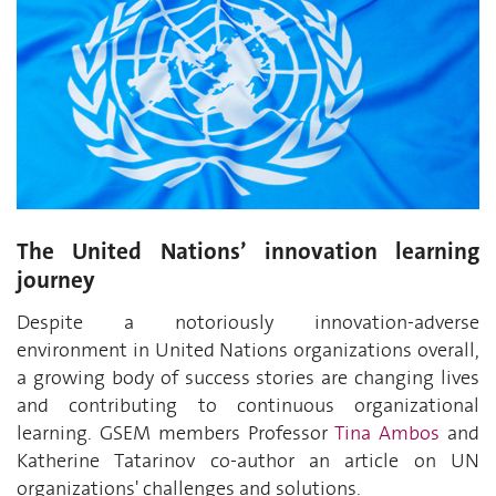
The United Nations’ innovation learning
journey
Despite a notoriously innovation-adverse
environment in United Nations organizations overall,
a growing body of success stories are changing lives
and contributing to continuous organizational
learning. GSEM members Professor
Tina Ambos
and
Katherine Tatarinov co-author an article on UN
organizations' challenges and solutions.