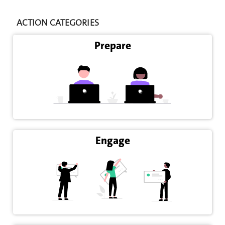
ACTION CATEGORIES
Prepare
Engage