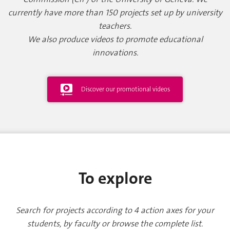
currently have more than 150 projects set up by university
teachers.
We also produce videos to promote educational
innovations.
Discover our promotional videos
To explore
Search for projects according to 4 action axes for your
students, by faculty or browse the complete list.