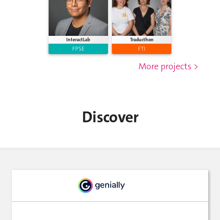
InteractLab
Traducthon
FPSE
FTI
More projects >
Discover