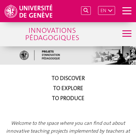
EN
INNOVATIONS
PÉDAGOGIQUES
TO DISCOVER
TO EXPLORE
TO PRODUCE
Welcome to the space where you can find out about
innovative teaching projects implemented by teachers at