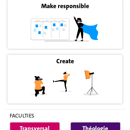
Make responsible
Create
FACULTIES
Transversal
Théologie