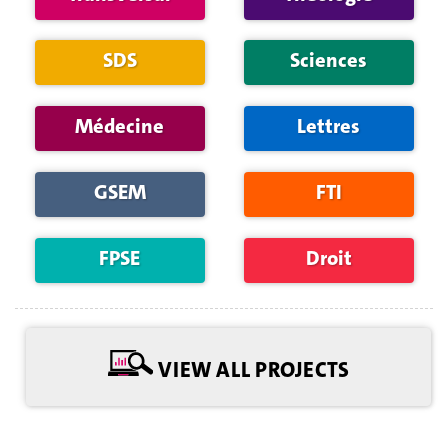
SDS
Sciences
Médecine
Lettres
GSEM
FTI
FPSE
Droit
VIEW ALL PROJECTS