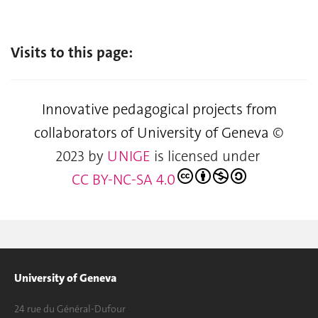
Visits to this page:
Innovative pedagogical projects from
collaborators of University of Geneva
©
2023 by
UNIGE
is licensed under
CC BY-NC-SA 4.0
University of Geneva
24 rue du Général-Dufour