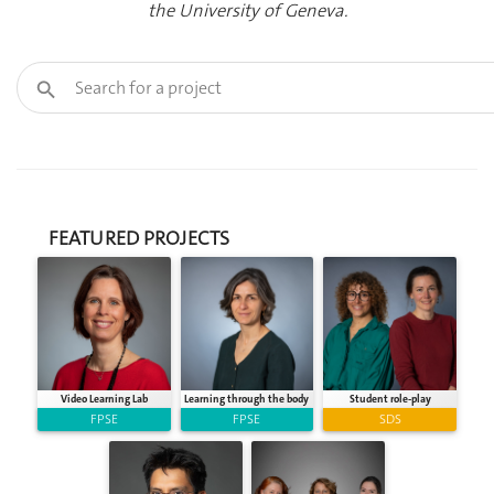
the University of Geneva.
FEATURED PROJECTS
Video Learning Lab
Learning through the body
Student role-play
FPSE
FPSE
SDS