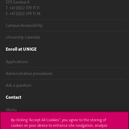
1211 Genève 4
T. +41 (0)22 379 71 11
F. +41 (0)22 379 11 34
Campus Accessibility
University Calendar
Enroll at UNIGE
Applications
Administrative procedures
Ask a question
Contact
Media
By clicking “Accept All Cookies”, you agree to the storing of
Library
cookies on your device to enhance site navigation, analyze