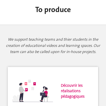
To produce
We support teaching teams and thier students in the
creation of educational videos and learning spaces. Our
team can also be called upon for in-house projects.
Découvrir les
réalisations
pédagogiques