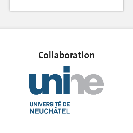
Collaboration