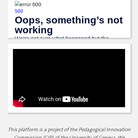
This platform is a project of the Pedagogical Innovation
Commission (CIP) of the University of Geneva. We