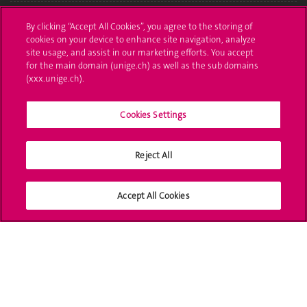
Administrative procedures
By clicking “Accept All Cookies”, you agree to the storing of
cookies on your device to enhance site navigation, analyze
Ask a question
site usage, and assist in our marketing efforts. You accept
for the main domain (unige.ch) as well as the sub domains
Contact
(xxx.unige.ch).
Media
Cookies Settings
Library
Reject All
University Structures
Social Media
Accept All Cookies
Accreditation