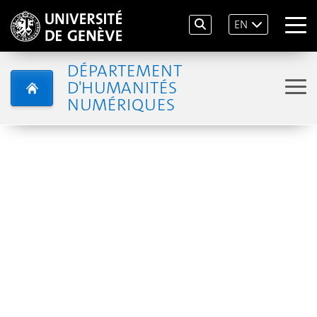
EN
DÉPARTEMENT
D'HUMANITÉS
NUMÉRIQUES