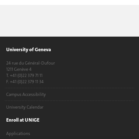
University of Geneva
24 rue du Général-Dufour
1211 Genève 4
T. +41 (0)22 379 71 11
F. +41 (0)22 379 11 34
Campus Accessibility
University Calendar
Enroll at UNIGE
Applications