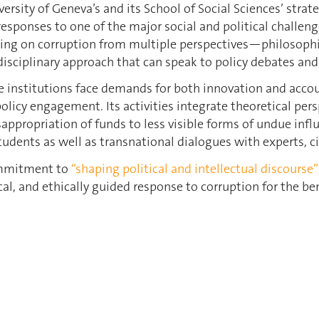
versity of Geneva’s and its School of Social Sciences’ st
esponses to one of the major social and political challen
ing on corruption from multiple perspectives—philosophica
disciplinary approach that can speak to policy debates and
 institutions face demands for both innovation and accoun
policy engagement. Its activities integrate theoretical per
propriation of funds to less visible forms of undue inf
 students as well as transnational dialogues with experts, c
commitment to
“shaping political and intellectual discourse”
al, and ethically guided response to corruption for the be