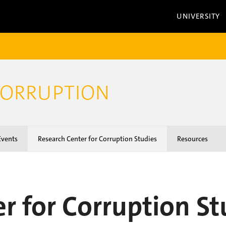
UNIVERSITY
CORRUPTION
vents
Research Center for Corruption Studies
Resources
r for Corruption St