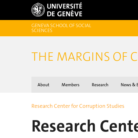
GENEVA SCHOOL OF SOCIAL
SCIENCES
THE MARGINS OF 
About
Members
Research
News & E
Research Center for Corruption Studies
Research Cente