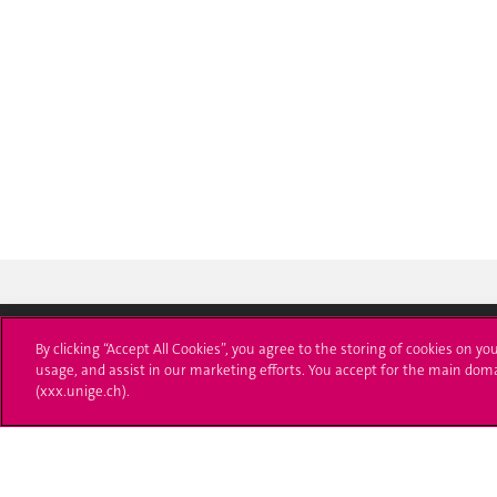
By clicking “Accept All Cookies”, you agree to the storing of cookies on yo
usage, and assist in our marketing efforts. You accept for the main dom
University of Geneva
Enro
(xxx.unige.ch).
24 rue du Général-Dufour
Applica
1211 Genève 4
T. +41 (0)22 379 71 11
Adminis
F. +41 (0)22 379 11 34