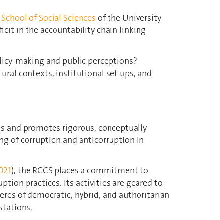
e
School of Social Sciences
of the University
icit in the accountability chain linking
licy-making and public perceptions?
ral contexts, institutional set ups, and
ts and promotes rigorous, conceptually
ng of corruption and anticorruption in
021
), the RCCS places a commitment to
ption practices. Its activities are geared to
eres of democratic, hybrid, and authoritarian
stations.