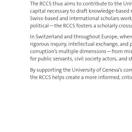
The RCCS thus aims to contribute to the Uni
capital necessary to draft knowledge-based r
Swiss-based and international scholars work
political—the RCCS fosters a scholarly cross
In Switzerland and throughout Europe, where
rigorous inquiry, intellectual exchange, and 
corruption’s multiple dimensions—from misap
for public servants, civil society actors, and
By supporting the University of Geneva’s 
the RCCS helps create a more informed, critic