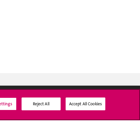
ettings
Reject All
Accept All Cookies
Social Media