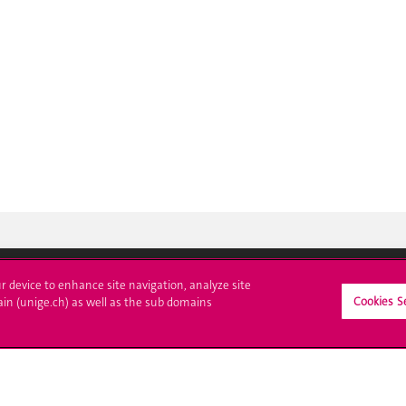
ur device to enhance site navigation, analyze site
Cookies S
ain (unige.ch) as well as the sub domains
ll at UNIGE
Contact
tions
Media
trative procedures
Library