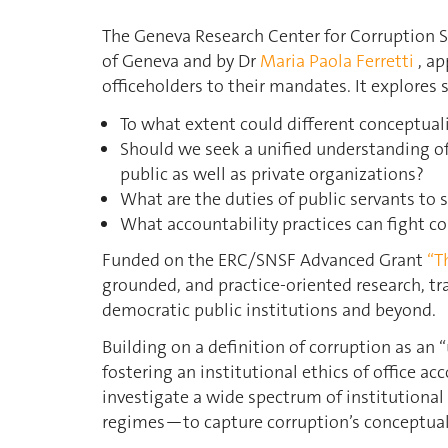
The Geneva Research Center for Corruption S
of Geneva and by Dr
Maria Paola Ferretti
, ap
officeholders to their mandates. It explores 
To what extent could different conceptua
Should we seek a unified understanding of 
public as well as private organizations?
What are the duties of public servants to 
What accountability practices can fight co
Funded on the ERC/SNSF Advanced Grant
“T
grounded, and practice-oriented research, tr
democratic public institutions and beyond.
Building on a definition of corruption as an 
fostering an institutional ethics of office ac
investigate a wide spectrum of institutional
regimes—to capture corruption’s conceptual 