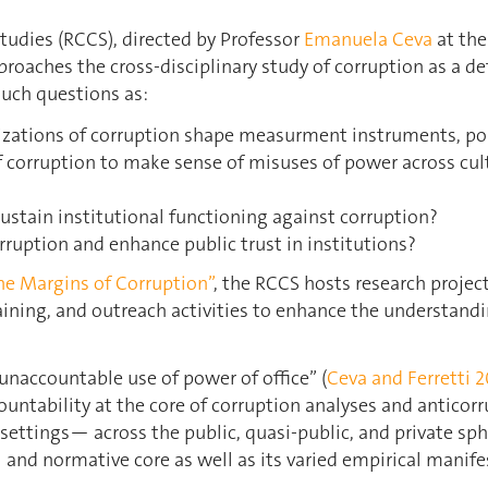
tudies (RCCS), directed by Professor
Emanuela Ceva
at th
proaches the cross-disciplinary study of corruption as a def
such questions as:
lizations of corruption shape measurment instruments, po
corruption to make sense of misuses of power across cultu
sustain institutional functioning against corruption?
rruption and enhance public trust in institutions?
he Margins of Corruption”
, the RCCS hosts research projec
aining, and outreach activities to enhance the understandi
“unaccountable use of power of office” (
Ceva and Ferretti 2
countability at the core of corruption analyses and anticorru
 settings— across the public, quasi-public, and private sph
and normative core as well as its varied empirical manife