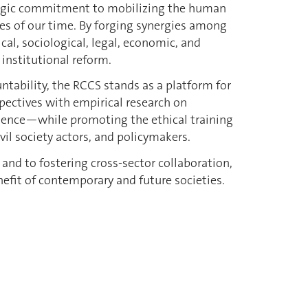
rategic commitment to mobilizing the human
ges of our time. By forging synergies among
l, sociological, legal, economic, and
 institutional reform.
tability, the RCCS stands as a platform for
spectives with empirical research on
luence—while promoting the ethical training
ivil society actors, and policymakers.
and to fostering cross-sector collaboration,
nefit of contemporary and future societies.