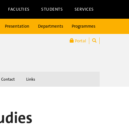
FACULTIES
STUDENTS
SERVICES
Presentation
Departments
Programmes
Portal
Contact
Links
udies