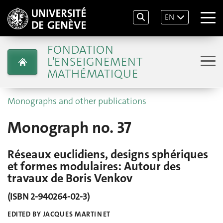
EN
FONDATION
L'ENSEIGNEMENT
MATHÉMATIQUE
Monographs and other publications
Monograph no. 37
Réseaux euclidiens, designs sphériques
et formes modulaires: Autour des
travaux de Boris Venkov
(ISBN 2-940264-02-3)
EDITED BY JACQUES MARTINET