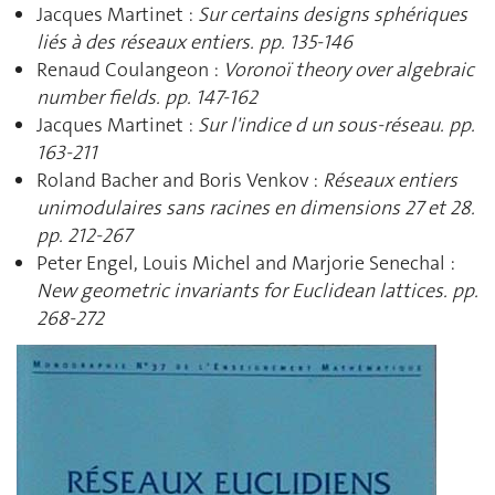
Jacques Martinet :
Sur certains designs sphériques
liés à des réseaux entiers. pp. 135-146
Renaud Coulangeon :
Voronoï theory over algebraic
number fields. pp. 147-162
Jacques Martinet :
Sur l'indice d un sous-réseau. pp.
163-211
Roland Bacher and Boris Venkov :
Réseaux entiers
unimodulaires sans racines en dimensions 27 et 28.
pp. 212-267
Peter Engel, Louis Michel and Marjorie Senechal :
New geometric invariants for Euclidean lattices. pp.
268-272