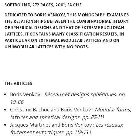
SOFTBOUND, 272 PAGES, 2001; 54 CHF
DEDICATED TO BORIS VENKOV, THIS MONOGRAPH EXAMINES
THE RELATIONSHIPS BETWEEN THE COMBINATORIAL THEORY
OF SPHERICAL DESIGNS AND THAT OF EXTREME EUCLIDEAN
LATTICES. IT CONTAINS MANY CLASSIFICATION RESULTS, IN
PARTICULAR ON EXTREMAL MODULAR LATTICES AND ON
UNIMODULAR LATTICES WITH NO ROOTS.
THE ARTICLES
Boris Venkov :
Réseaux et designs sphériques. pp.
10-86
Christine Bachoc and Boris Venkov :
Modular forms,
lattices and spherical designs. pp. 87-111
Jacques Martinet and Boris Venkov :
Les réseaux
fortement eutactiques. pp. 112-134