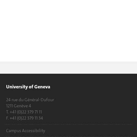
University of Geneva
24 rue du Général-Dufour
1211 Genève 4
T. +41 (0)22 379 71 11
F. +41 (0)22 379 11 34
Campus Accessibility