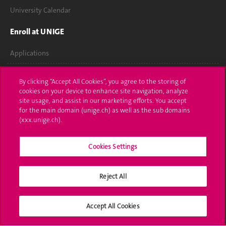
University Calendar
Enroll at UNIGE
Applications
Administrative procedures
By clicking “Accept All Cookies”, you agree to the storing of
cookies on your device to enhance site navigation, analyze
Ask a question
site usage, and assist in our marketing efforts. You accept
for the main domain (unige.ch) as well as the sub domains
Contact
(xxx.unige.ch).
Media
Cookies Settings
Library
Reject All
University Structures
Social Media
Accept All Cookies