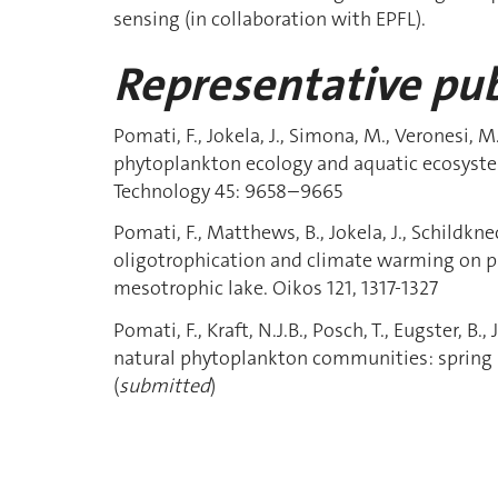
sensing (in collaboration with EPFL).
Representative pub
Pomati, F., Jokela, J., Simona, M., Veronesi, 
phytoplankton ecology and aquatic ecosyst
Technology 45: 9658–9665
Pomati, F., Matthews, B., Jokela, J., Schildkn
oligotrophication and climate warming on p
mesotrophic lake. Oikos 121, 1317-1327
Pomati, F., Kraft, N.J.B., Posch, T., Eugster, B.,
natural phytoplankton communities: spring 
(
submitted
)