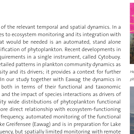
f the relevant temporal and spatial dynamics. In a
es to ecosystem monitoring and its integration with
hat would be needed is an automated, stand alone
sification of phytoplankton. Recent developments in
uirements in a single instrument, called Cytobuoy.
etailed patterns in plankton community dynamics as
ty and its drivers; it provides a context for further
He
In our study together with Eawag the dynamics in
ph
both in terms of their functional and taxonomic
s and the impact of species interactions as drivers of
 wide distributions of phytoplankton functional
 more direct relationship with ecosystem-functioning
h frequency, automated monitoring of the functional
e Greifensee (Eawag) and is in preparation for Lake
quency, but spatially limited monitoring with remote