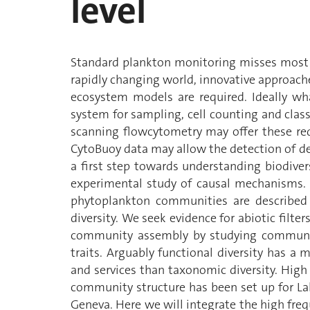
level
Standard plankton monitoring misses most o
rapidly changing world, innovative approach
ecosystem models are required. Ideally w
system for sampling, cell counting and clas
scanning flowcytometry may offer these req
CytoBuoy data may allow the detection of d
a first step towards understanding biodiversi
experimental study of causal mechanisms. 
phytoplankton communities are described 
diversity. We seek evidence for abiotic filter
community assembly by studying community
traits. Arguably functional diversity has a
and services than taxonomic diversity. Hig
community structure has been set up for Lak
Geneva. Here we will integrate the high fre