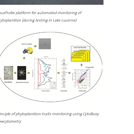
uaProbe platform for automated monitoring of
ytoplankton (during testing in Lake Lucerne)
inciple of phytoplankton-traits monitoring using CytoBuoy
owcytometry