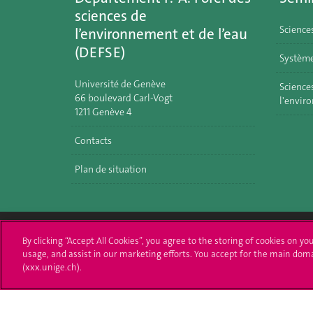
sciences de
Science
l’environnement et de l’eau
(DEFSE)
Système
Université de Genève
Sciences
66 boulevard Carl-Vogt
l'envir
1211 Genève 4
Contacts
Plan de situation
By clicking “Accept All Cookies”, you agree to the storing of cookies on yo
University of Geneva
Enro
usage, and assist in our marketing efforts. You accept for the main dom
(xxx.unige.ch).
24 rue du Général-Dufour
Applica
1211 Genève 4