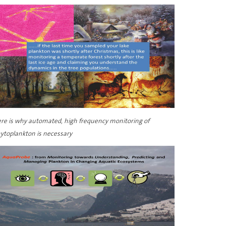
re is why automated, high frequency monitoring of
ytoplankton is necessary