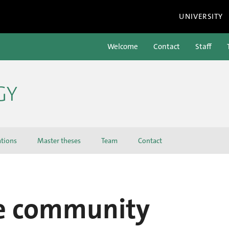
UNIVERSITY
Welcome
Contact
Staff
GY
ations
Master theses
Team
Contact
he community