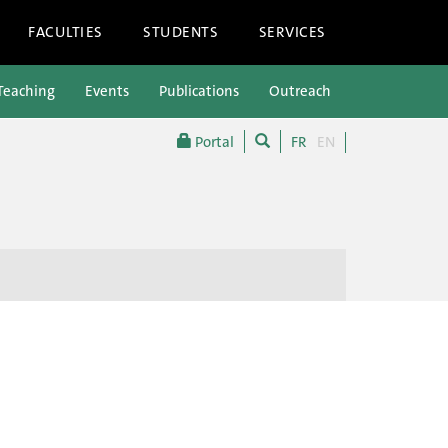
FACULTIES
STUDENTS
SERVICES
Teaching
Events
Publications
Outreach
Portal
FR
EN