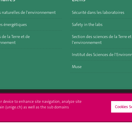
s naturelles de l'environnement
Sécurité dans les laboratoires
s énergétiques
Safety in the labs
 de la Terre et de
Section des sciences de la Terre et
onnement
l'environnement
Institut des Sciences de l'Enviro
Muse
ur device to enhance site navigation, analyze site
Cookies S
ll at UNIGE
Contact
ain (unige.ch) as well as the sub domains
tions
Media