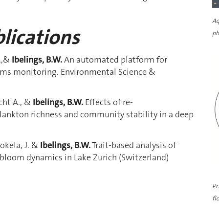
Aq
lications
ph
M.,&
Ibelings, B.W.
An automated platform for
ems monitoring. Environmental Science &
echt A., &
Ibelings, B.W.
Effects of re-
lankton richness and community stability in a deep
 Jokela, J. &
Ibelings, B.W.
Trait-based analysis of
bloom dynamics in Lake Zurich (Switzerland)
Pr
fl