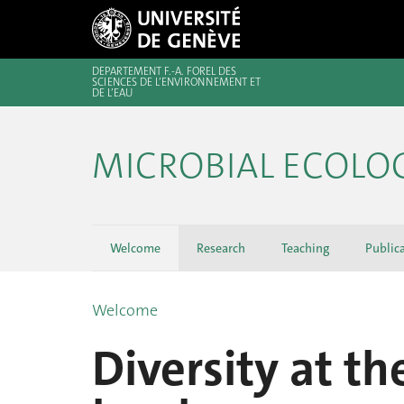
DÉPARTEMENT F.-A. FOREL DES
SCIENCES DE L’ENVIRONNEMENT ET
DE L’EAU
MICROBIAL ECOLO
Welcome
Research
Teaching
Public
Welcome
Diversity at t