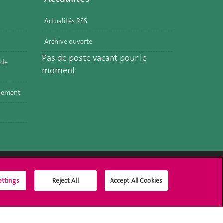
Actualités RSS
Archive ouverte
Pas de poste vacant pour le
 de
moment
nnement
ettings
Reject All
Accept All Cookies
Social Media