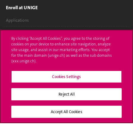
Enroll at UNIGE
Applications
Administrative procedures
By clicking “Accept All Cookies”, you agree to the storing of
cookies on your device to enhance site navigation, analyze
Ask a question
site usage, and assist in our marketing efforts. You accept
for the main domain (unige.ch) as well as the sub domains
Contact
(xxx.unige.ch).
Media
Cookies Settings
Library
University Structures
Reject All
Social Media
Accept All Cookies