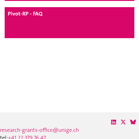
Pivot-RP - FAQ
research-grants-office@unige.ch
tel:
+41 22 379 76 47