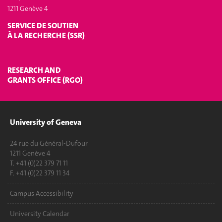
1211 Genève 4
SERVICE DE SOUTIEN
À LA RECHERCHE (SSR)
RESEARCH AND
GRANTS OFFICE (RGO)
University of Geneva
24 rue du Général-Dufour
1211 Genève 4
T. +41 (0)22 379 71 11
F. +41 (0)22 379 11 34
Campus Accessibility
University Calendar