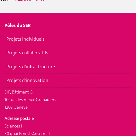
Pôles du SSR
Projets individuels
Projets collaboratifs
Projets d'infrastructure
Projets d'innovation
SIP, Bâtiment G
10 rue des Vieux-Grenadiers
1205 Genève
Adresse postale
Sciences II
30 quai Ernest-Ansermet