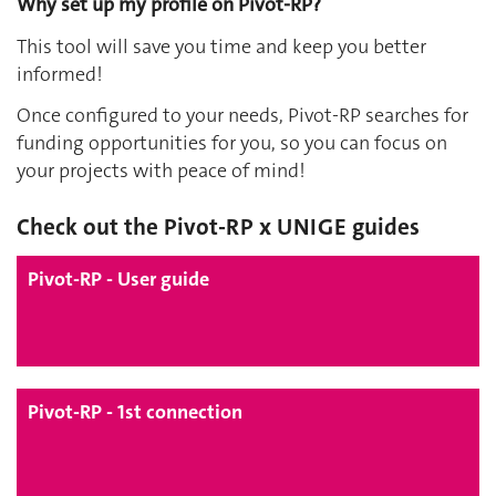
Why set up my profile on Pivot-RP?
This tool will save you time and keep you better
informed!
Once configured to your needs, Pivot-RP searches for
funding opportunities for you, so you can focus on
your projects with peace of mind!
Check out the Pivot-RP x UNIGE guides
Pivot-RP - User guide
Pivot-RP - 1st connection