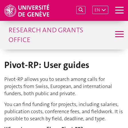
EN
RESEARCH AND GRANTS
OFFICE
Pivot-RP: User guides
Pivot-RP allows you to search among calls for
projects from Swiss, European, and international
funders, both public and private.
You can find funding for projects, including salaries,
publication costs, conference fees, and fieldwork. It is
possible to search by field, deadline, and type.