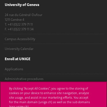
University of Geneva
24 rue du Général-Dufour
1211 Genève 4
T. +41 (0)22 379 71 11
F. +41 (0)22 379 11 34
Campus Accessibility
University Calendar
Enroll at UNIGE
Applications
Administrative procedures
Ask a question
By clicking “Accept All Cookies”, you agree to the storing of
cookies on your device to enhance site navigation, analyze
site usage, and assist in our marketing efforts. You accept
Contact
for the main domain (unige.ch) as well as the sub domains
(xxx.unige.ch).