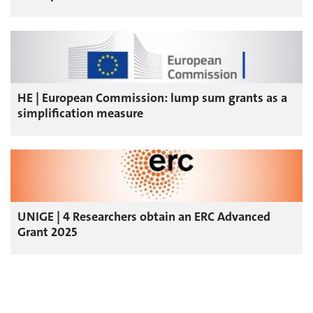
HE | European Commission: lump sum grants as a
simplification measure
UNIGE | 4 Researchers obtain an ERC Advanced
Grant 2025