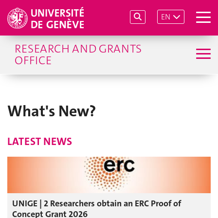
EN
RESEARCH AND GRANTS
OFFICE
What's New?
LATEST NEWS
UNIGE | 2 Researchers obtain an ERC Proof of
Concept Grant 2026