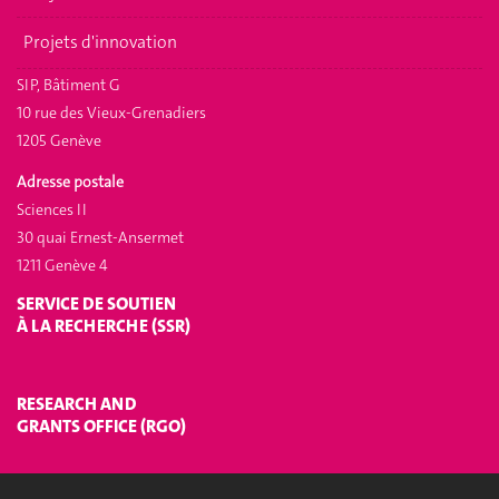
Projets d'innovation
SIP, Bâtiment G
10 rue des Vieux-Grenadiers
1205 Genève
Adresse postale
Sciences II
30 quai Ernest-Ansermet
1211 Genève 4
SERVICE DE SOUTIEN
À LA RECHERCHE (SSR)
RESEARCH AND
GRANTS OFFICE (RGO)