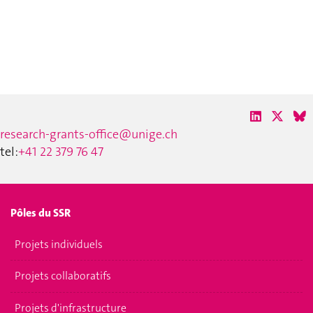
research-grants-office@unige.ch
tel:
+41 22 379 76 47
Pôles du SSR
Projets individuels
Projets collaboratifs
Projets d'infrastructure