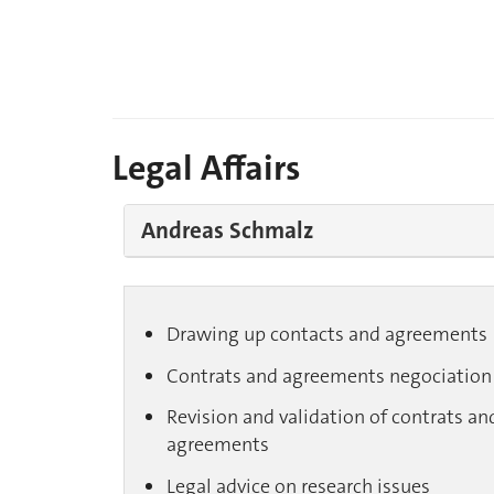
Legal Affairs
Andreas Schmalz
Drawing up contacts and agreements
Contrats and agreements negociation
Revision and validation of contrats an
agreements
Legal advice on research issues