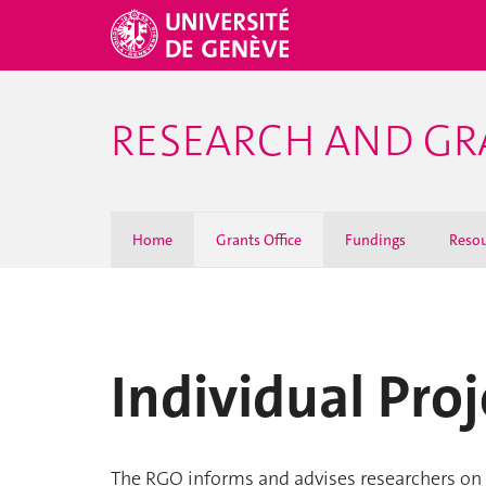
RESEARCH AND GR
Home
Grants Office
Fundings
Resou
Individual Proj
The RGO informs and advises researchers on 