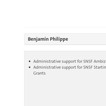
Benjamin Philippe
Administrative support for SNSF Ambiz
Administrative support for SNSF Starti
Grants