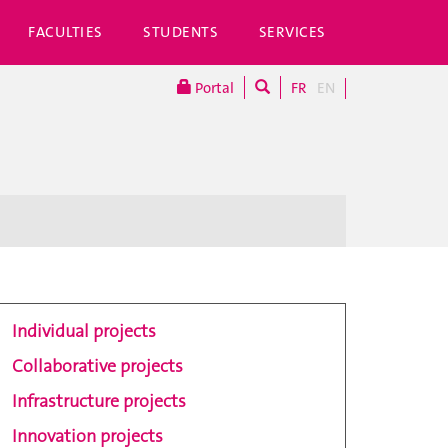
FACULTIES
STUDENTS
SERVICES
Portal
FR
EN
Individual projects
Collaborative projects
Infrastructure projects
Innovation projects