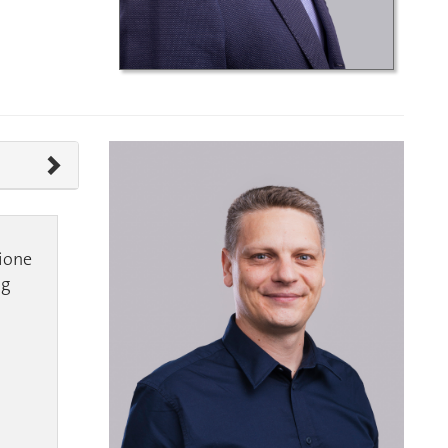
ione
ng