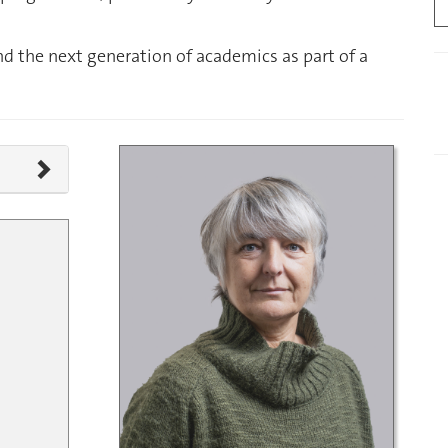
nd the next generation of academics as part of a