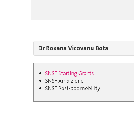
Dr Roxana Vicovanu Bota
SNSF Starting Grants
SNSF Ambizione
SNSF Post-doc mobility