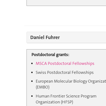
Daniel Fuhrer
Postdoctoral grants:
MSCA Postdoctoral Fellowships
Swiss Postdoctoral Fellowships
European Molecular Biology Organiza
(EMBO)
Human Frontier Science Program
Organization (HFSP)