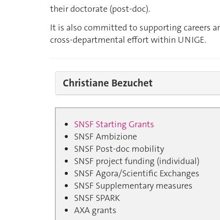
their doctorate (post-doc).
It is also committed to supporting careers a
cross-departmental effort within UNIGE.
Christiane Bezuchet
SNSF Starting Grants
SNSF Ambizione
SNSF Post-doc mobility
SNSF project funding (individual)
SNSF Agora/Scientific Exchanges
SNSF Supplementary measures
SNSF SPARK
AXA grants