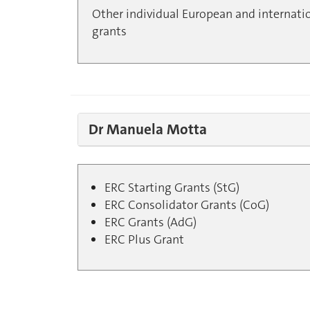
Other individual European and internati
grants
Dr Manuela Motta
ERC Starting Grants (StG)
ERC Consolidator Grants (CoG)
ERC Grants (AdG)
ERC Plus Grant