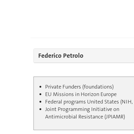
Federico Petrolo
Private Funders (foundations)
EU Missions in Horizon Europe
Federal programs United States (NIH, 
Joint Programming Initiative on
Antimicrobial Resistance (JPIAMR)