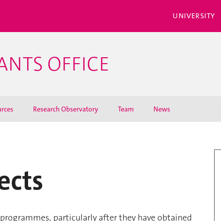
UNIVERSITY
ANTS OFFICE
rces
Research Observatory
Team
News
ects
programmes, particularly after they have obtained