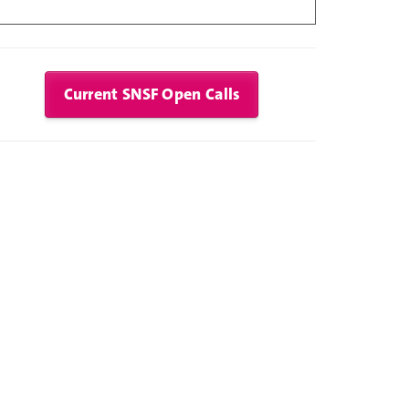
Current SNSF Open Calls