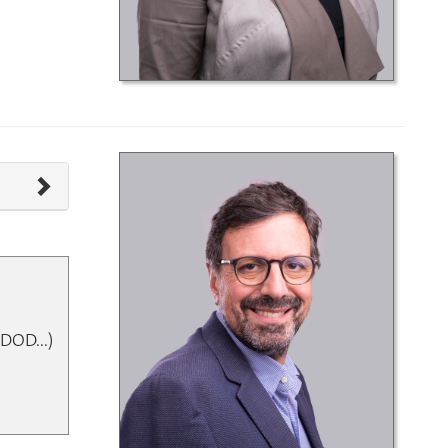
DOD...)