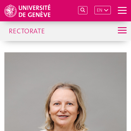
EN
RECTORATE