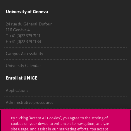
University of Geneva
24 rue du Général-Dufour
1211 Genève 4
T. +41 (0)22 379 71 11
F. +41 (0)22 379 11 34
Campus Accessibility
University Calendar
Enroll at UNIGE
Applications
Administrative procedures
Ask a question
By clicking “Accept All Cookies”, you agree to the storing of
cookies on your device to enhance site navigation, analyze
Contact
site usage, and assist in our marketing efforts. You accept