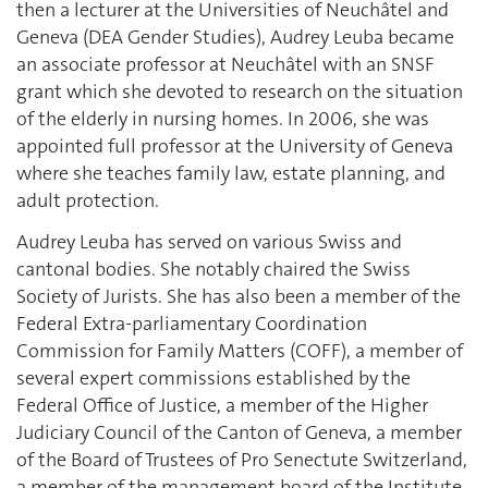
then a lecturer at the Universities of Neuchâtel and
Geneva (DEA Gender Studies), Audrey Leuba became
an associate professor at Neuchâtel with an SNSF
grant which she devoted to research on the situation
of the elderly in nursing homes. In 2006, she was
appointed full professor at the University of Geneva
where she teaches family law, estate planning, and
adult protection.
Audrey Leuba has served on various Swiss and
cantonal bodies. She notably chaired the Swiss
Society of Jurists. She has also been a member of the
Federal Extra-parliamentary Coordination
Commission for Family Matters (COFF), a member of
several expert commissions established by the
Federal Office of Justice, a member of the Higher
Judiciary Council of the Canton of Geneva, a member
of the Board of Trustees of Pro Senectute Switzerland,
a member of the management board of the Institute