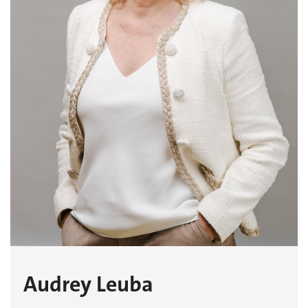
Audrey Leuba