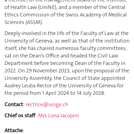
of Health Law (UniNE), and a member of the Central
Ethics Commission of the Swiss Academy of Medical
Sciences (ASSM).
Deeply involved in the life of the Faculty of Law at the
University of Geneva, as well as that of the institution
itself, she has chaired numerous faculty committees,
sat on the Dean's Office and headed the Civil Law
Department before becoming Dean of the Faculty in
2022. On 29 November 2023, upon the proposal of the
University Assembly, the Council of State appointed
Audrey Leuba Rector of the University of Geneva for
the period from 1 April 2024 to 14 July 2028.
Contact
:
rectrice@unige.ch
Chief os staff
:
Mrs Luna Iacopini
Attache
: