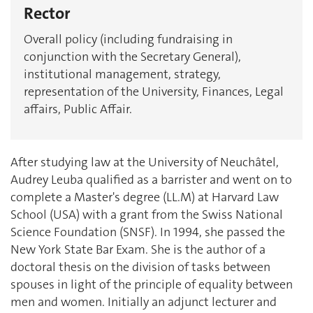
Rector
Overall policy (including fundraising in
conjunction with the Secretary General),
institutional management, strategy,
representation of the University, Finances, Legal
affairs, Public Affair.
After studying law at the University of Neuchâtel,
Audrey Leuba qualified as a barrister and went on to
complete a Master's degree (LL.M) at Harvard Law
School (USA) with a grant from the Swiss National
Science Foundation (SNSF). In 1994, she passed the
New York State Bar Exam. She is the author of a
doctoral thesis on the division of tasks between
spouses in light of the principle of equality between
men and women. Initially an adjunct lecturer and