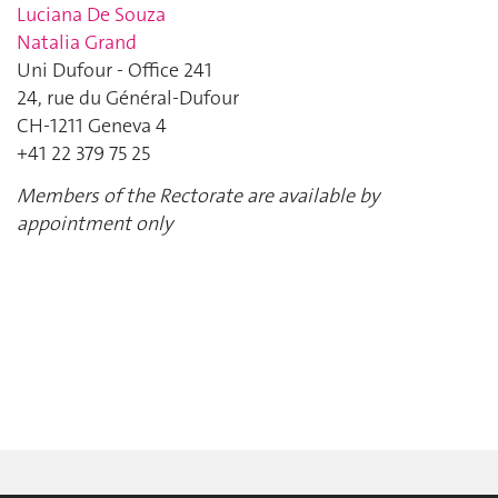
Luciana De Souza
Natalia Grand
Uni Dufour - Office 241
24, rue du Général-Dufour
CH-1211 Geneva 4
+41 22 379 75 25
Members of the Rectorate are available by
appointment only