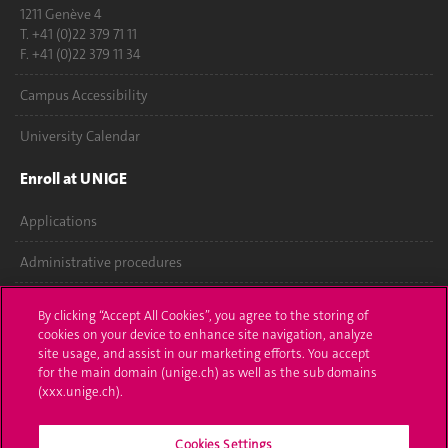
1211 Genève 4
T. +41 (0)22 379 71 11
F. +41 (0)22 379 11 34
Campus Accessibility
University Calendar
Enroll at UNIGE
Applications
Administrative procedures
Ask a question
By clicking “Accept All Cookies”, you agree to the storing of
cookies on your device to enhance site navigation, analyze
Contact
site usage, and assist in our marketing efforts. You accept
for the main domain (unige.ch) as well as the sub domains
Media
(xxx.unige.ch).
Library
Cookies Settings