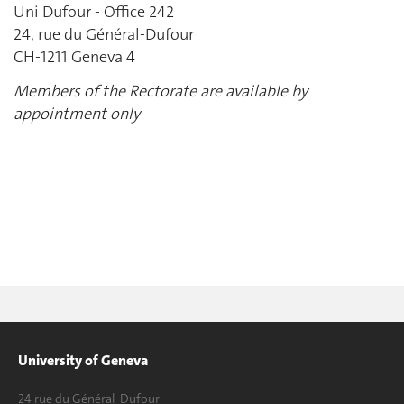
Uni Dufour - Office 242
24, rue du Général-Dufour
CH-1211 Geneva 4
Members of the Rectorate are available by
appointment only
University of Geneva
24 rue du Général-Dufour