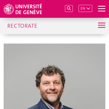
EN
RECTORATE