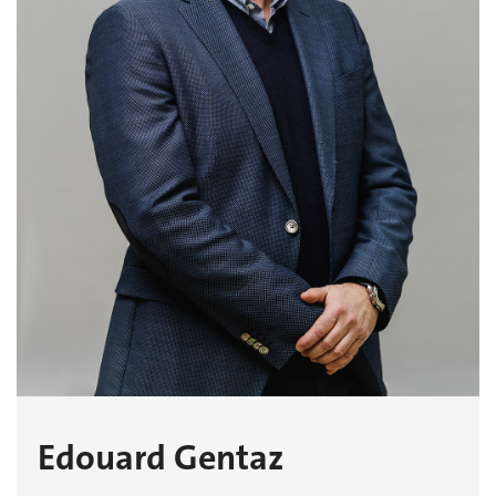
Edouard Gentaz