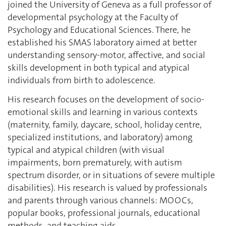
joined the University of Geneva as a full professor of
developmental psychology at the Faculty of
Psychology and Educational Sciences. There, he
established his SMAS laboratory aimed at better
understanding sensory-motor, affective, and social
skills development in both typical and atypical
individuals from birth to adolescence.
His research focuses on the development of socio-
emotional skills and learning in various contexts
(maternity, family, daycare, school, holiday centre,
specialized institutions, and laboratory) among
typical and atypical children (with visual
impairments, born prematurely, with autism
spectrum disorder, or in situations of severe multiple
disabilities). His research is valued by professionals
and parents through various channels: MOOCs,
popular books, professional journals, educational
methods, and teaching aids.