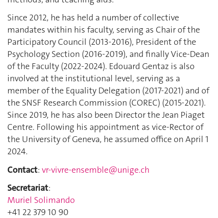
Since 2012, he has held a number of collective
mandates within his faculty, serving as Chair of the
Participatory Council (2013-2016), President of the
Psychology Section (2016-2019), and finally Vice-Dean
of the Faculty (2022-2024). Edouard Gentaz is also
involved at the institutional level, serving as a
member of the Equality Delegation (2017-2021) and of
the SNSF Research Commission (COREC) (2015-2021).
Since 2019, he has also been Director the Jean Piaget
Centre. Following his appointment as vice-Rector of
the University of Geneva, he assumed office on April 1
2024.
Contact
:
vr-vivre-ensemble@unige.ch
Secretariat
:
Muriel Solimando
+41 22 379 10 90