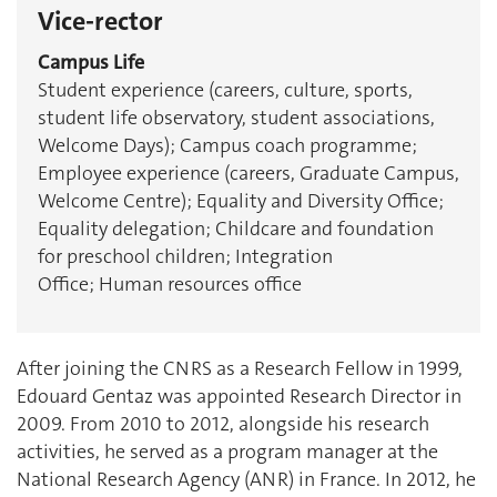
Vice-rector
Campus Life
Student experience (careers, culture, sports,
student life observatory, student associations,
Welcome Days); Campus coach programme;
Employee experience (careers, Graduate Campus,
Welcome Centre); Equality and Diversity Office;
Equality delegation; Childcare and foundation
for preschool children; Integration
Office;
Human resources office
After joining the CNRS as a Research Fellow in 1999,
Edouard Gentaz was appointed Research Director in
2009. From 2010 to 2012, alongside his research
activities, he served as a program manager at the
National Research Agency (ANR) in France. In 2012, he