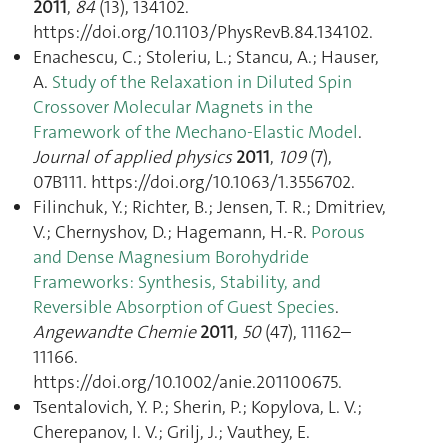
2011
,
84
(13), 134102.
https://doi.org/10.1103/PhysRevB.84.134102.
Enachescu, C.; Stoleriu, L.; Stancu, A.; Hauser,
A.
Study of the Relaxation in Diluted Spin
Crossover Molecular Magnets in the
Framework of the Mechano-Elastic Model
.
Journal of applied physics
2011
,
109
(7),
07B111. https://doi.org/10.1063/1.3556702.
Filinchuk, Y.; Richter, B.; Jensen, T. R.; Dmitriev,
V.; Chernyshov, D.; Hagemann, H.-R.
Porous
and Dense Magnesium Borohydride
Frameworks: Synthesis, Stability, and
Reversible Absorption of Guest Species
.
Angewandte Chemie
2011
,
50
(47), 11162–
11166.
https://doi.org/10.1002/anie.201100675.
Tsentalovich, Y. P.; Sherin, P.; Kopylova, L. V.;
Cherepanov, I. V.; Grilj, J.; Vauthey, E.