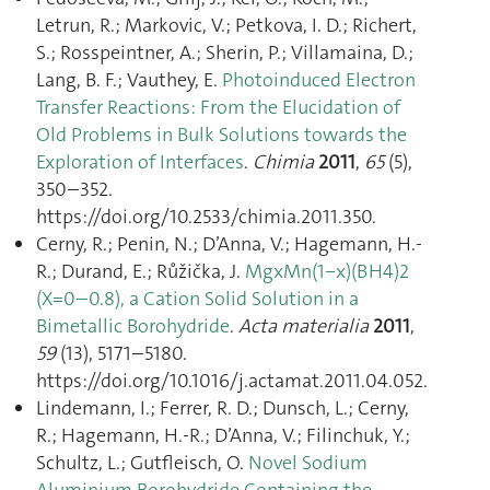
Letrun, R.; Markovic, V.; Petkova, I. D.; Richert,
S.; Rosspeintner, A.; Sherin, P.; Villamaina, D.;
Lang, B. F.; Vauthey, E.
Photoinduced Electron
Transfer Reactions: From the Elucidation of
Old Problems in Bulk Solutions towards the
Exploration of Interfaces
.
Chimia
2011
,
65
(5),
350–352.
https://doi.org/10.2533/chimia.2011.350.
Cerny, R.; Penin, N.; D’Anna, V.; Hagemann, H.-
R.; Durand, E.; Růžička, J.
MgxMn(1−x)(BH4)2
(X=0–0.8), a Cation Solid Solution in a
Bimetallic Borohydride
.
Acta materialia
2011
,
59
(13), 5171–5180.
https://doi.org/10.1016/j.actamat.2011.04.052.
Lindemann, I.; Ferrer, R. D.; Dunsch, L.; Cerny,
R.; Hagemann, H.-R.; D’Anna, V.; Filinchuk, Y.;
Schultz, L.; Gutfleisch, O.
Novel Sodium
Aluminium Borohydride Containing the