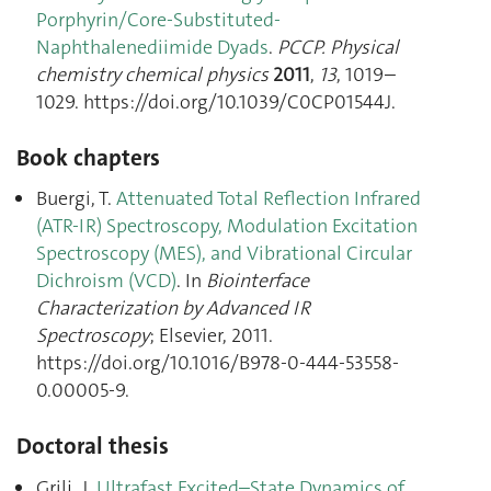
Porphyrin/Core-Substituted-
Naphthalenediimide Dyads
.
PCCP. Physical
chemistry chemical physics
2011
,
13
, 1019–
1029. https://doi.org/10.1039/C0CP01544J.
Book chapters
Buergi, T.
Attenuated Total Reflection Infrared
(ATR-IR) Spectroscopy, Modulation Excitation
Spectroscopy (MES), and Vibrational Circular
Dichroism (VCD)
. In
Biointerface
Characterization by Advanced IR
Spectroscopy
; Elsevier, 2011.
https://doi.org/10.1016/B978-0-444-53558-
0.00005-9.
Doctoral thesis
Grilj, J.
Ultrafast Excited–State Dynamics of