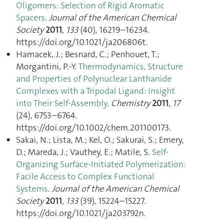
Oligomers: Selection of Rigid Aromatic
Spacers
.
Journal of the American Chemical
Society
2011
,
133
(40), 16219–16234.
https://doi.org/10.1021/ja206806t.
Hamacek, J.; Besnard, C.; Penhouet, T.;
Morgantini, P.-Y.
Thermodynamics, Structure
and Properties of Polynuclear Lanthanide
Complexes with a Tripodal Ligand: Insight
into Their Self-Assembly
.
Chemistry
2011
,
17
(24), 6753–6764.
https://doi.org/10.1002/chem.201100173.
Sakai, N.; Lista, M.; Kel, O.; Sakurai, S.; Emery,
D.; Mareda, J.; Vauthey, E.; Matile, S.
Self-
Organizing Surface-Initiated Polymerization:
Facile Access to Complex Functional
Systems
.
Journal of the American Chemical
Society
2011
,
133
(39), 15224–15227.
https://doi.org/10.1021/ja203792n.