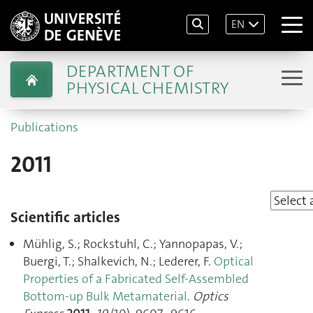
EN
DEPARTMENT OF
PHYSICAL CHEMISTRY
Publications
2011
Scientific articles
Mühlig, S.; Rockstuhl, C.; Yannopapas, V.;
Buergi, T.; Shalkevich, N.; Lederer, F.
Optical
Properties of a Fabricated Self-Assembled
Bottom-up Bulk Metamaterial
.
Optics