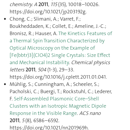
chemistry. A
2011
,
115
(35), 10018–10026.
https://doi.org/10.1021/jp203192g.
Chong, C.; Slimani, A.; Varret, F.;
Boukheddaden, K.; Collet, E.; Ameline, J.-C.;
Bronisz, R.; Hauser, A.
The Kinetics Features of
a Thermal Spin Transition Characterized by
Optical Microscopy on the Example of
[Fe(bbtr)3](ClO4)2 Single Crystals: Size Effect
and Mechanical Instability
.
Chemical physics
letters
2011
,
504
(1-3), 29–33.
https://doi.org/10.1016/j.cplett.2011.01.041.
Mühlig, S.; Cunningham, A.; Scheeler, S.;
Pacholski, C.; Buergi, T.; Rockstuhl, C.; Lederer,
F.
Self-Assembled Plasmonic Core–Shell
Clusters with an Isotropic Magnetic Dipole
Response in the Visible Range
.
ACS nano
2011
,
5
(8), 6586–6592.
https://doi.org/10.1021/nn201969h.