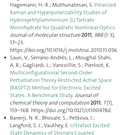
Hagemann, H.-R.; Muthunatesan, S.
Polarized
Raman and Hyperpolarizability Studies of
Hydroxyethylammonium (L) Tartrate
Monohydrate for Quadratic Nonlinear Optics
.
Journal of molecular structure
2011
,
988
(1-3),
17–23.
https://doi.org/10.1016/j.molstruc.2010.11.056.
Sauri, V.; Serrano-Andrés, L.; Moughal Shahi,
A. R.; Gagliardi, L.; Vancoillie, S.; Pierloot, K.
Multiconfigurational Second-Order
Perturbation Theory Restricted Active Space
(RASPT2) Method for Electronic Excited
States: A Benchmark Study
.
Journal of
chemical theory and computation
2011
,
7
(1),
153–168. https://doi.org/10.1021/ct100478d.
Banerji, N. R.; Bhosale, S.; Petkova, I.;
Langford, S. J.; Vauthey, E.
Ultrafast Excited-
State Dynamics of Strongly Coupled