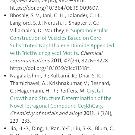
Express
2011
,
19
(10), 9607–9616.
https://doi.org/10.1364/OE.19.009607.
Bhosale, S. V.; Jani, C. H.; Lalander, C. H.;
Langford, S. J.; Nerush, I.; Shapter, J. G.;
Villamaina, D.; Vauthey, E.
Supramolecular
Construction of Vesicles Based on Core-
Substituted Naphthalene Diimide Appended
with Triethyleneglycol Motifs
.
Chemical
communications
2011
,
47
(29), 8226–8228.
https://doi.org/10.1039/c1cc11318f.
Nagalakshmi, R.; Kulkarni, R.; Dhar, S. K.;
Thamizhavel, A.; Krishnakumar, V.; Besnard,
C.; Hagemann, H.-R.; Reiffers, M.
Crystal
Growth and Structure Determination of the
Novel Tetragonal Compound Ce
RhGa
.
2
12
Chemistry of metals and alloys
2011
,
4
(3/4),
229–233.
Jia, H.-P.; Ding, J.; Ran, Y.-F.; Liu, S.-X.; Blum, C.;