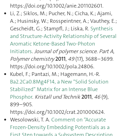
https://doi.org/10.1002/anie.201102601.
Li, Z.; Siklos, M.; Pucher, N.; Cicha, K.; Ajami,
A.; Husinsky, W.; Rosspeintner, A.; Vauthey, E.;
Gescheidt, G.; Stampfl, J.; Liska, R.
Synthesis
and Structure-Activity Relationship of Several
Aromatic Ketone-Based Two-Photon
Initiators
.
Journal of polymer science. Part A,
Polymer chemistry
2011
,
49
(17), 3688–3699.
https://doi.org/10.1002/pola.24806.
Kubel, F.; Pantazi, M.; Hagemann, H.-R.
Ba2.2Ca0.8Mg4F14, a New “Solid Solution
Stabilized” Matrix for an Intense Blue
Phosphor
.
Kristall und Technik
2011
,
46
(9),
899–905.
https://doi.org/10.1002/crat.201000624.
Wesolowski, T. A.
Comment on “Accurate
Frozen-Density Embedding Potentials as a
First Step towards a Subsystem Description