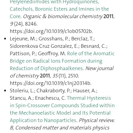
Perylenediimides with Hydroquinones,
Catechols, Boronic Esters and Imines in the
Core
.
Organic & biomolecular chemistry
2011
,
9
(24), 8246.
https://doi.org/10.1039/c1ob05702b.
Lejeune, M.; Grosshans, P.; Berclaz, T.;
Sidorenkova Cruz Gonzalez, E.; Besnard, C.;
Pattison, P.; Geoffroy, M.
Role of the Aromatic
Bridge on Radical Ions Formation during
Reduction of Diphosphaalkenes
.
New journal
of chemistry
2011
,
35
(11), 2510.
https://doi.org/10.1039/c1nj20314b.
Stoleriu, L.; Chakraborty, P.; Hauser, A.;
Stancu, A.; Enachescu, C.
Thermal Hysteresis
in Spin-Crossover Compounds Studied within
the Mechanoelastic Model and Its Potential
Application to Nanoparticles
.
Physical review.
B, Condensed matter and materials physics