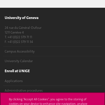
University of Geneva
24 rue du Général-Dufour
1211 Genève 4
T. +41 (0)22 379 71 11
F. +41 (0)22 379 11 34
Campus Accessibility
University Calendar
Enroll at UNIGE
Applications
Administrative procedures
By clicking “Accept All Cookies”, you agree to the storing of
Ask a question
cookies on your device to enhance site navigation, analyze