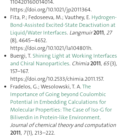
110420160014014.
https://doi.org/10.1021/jp2011364.
Fita, P.; Fedoseeva, M.; Vauthey, E.
Hydrogen-
Bond-Assisted Excited-State Deactivation at
Liquid/Water Interfaces
.
Langmuir
2011
,
27
(8), 4645–4652.
https://doi.org/10.1021/la104801h.
Buergi, T.
Shining Light at Working Interfaces
and Chiral Nanoparticles
.
Chimia
2011
,
65
(3),
157–167.
https://doi.org/10.2533/chimia.2011.157.
Fradelos, G.; Wesolowski, T. A.
The
Importance of Going beyond Coulombic
Potential in Embedding Calculations for
Molecular Properties: The Case of Iso-G for
Biliverdin in Protein-like Environment
.
Journal of chemical theory and computation
2011
,
7
(1), 213–222.