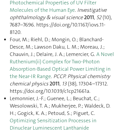
Photochemical Properties of UV Filter
Molecules of the Human Eye
.
Investigative
ophthalmology & visual science
2011
,
52
(10),
7687–7696. https://doi.org/10.1167/iovs.11-
8120.
Four, M.; Riehl, D.; Mongin, O.; Blanchard-
Desce, M.; Lawson Daku, L. M.; Moreau, J.;
Chauvin, J.; Delaire, J. A.; Lemercier, G.
A Novel
Ruthenium(ii) Complex for Two-Photon
Absorption-Based Optical Power Limiting in
the Near-IR Range
.
PCCP. Physical chemistry
chemical physics
2011
,
13
(38), 17304–17312.
https://doi.org/10.1039/c1cp21661a.
Lemonnier, J.-F.; Guenee, L.; Beuchat, C.;
Wesolowski, T. A.; Mukherjee, P.; Waldeck, D.
H.; Gogick, K. A.; Petoud, S.; Piguet, C.
Optimizing Sensitization Processes in
Dinuclear Luminescent Lanthanide