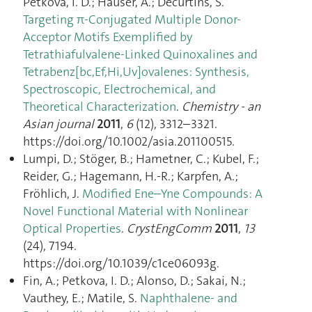
Petkova, I. D.; Hauser, A.; Decurtins, S.
Targeting π-Conjugated Multiple Donor-
Acceptor Motifs Exemplified by
Tetrathiafulvalene-Linked Quinoxalines and
Tetrabenz[bc,Ef,Hi,Uv]ovalenes: Synthesis,
Spectroscopic, Electrochemical, and
Theoretical Characterization
.
Chemistry - an
Asian journal
2011
,
6
(12), 3312–3321.
https://doi.org/10.1002/asia.201100515.
Lumpi, D.; Stöger, B.; Hametner, C.; Kubel, F.;
Reider, G.; Hagemann, H.-R.; Karpfen, A.;
Fröhlich, J.
Modified Ene–Yne Compounds: A
Novel Functional Material with Nonlinear
Optical Properties
.
CrystEngComm
2011
,
13
(24), 7194.
https://doi.org/10.1039/c1ce06093g.
Fin, A.; Petkova, I. D.; Alonso, D.; Sakai, N.;
Vauthey, E.; Matile, S.
Naphthalene- and