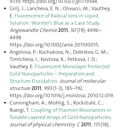
9739. https://doi.org/10.1021/jp1119348.
Grilj, J.; Laricheva, E. N.; Olivucci, M.; Vauthey,
E.
Fluorescence of Radical Ions in Liquid
Solution: Wurster’s Blue as a Case Study
.
Angewandte Chemie
2011
,
50
(19), 4496–
4498.
https://doi.org/10.1002/anie.201100015.
Angelova, P.; Kuchukova, N.; Dobrikov, G. M.;
Timtcheva, I.; Kostova, K.; Petkova, I. D.;
Vauthey, E.
Fluorescent Monolayer Protected
Gold Nanoparticles – Preparation and
Structure Elucidation
.
Journal of molecular
structure
2011
,
993
(1-3), 185–192.
https://doi.org/10.1016/j.molstruc.2010.12.019.
Cunningham, A.; Mühlig, S.; Rockstuhl, C.;
Buergi, T.
Coupling of Plasmon Resonances in
Tunable Layered Arrays of Gold Nanoparticles
.
Journal of physical chemistry. C
2011
,
115
(18),