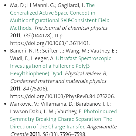
Ma, D.; Li Manni, G.; Gagliardi, L.
The
Generalized Active Space Concept in
Multiconfigurational Self-Consistent Field
Methods
.
The Journal of chemical physics
2011
,
135
(044128), 11 p.
https://doi.org/10.1063/1.3611401.
Banerji, N. R.; Seifter, J.; Wang, M.; Vauthey, E.;
Wudl, F.; Heeger, A.
Ultrafast Spectroscopic
Investigation of a Fullerene Poly(3-
Hexylthiophene) Dyad
.
Physical review. B,
Condensed matter and materials physics
2011
,
84
(75206).
https://doi.org/10.1103/PhysRevB.84.075206.
Markovic, V.; Villamaina, D.; Barabanov, I. I.;
Lawson Daku, L. M.; Vauthey, E.
Photoinduced
Symmetry-Breaking Charge Separation: The
Direction of the Charge Transfer
.
Angewandte
Chemie
2011
,
50
(33), 7596–7598.