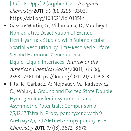
[Ru(TTF-Dppz) 2 (Aqphen)] 2+
.
Inorganic
chemistry
2011
,
50
(8), 3295–3303.
https://doi.org/10.1021/ic101951n.
Gassin-Martin, G.; Villamaina, D.; Vauthey, E.
Nonradiative Deactivation of Excited
Hemicyanines Studied with Submolecular
Spatial Resolution by Time-Resolved Surface
Second Harmonic Generation at
Liquid−Liquid Interfaces
.
Journal of the
American Chemical Society
2011
,
133
(8),
2358–2361. https://doi.org/10.1021/ja109813j.
Fita, P.; Garbacz, P.; Nejbauer, M.; Radzewicz,
C.; Waluk, J.
Ground and Excited State Double
Hydrogen Transfer in Symmetric and
Asymmetric Potentials: Comparison of
2,7,12,17-Tetra-N-Propylporphycene with 9-
Acetoxy-2,7,12,17-Tetra-N-Propylporphycene
.
Chemistry
2011
,
17
(13), 3672–3678.