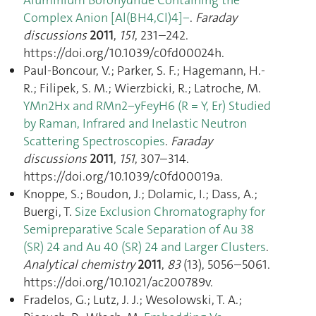
Complex Anion [Al(BH4,Cl)4]−
.
Faraday
discussions
2011
,
151
, 231–242.
https://doi.org/10.1039/c0fd00024h.
Paul-Boncour, V.; Parker, S. F.; Hagemann, H.-
R.; Filipek, S. M.; Wierzbicki, R.; Latroche, M.
YMn2Hx and RMn2−yFeyH6 (R = Y, Er) Studied
by Raman, Infrared and Inelastic Neutron
Scattering Spectroscopies
.
Faraday
discussions
2011
,
151
, 307–314.
https://doi.org/10.1039/c0fd00019a.
Knoppe, S.; Boudon, J.; Dolamic, I.; Dass, A.;
Buergi, T.
Size Exclusion Chromatography for
Semipreparative Scale Separation of Au 38
(SR) 24 and Au 40 (SR) 24 and Larger Clusters
.
Analytical chemistry
2011
,
83
(13), 5056–5061.
https://doi.org/10.1021/ac200789v.
Fradelos, G.; Lutz, J. J.; Wesolowski, T. A.;