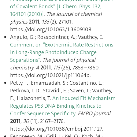
of Covalent Bonds” [J. Chem. Phys. 132,
164101 (2010)]
.
The Journal of chemical
physics
2011
,
135
(2), 27101.
https://doi.org/10.1063/1.3609108.
Angulo, G.; Rosspeintner, A.; Vauthey, E.
Comment on “Exothermic Rate Restrictions
in Long-Range Photoinduced Charge
Separations”
.
The journal of physical
chemistry. A
2011
,
115
(26), 7858–7860.
https://doi.org/10.1021/jp111064q.
Petty, T.; Emamzadah, S.; Costantino, L.;
Petkova, I. D.; Stavridi, E.; Saven, J.; Vauthey,
E.; Halazonetis, T.
An Induced Fit Mechanism
Regulates P53 DNA Binding Kinetics to
Confer Sequence Specificity
.
EMBO journal
2011
,
30
(11), 2167–2176.
https://doi.org/10.1038/emboj.2011.127.
Fedoseeva, M.; Grilj, J.; Kel, O.; Koch, M.;