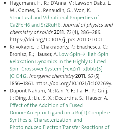
Hagemann, H.-R.; D’Anna, V.; Lawson Daku, L.
M.; Gomes, S.; Renaudin, G.; Yvon, K.
Structural and Vibrational Properties of
Ca2FeH6 and Sr2RuH6
.
Journal of physics and
chemistry of solids
2011
,
72
(4), 286–289.
https://doi.org/10.1016/j.jpcs.2011.01.001.
Krivokapic, I.; Chakraborty, P.; Enachescu, C.;
Bronisz, R.; Hauser, A.
Low-Spin→High-Spin
Relaxation Dynamics in the Highly Diluted
Spin-Crossover System [FexZn1−x(bbtr)3]
(ClO4)2
.
Inorganic chemistry
2011
,
50
(5),
1856–1861. https://doi.org/10.1021/ic102269y.
Dupont Nahum, N.; Ran, Y.-F.; Jia, H.-P.; Grilj,
J.; Ding, J.; Liu, S.-X.; Decurtins, S.; Hauser, A.
Effect of the Addition of a Fused
Donor−Acceptor Ligand on a Ru(II) Complex:
Synthesis, Characterization, and
Photoinduced Electron Transfer Reactions of