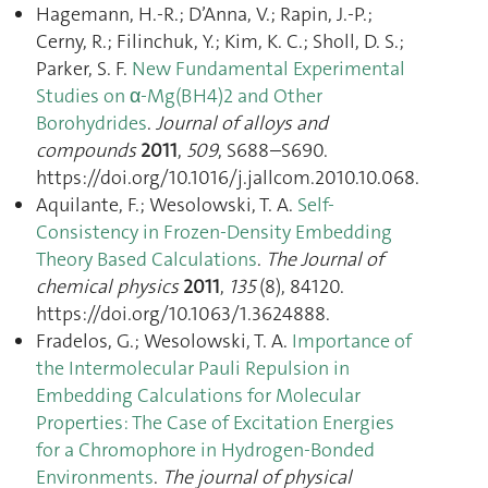
Hagemann, H.-R.; D’Anna, V.; Rapin, J.-P.;
Cerny, R.; Filinchuk, Y.; Kim, K. C.; Sholl, D. S.;
Parker, S. F.
New Fundamental Experimental
Studies on α-Mg(BH4)2 and Other
Borohydrides
.
Journal of alloys and
compounds
2011
,
509
, S688–S690.
https://doi.org/10.1016/j.jallcom.2010.10.068.
Aquilante, F.; Wesolowski, T. A.
Self-
Consistency in Frozen-Density Embedding
Theory Based Calculations
.
The Journal of
chemical physics
2011
,
135
(8), 84120.
https://doi.org/10.1063/1.3624888.
Fradelos, G.; Wesolowski, T. A.
Importance of
the Intermolecular Pauli Repulsion in
Embedding Calculations for Molecular
Properties: The Case of Excitation Energies
for a Chromophore in Hydrogen-Bonded
Environments
.
The journal of physical