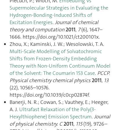
Piecuch, P.; Włoch, M.
Embedding Vs
Supermolecular Strategies in Evaluating the
Hydrogen-Bonding-Induced Shifts of
Excitation Energies
.
Journal of chemical
theory and computation
2011
,
7
(6), 1647–
1666. https://doi.org/10.1021/ct200101x.
Zhou, X.; Kaminski, J. W.; Wesolowski, T. A.
Multi-Scale Modelling of Solvatochromic
Shifts from Frozen-Density Embedding
Theory with Non-Uniform Continuum Model
of the Solvent: The Coumarin 153 Case
.
PCCP.
Physical chemistry chemical physics
2011
,
13
(22), 10565–10576.
https://doi.org/10.1039/c0cp02874f.
Banerji, N. R.; Cowan, S.; Vauthey, E.; Heeger,
A. J.
Ultrafast Relaxation of the Poly(3-
Hexylthiophene) Emission Spectrum
.
Journal
of physical chemistry. C
2011
,
115
(19), 9726–