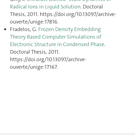
Radical Ions in Liquid Solution
. Doctoral
Thesis, 2011. https://doi.org/10.13097/archive-
ouverte/unige:17816.
Fradelos, G.
Frozen Density Embedding
Theory Based Computer Simulations of
Electronic Structure in Condensed Phase
.
Doctoral Thesis, 2011.
https://doi.org/10.13097/archive-
ouverte/unige:17167.