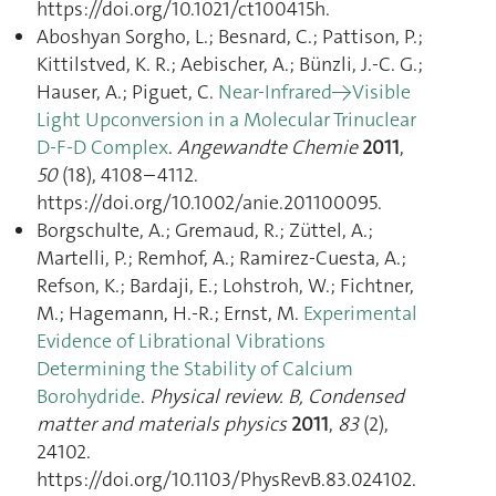
https://doi.org/10.1021/ct100415h.
Aboshyan Sorgho, L.; Besnard, C.; Pattison, P.;
Kittilstved, K. R.; Aebischer, A.; Bünzli, J.-C. G.;
Hauser, A.; Piguet, C.
Near-Infrared→Visible
Light Upconversion in a Molecular Trinuclear
D-F-D Complex
.
Angewandte Chemie
2011
,
50
(18), 4108–4112.
https://doi.org/10.1002/anie.201100095.
Borgschulte, A.; Gremaud, R.; Züttel, A.;
Martelli, P.; Remhof, A.; Ramirez-Cuesta, A.;
Refson, K.; Bardaji, E.; Lohstroh, W.; Fichtner,
M.; Hagemann, H.-R.; Ernst, M.
Experimental
Evidence of Librational Vibrations
Determining the Stability of Calcium
Borohydride
.
Physical review. B, Condensed
matter and materials physics
2011
,
83
(2),
24102.
https://doi.org/10.1103/PhysRevB.83.024102.