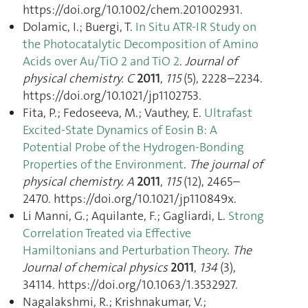
https://doi.org/10.1002/chem.201002931.
Dolamic, I.; Buergi, T.
In Situ ATR-IR Study on
the Photocatalytic Decomposition of Amino
Acids over Au/TiO 2 and TiO 2
.
Journal of
physical chemistry. C
2011
,
115
(5), 2228–2234.
https://doi.org/10.1021/jp1102753.
Fita, P.; Fedoseeva, M.; Vauthey, E.
Ultrafast
Excited-State Dynamics of Eosin B: A
Potential Probe of the Hydrogen-Bonding
Properties of the Environment
.
The journal of
physical chemistry. A
2011
,
115
(12), 2465–
2470. https://doi.org/10.1021/jp110849x.
Li Manni, G.; Aquilante, F.; Gagliardi, L.
Strong
Correlation Treated via Effective
Hamiltonians and Perturbation Theory
.
The
Journal of chemical physics
2011
,
134
(3),
34114. https://doi.org/10.1063/1.3532927.
Nagalakshmi, R.; Krishnakumar, V.;