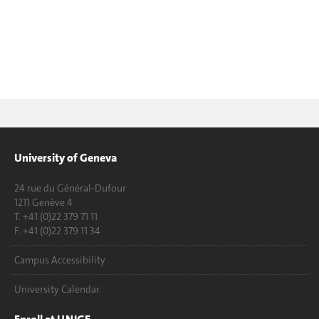
University of Geneva
24 rue du Général-Dufour
1211 Genève 4
T. +41 (0)22 379 71 11
F. +41 (0)22 379 11 34
Campus Accessibility
University Calendar