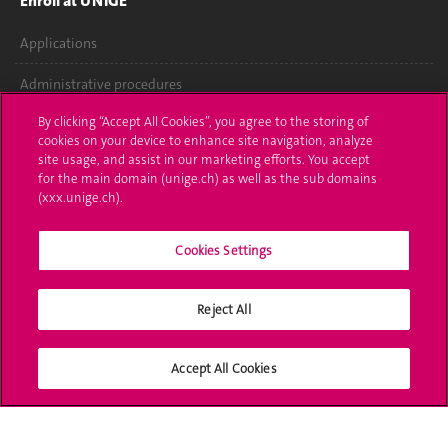
Enroll at UNIGE
Applications
Administrative procedures
By clicking “Accept All Cookies”, you agree to the storing of
Ask a question
cookies on your device to enhance site navigation, analyze
site usage, and assist in our marketing efforts. You accept
Contact
for the main domain (unige.ch) as well as the sub domains
(xxx.unige.ch).
Media
Library
Cookies Settings
University Structures
Reject All
Social Media
Accept All Cookies
Accreditation