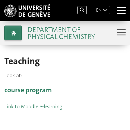
EN
DEPARTMENT OF
PHYSICAL CHEMISTRY
Teaching
Look at:
course program
Link to Moodle e-learning