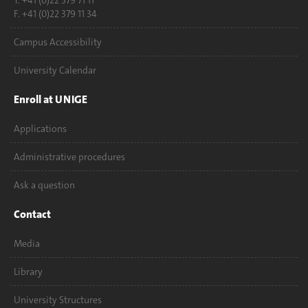
T. +41 (0)22 379 71 11
F. +41 (0)22 379 11 34
Campus Accessibility
University Calendar
Enroll at UNIGE
Applications
Administrative procedures
Ask a question
Contact
Media
Library
University Structures