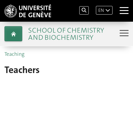
EN
SCHOOL OF CHEMISTRY
AND BIOCHEMISTRY
Teaching
Teachers