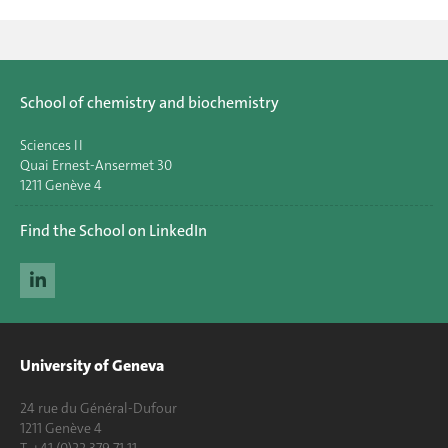
School of chemistry and biochemistry
Sciences II
Quai Ernest-Ansermet 30
1211 Genève 4
Find the School on LinkedIn
University of Geneva
24 rue du Général-Dufour
1211 Genève 4