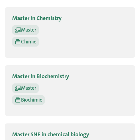
Master in Chemistry
Master
Chimie
Master in Biochemistry
Master
Biochimie
Master SNE in chemical biology