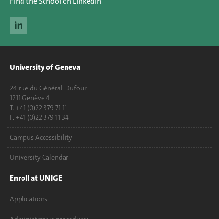
Find the School on LinkedIn
University of Geneva
24 rue du Général-Dufour
1211 Genève 4
T. +41 (0)22 379 71 11
F. +41 (0)22 379 11 34
Campus Accessibility
University Calendar
Enroll at UNIGE
Applications