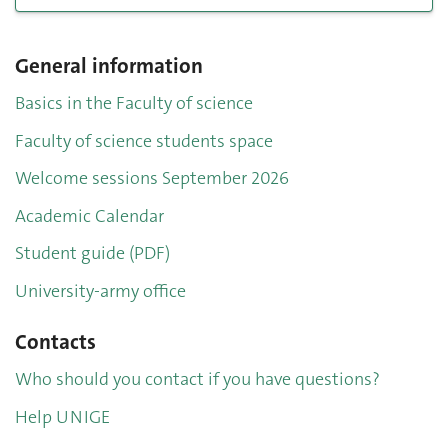
General information
Basics in the Faculty of science
Faculty of science students space
Welcome sessions September 2026
Academic Calendar
Student guide (PDF)
University-army office
Contacts
Who should you contact if you have questions?
Help UNIGE