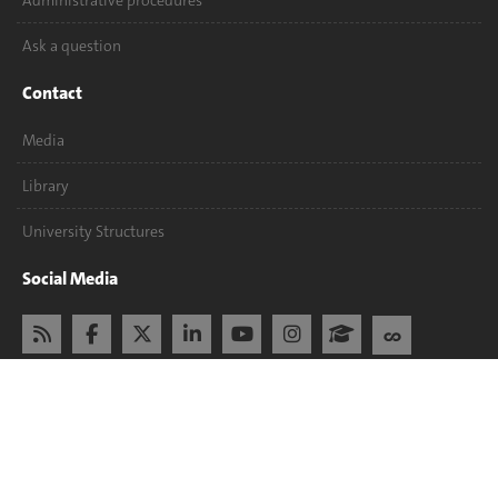
Administrative procedures
Ask a question
Contact
Media
Library
University Structures
Social Media
Accreditation