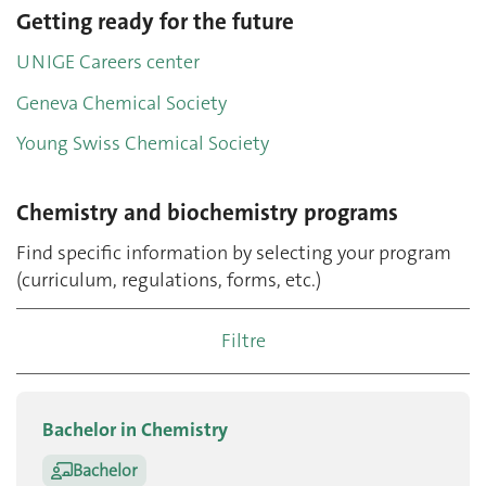
Getting ready for the future
UNIGE Careers center
Geneva Chemical Society
Young Swiss Chemical Society
Chemistry and biochemistry programs
Find specific information by selecting your program
(curriculum, regulations, forms, etc.)
Filtre
Bachelor in Chemistry
Bachelor