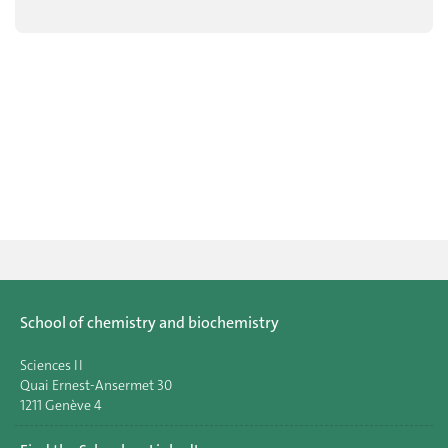
School of chemistry and biochemistry
Sciences II
Quai Ernest-Ansermet 30
1211 Genève 4