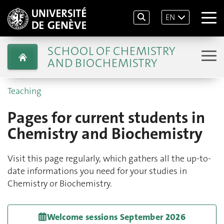
EN
SCHOOL OF CHEMISTRY
AND BIOCHEMISTRY
Teaching
Pages for current students in
Chemistry and Biochemistry
Visit this page regularly, which gathers all the up-to-
date informations you need for your studies in
Chemistry or Biochemistry.
Welcome sessions September 2026