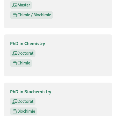
Master
Chimie / Biochimie
PhD in Chemistry
Doctorat
Chimie
PhD in Biochemistry
Doctorat
Biochimie