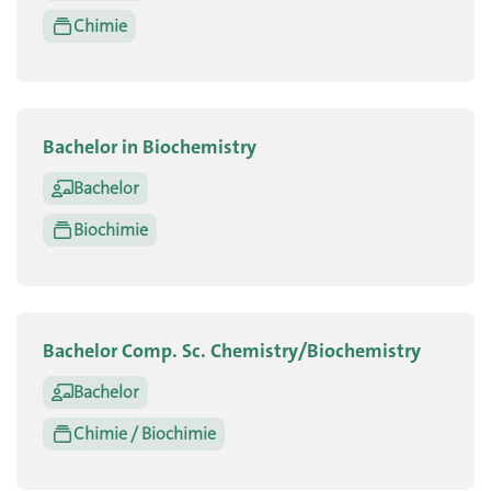
Chimie
Bachelor in Biochemistry
Bachelor
Biochimie
Bachelor Comp. Sc. Chemistry/Biochemistry
Bachelor
Chimie / Biochimie