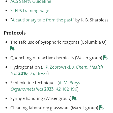
ACS Safety Guideline
STEPS training page
"
A cautionary tale from the past
" by K. B. Sharpless
Protocols
The safe use of pyrophoric reagents (Columbia U)
Quenching of reactive chemicals (Waser group)
Hydrogenation (
J. P. Zebrowski,
J. Chem. Health
Saf.
2016
,
23
, 16–25
)
Schlenk line techniques (
A. M. Borys -
Organometallics
2023
,
42
, 182-196
)
Syringe handling (Waser group)
Cleaning laboratory glassware (Mazet group)