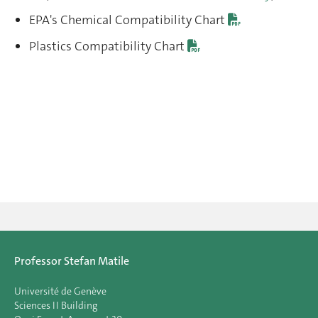
EPA's Chemical Compatibility Chart
Plastics Compatibility Chart
Professor Stefan Matile
Université de Genève
Sciences II Building