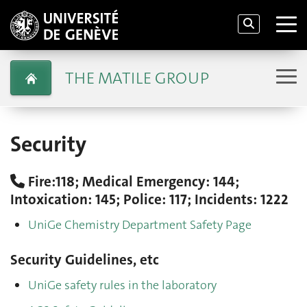
THE MATILE GROUP
Security
Fire:118; Medical Emergency: 144;
Intoxication: 145; Police: 117; Incidents: 1222
UniGe Chemistry Department Safety Page
Security Guidelines, etc
UniGe safety rules in the laboratory