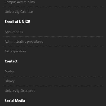
Campus Accessibility
University Calendar
Enroll at UNIGE
Applications
Administrative procedures
Ask a question
Contact
Media
Library
University Structures
Social Media