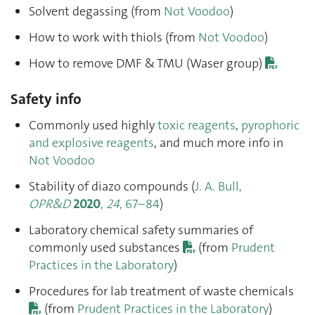
Solvent degassing (from
Not Voodoo
)
How to work with thiols (from
Not Voodoo
)
How to remove DMF & TMU (Waser group)
Safety info
Commonly used highly
toxic reagents
,
pyrophoric
and explosive reagents
, and much more info in
Not Voodoo
Stability of diazo compounds (
J. A. Bull,
OPR&D
2020
,
24
, 67–84
)
Laboratory chemical safety summaries of
commonly used substances
(from
Prudent
Practices in the Laboratory
)
Procedures for lab treatment of waste chemicals
(from
Prudent Practices in the Laboratory
)