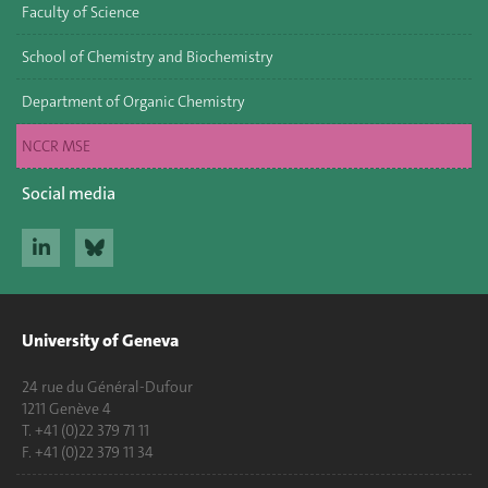
Faculty of Science
School of Chemistry and Biochemistry
Department of Organic Chemistry
NCCR MSE
Social media
University of Geneva
24 rue du Général-Dufour
1211 Genève 4
T. +41 (0)22 379 71 11
F. +41 (0)22 379 11 34