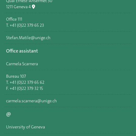
Quai Ernest-Ansermet 30
1211 Geneva 4
Office 111
T. +41 (0)22 379 65 23
Stefan.Matile@unige.ch
Office assistant
Carmela Scarnera
Bureau 107
T. +41 (0)22 379 65 62
F. +41 (0)22 379 32 15
carmela.scarnera@unige.ch
@
University of Geneva