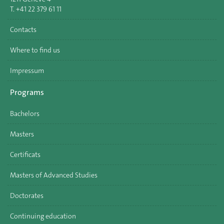
T. +41 22 379 61 11
Contacts
Where to find us
Impressum
Programs
Bachelors
Masters
Certificats
Masters of Advanced Studies
Doctorates
Continuing education