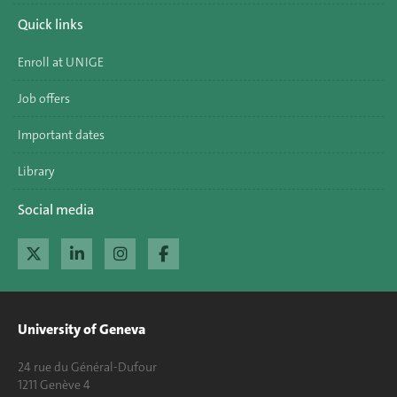
Quick links
Enroll at UNIGE
Job offers
Important dates
Library
Social media
University of Geneva
24 rue du Général-Dufour
1211 Genève 4