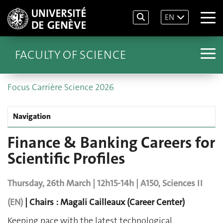
EN
FACULTY OF SCIENCE
Focus Carrière Science 2026
Navigation
Finance & Banking Careers for
Scientific Profiles
Thursday, 26th March | 12h15-14h | A150, Sciences II
(EN)
| Chairs : Magali Cailleaux (Career Center)
Keeping pace with the latest technological