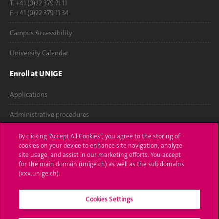
T. +41 (0)22 379 71 11
F. +41 (0)22 379 11 34
Campus Accessibility
University Calendar
Enroll at UNIGE
Applications
Administrative procedures
Ask a question
By clicking “Accept All Cookies”, you agree to the storing of
cookies on your device to enhance site navigation, analyze
Contact
site usage, and assist in our marketing efforts. You accept
for the main domain (unige.ch) as well as the sub domains
(xxx.unige.ch).
Media
Library
Cookies Settings
University Structures