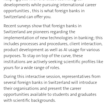
developments while pursuing international career
opportunities , this is what foreign banks in
Switzerland can offer you.
Recent surveys show that foreign banks in
Switzerland are pioneers regarding the
implementation of new technologies in banking; this
includes processes and procedures, client interaction,
product development as well as AI usage for various
purposes. To stay on top of the curve, these
institutions are actively seeking scientific profiles like
yours for a wide range of roles.
During this interactive session, representatives from
several foreign banks in Switzerland will introduce
their organisations and present the career
opportunities available to students and graduates
with scientific backgrounds.