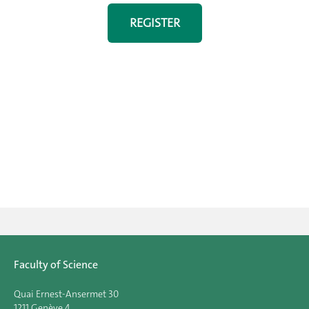
REGISTER
Faculty of Science
Quai Ernest-Ansermet 30
1211 Genève 4