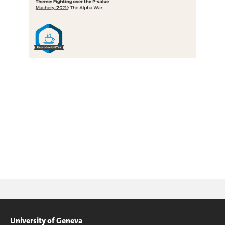
University of Geneva