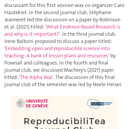
discussant for this first session was co-organizer Caro
Hautekiet. In the second journal club, Stéphanie
Jeanneret led the discussion on a paper by Robinson
et al. (2021) titled: '
What Evidence-Based Research is
and why is it important?
'. In the third journal club,
Irene Balboni proposed to discuss a paper titled:
'
Embedding open and reproducible science into
teaching: A bank of lesson plans and resources
' by
Pownall and colleagues. In the fourth and final
journal club, we discussed Machery's (2021) paper
titled: '
The Alpha War
'. The discussion of this final
journal club of the semester was led by Neele Heiser.