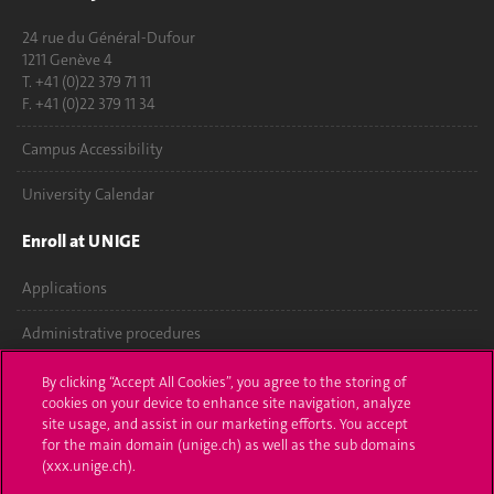
24 rue du Général-Dufour
1211 Genève 4
T. +41 (0)22 379 71 11
F. +41 (0)22 379 11 34
Campus Accessibility
University Calendar
Enroll at UNIGE
Applications
Administrative procedures
Ask a question
By clicking “Accept All Cookies”, you agree to the storing of
cookies on your device to enhance site navigation, analyze
Contact
site usage, and assist in our marketing efforts. You accept
for the main domain (unige.ch) as well as the sub domains
(xxx.unige.ch).
Media