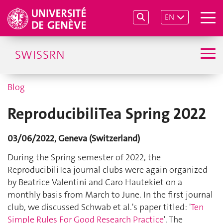
EN
SWISSRN
Blog
ReproducibiliTea Spring 2022
03/06/2022, Geneva (Switzerland)
During the Spring semester of 2022, the
ReproducibiliTea journal clubs were again organized
by Beatrice Valentini and Caro Hautekiet on a
monthly basis from March to June. In the first journal
club, we discussed Schwab et al.'s paper titled: '
Ten
Simple Rules For Good Research Practice
'. The