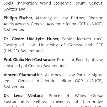
Social Innovation, World Economic Forum, Geneva,
Switzerland
Philipp Fischer
, Attorney at Law, Partner, Oberson
Abels avocats, Geneva;
Academic fellow GCP (UNIGE),
Switzerland
Dr. Giedre Lideikyte Huber
, Senior lecturer (tax),
Faculty of Law, University of Geneva and GCP
(UNIGE), Switzerland
Prof. Giulia Neri-Castracane
, Professor, Faculty of Law,
University of Geneva, Switzerland
Vincent Pfammatter
, Attorney at Law, Partner, sigma
legal, Geneva; Academic fellow GCP (UNIGE),
Switzerland
Dr. Livia Ventura
, Prince of Wales Global
Sustainability Fellow, University of Cambridge