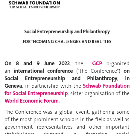
Social Entrepreneurship and Philanthropy
FORTHCOMING CHALLENGES AND REALITIES
On 8 and 9 June 2022
, the
GCP
organized
an
international conference
("the Conference")
on
Social Entrepreneurship and Philanthropy
,
in
Geneva
, in partnership with the
Schwab Foundation
for Social Entrepreneurship
,
sister organisation of the
World Economic Forum
.
The Conference was a global event, gathering some
of the most prominent scholars in the field as well as
government representatives and other important