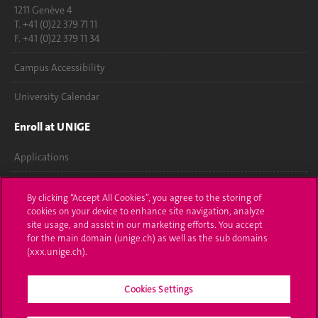
1211 Genève 4
T. +41 (0)22 379 71 11
F. +41 (0)22 379 11 34
Campus Accessibility
University Calendar
Enroll at UNIGE
Applications
Administrative procedures
By clicking “Accept All Cookies”, you agree to the storing of
cookies on your device to enhance site navigation, analyze
Ask a question
site usage, and assist in our marketing efforts. You accept
for the main domain (unige.ch) as well as the sub domains
Contact
(xxx.unige.ch).
Media
Cookies Settings
Library