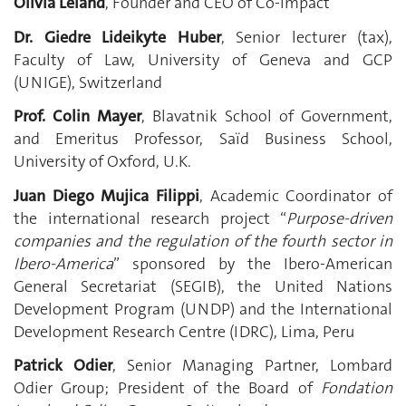
Olivia Leland
, Founder and CEO of Co-Impact
Dr. Giedre Lideikyte Huber
, Senior lecturer (tax),
Faculty of Law, University of Geneva and GCP
(UNIGE), Switzerland
Prof. Colin Mayer
, Blavatnik School of Government,
and Emeritus Professor, Saïd Business School,
University of Oxford, U.K.
Juan Diego Mujica Filippi
, Academic Coordinator of
the international research project “
Purpose-driven
companies and the regulation of the fourth sector in
Ibero-America
” sponsored by the Ibero-American
General Secretariat (SEGIB), the United Nations
Development Program (UNDP) and the International
Development Research Centre (IDRC), Lima, Peru
Patrick Odier
, Senior Managing Partner, Lombard
Odier Group; President of the Board of
Fondation