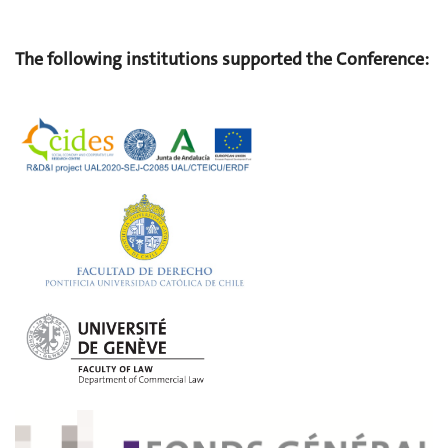
The following institutions supported the Conference: