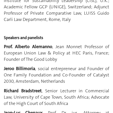
Institute for Sustainability Leadership (CISL), U.K.;
Academic Fellow GCP (UNIGE), Switzerland; Adjunct
Professor of Private Comparative Law, LUISS Guido
Carli Law Department, Rome, Italy
Speakers and panelists
Prof. Alberto Alemanno
, Jean Monnet Professor of
European Union Law & Policy at HEC Paris, France;
Founder of The Good Lobby
Jeroo Billimoria
, social entrepreneur and Founder of
One Family Foundation and Co-Founder of Catalyst
2030, Amsterdam, Netherlands
Richard Bradstreet
, Senior Lecturer in Commercial
Law, University of Cape Town, South Africa; Advocate
of the High Court of South Africa
Jean-Luc Chenaux
, Prof. Dr. iur., Attorney at