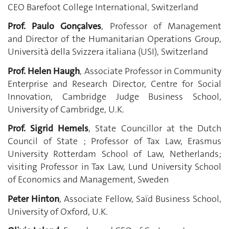
CEO Barefoot College International, Switzerland
Prof. Paulo Gonçalves
, Professor of Management
and Director of the Humanitarian Operations Group,
Università della Svizzera italiana (USI), Switzerland
Prof. Helen Haugh
, Associate Professor in Community
Enterprise and Research Director, Centre for Social
Innovation, Cambridge Judge Business School,
University of Cambridge, U.K.
Prof. Sigrid Hemels
, State Councillor at the Dutch
Council of State ; Professor of Tax Law, Erasmus
University Rotterdam School of Law, Netherlands;
visiting Professor in Tax Law, Lund University School
of Economics and Management, Sweden
Peter Hinton
, Associate Fellow, Saïd Business School,
University of Oxford, U.K.