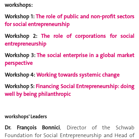
workshops:
Workshop 1:
The role of public and non-profit sectors
for social entrepreneurship
Workshop 2:
The role of corporations for social
entrepreneurship
Workshop 3:
The social enterprise in a global market
perspective
Workshop 4:
Working towards systemic change
Workshop 5:
Financing Social Entrepreneurship: doing
well by b
eing philanthropic
workshops' Leaders
Dr. François Bonnici
, Director of the Schwab
Foundation for Social Entrepreneurship and Head of