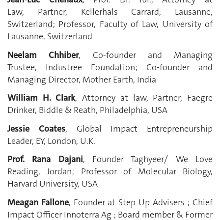
Law, Partner, Kellerhals Carrard, Lausanne,
Switzerland;
Professor, Faculty of Law, University of
Lausanne, Switzerland
Neelam Chhiber
, Co-founder and Managing
Trustee, Industree Foundation; Co-founder and
Managing Director, Mother Earth, India
William H. Clark
, Attorney at law, Partner, Faegre
Drinker, Biddle & Reath, Philadelphia, USA
Jessie Coates
, Global Impact Entrepreneurship
Leader, EY, London, U.K.
Prof. Rana Dajani
, Founder Taghyeer/ We Love
Reading, Jordan
; Professor of Molecular Biology,
Harvard University, USA
Meagan Fallone
, Founder at Step Up Advisers ; Chief
Impact Officer Innoterra Ag ; Board member & Former