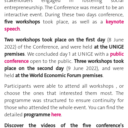
stakeholders engaged in fostering social
entrepreneurship. The Conference was meant to be an
interactive event. During these two days conference,
five workshops
took place, as well as a
keynote
speech
.
Two workshops took place on the first day
(8 June
2022) of the Conference, and were held
at the UNIGE
premises
. We concluded day 1 at UNIGE with a
public
conference
open to the public.
Three workshops took
place on the second day
(9 June 2022), and were
held
at the World Economic Forum premises
.
Participants were able to attend all workshops , or
choose the ones that interested them most. The
programme was structured to ensure continuity for
those who attended the whole event. You can find the
detailed
programme
here
.
Discover the videos of the five conference's