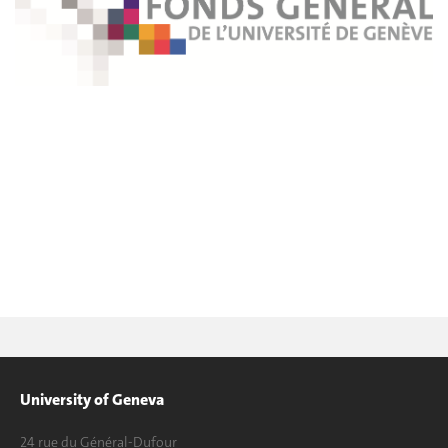
University of Geneva
24 rue du Général-Dufour