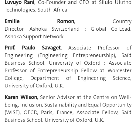
Luvuyo Rani
, Co-Founder and CEO at Silulo Ulutho
Technologies, South-Africa
Emilie Romon
, Country
Director, Ashoka Switzerland ; Global Co-Lead,
Ashoka Support Network
Prof. Paulo Savaget
, Associate Professor of
Engineering (Engineering Entrepreneurship), Saïd
Business School, University of Oxford ; Associate
Professor of Entrepreneurship Fellow at Worcester
College, Department of Engineering Science,
University of Oxford, U.K.
Karen Wilson
, Senior Advisor at the Centre on Well-
being, Inclusion, Sustainability and Equal Opportunity
(WISE), OECD, Paris, France; Associate Fellow, Saïd
Business School, University of Oxford, U.K.