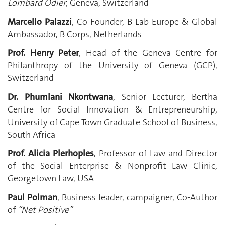
Lombard Odier
, Geneva, Switzerland
Marcello Palazzi
, Co-Founder, B Lab Europe & Global
Ambassador, B Corps, Netherlands
Prof. Henry Peter
,
Head of the Geneva Centre for
Philanthropy of the University of Geneva (GCP),
Switzerland
Dr. Phumlani Nkontwana
, Senior Lecturer, Bertha
Centre for Social Innovation & Entrepreneurship,
University of Cape Town Graduate School of Business,
South Africa
Prof. Alicia Plerhoples
, Professor of Law and Director
of the Social Enterprise & Nonprofit Law Clinic,
Georgetown Law, USA
Paul Polman
, Business leader, campaigner, Co-Author
of
“Net Positive”