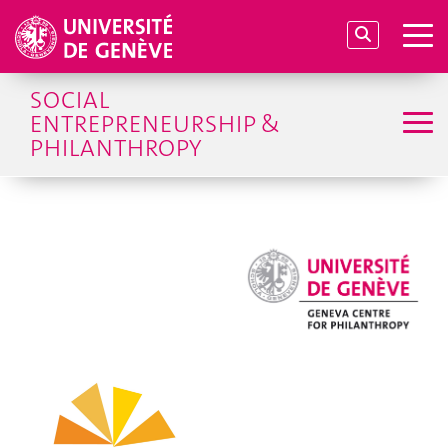
SOCIAL
ENTREPRENEURSHIP &
PHILANTHROPY