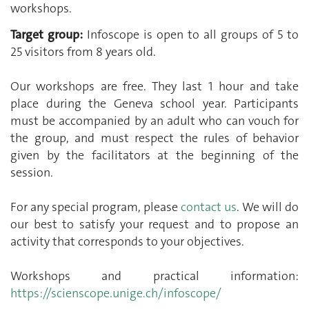
workshops.
Target group:
Infoscope is open to all groups of 5 to
25 visitors from 8 years old.
Our workshops are free. They last 1 hour and take
place during the Geneva school year. Participants
must be accompanied by an adult who can vouch for
the group, and must respect the rules of behavior
given by the facilitators at the beginning of the
session.
For any special program, please
contact us
. We will do
our best to satisfy your request and to propose an
activity that corresponds to your objectives.
Workshops and practical information:
https://scienscope.unige.ch/infoscope/