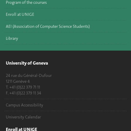
Program of the courses
Enroll at UNIGE
AEI (Association of Computer Science Students)
Library
University of Geneva
24 rue du Général-Dufour
1211 Genève 4
T. +41 (0)22 379 71 11
F. +41 (0)22 379 11 34
Campus Accessibility
University Calendar
Enroll at UNIGE