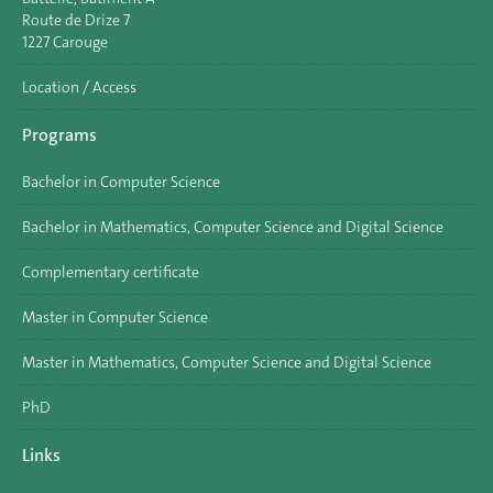
Route de Drize 7
1227 Carouge
Location / Access
Programs
Bachelor in Computer Science
Bachelor in Mathematics, Computer Science and Digital Science
Complementary certificate
Master in Computer Science
Master in Mathematics, Computer Science and Digital Science
PhD
Links