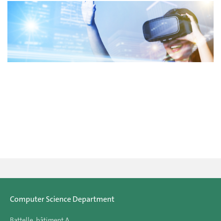
Computer Science Department
Battelle, bâtiment A