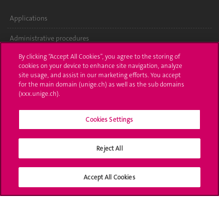
Applications
Administrative procedures
By clicking “Accept All Cookies”, you agree to the storing of
Ask a question
cookies on your device to enhance site navigation, analyze
site usage, and assist in our marketing efforts. You accept
Contact
for the main domain (unige.ch) as well as the sub domains
(xxx.unige.ch).
Media
Library
Cookies Settings
University Structures
Reject All
Social Media
Accept All Cookies
Accreditation