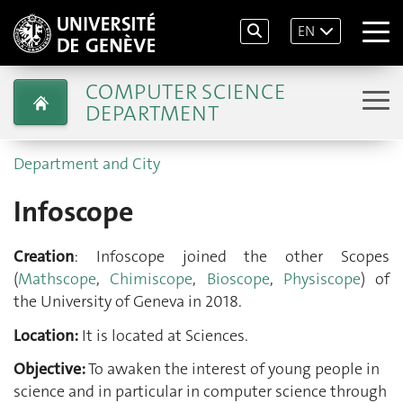
EN
COMPUTER SCIENCE
DEPARTMENT
Department and City
Infoscope
Creation
: Infoscope joined the other Scopes
(
Mathscope
,
Chimiscope
,
Bioscope
,
Physiscope
) of
the University of Geneva in 2018.
Location:
It is located at Sciences.
Objective:
To awaken the interest of young people in
science and in particular in computer science through